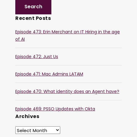
Recent Posts
Episode 473: Erin Merchant on IT Hiring in the age
of AI
Episode 472: Just Us
Episode 471: Mac Admins LATAM
Episode 470: What identity does an Agent have?
Episode 469: PSSO Updates with Okta
Archives