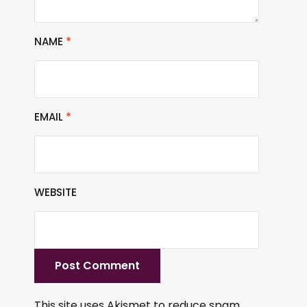
NAME
*
EMAIL
*
WEBSITE
This site uses Akismet to reduce spam.