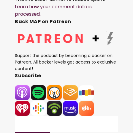
Learn how your comment data is
processed.
Back MAP on Patreon
Support the podcast by becoming a backer on
Patreon. All backer levels get access to exclusive
content!
Subscribe