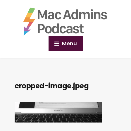
Menu
cropped-image.jpeg