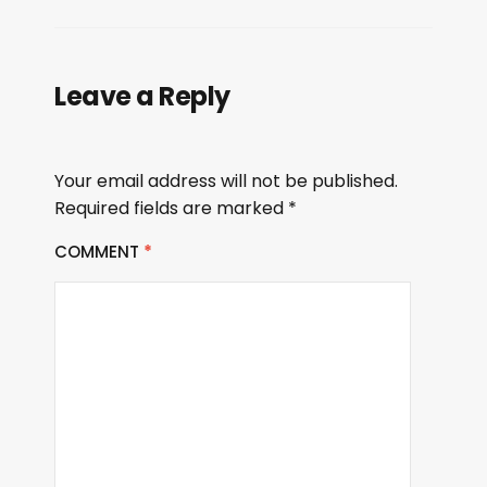
Leave a Reply
Your email address will not be published.
Required fields are marked
*
COMMENT
*