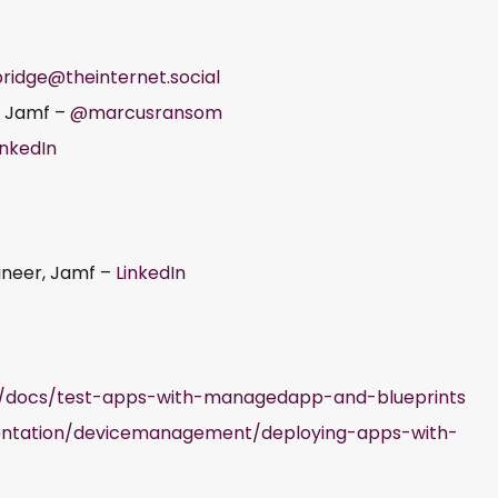
ridge@theinternet.social
, Jamf –
@marcusransom
inkedIn
gineer, Jamf –
LinkedIn
ro/docs/test-apps-with-managedapp-and-blueprints
entation/devicemanagement/deploying-apps-with-