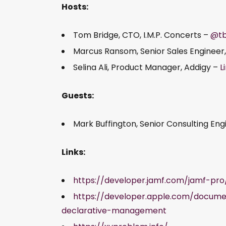
Hosts:
Tom Bridge, CTO, I.M.P. Concerts –
@tb
Marcus Ransom, Senior Sales Engineer
Selina Ali, Product Manager, Addigy –
L
Guests:
Mark Buffington, Senior Consulting En
Links:
https://developer.jamf.com/jamf-p
https://developer.apple.com/docum
declarative-management