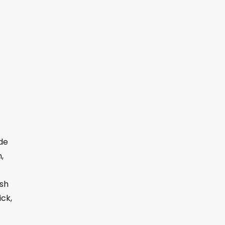
de
,
ush
ick,