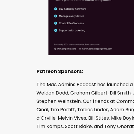
Patreon Sponsors:
The Mac Admins Podcast has launched a
Weldon Dodd, Graham Gilbert, Bill Smith, 
Stephen Weinstein, Our friends at Comman
Cinal, Tim Perfitt, Tobias Linder, Adam 
d’Orville, Melvin Vives, Bill Stites, Mike 
Tim Kamps, Scott Blake, and Tony Onorat