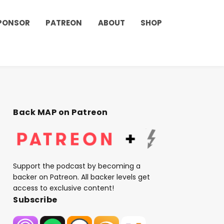
PONSOR
PATREON
ABOUT
SHOP
Back MAP on Patreon
Support the podcast by becoming a
backer on Patreon. All backer levels get
access to exclusive content!
Subscribe