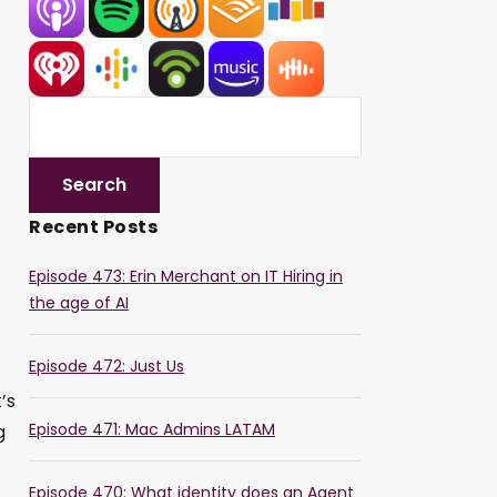
Recent Posts
Episode 473: Erin Merchant on IT Hiring in
the age of AI
Episode 472: Just Us
’s
Episode 471: Mac Admins LATAM
g
Episode 470: What identity does an Agent