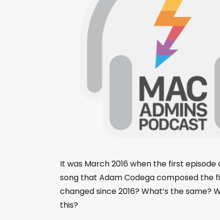
It was March 2016 when the first episod
song that Adam Codega composed the firs
changed since 2016? What’s the same? What
this?