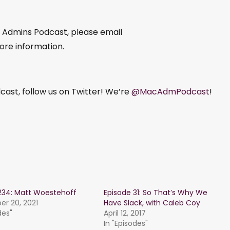
c Admins Podcast, please email
ore information.
ast, follow us on Twitter! We’re
@MacAdmPodcast
!
234: Matt Woestehoff
Episode 31: So That’s Why We
r 20, 2021
Have Slack, with Caleb Coy
des"
April 12, 2017
In "Episodes"