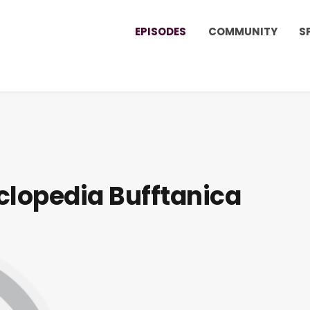
EPISODES
COMMUNITY
S
clopedia Bufftanica