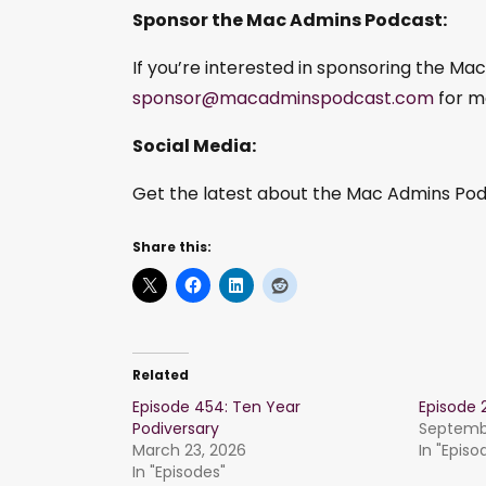
Sponsor the Mac Admins Podcast:
If you’re interested in sponsoring the Ma
sponsor@macadminspodcast.com
for m
Social Media:
Get the latest about the Mac Admins Podc
Share this:
Related
Episode 454: Ten Year
Episode 
Podiversary
Septembe
March 23, 2026
In "Episo
In "Episodes"