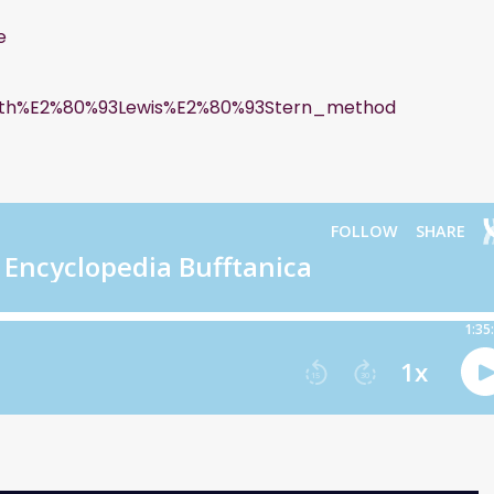
e
kworth%E2%80%93Lewis%E2%80%93Stern_method