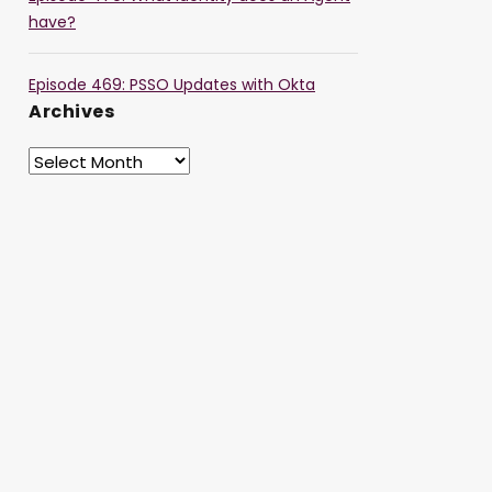
have?
Episode 469: PSSO Updates with Okta
Archives