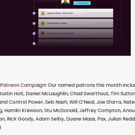
Patreon Campaign
! Our named patrons this month inclu
Justin Holt, Daniel McLaughlin, Chad Swarthout, Tim Sutton
d Control Power, Seb Nash, Will O’Neal, Joe Sfarra, Nate
Burg, Hamlin Krewson, Stu McDonald, Jeffrey Compton, Ano
Boylan, Rick Goody, Adam Selby, Duane Maas, Pax, Julian Redd
i