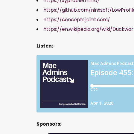
https://xyproblem.info/
https://github.com/ninxsoft/LowProfil
https://concepts.jamf.com/
https://en.wikipedia.org/wiki/Duc
Listen:
Sponsors: