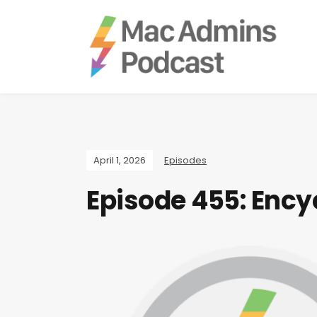
April 1, 2026
Episodes
Episode 455: Ency