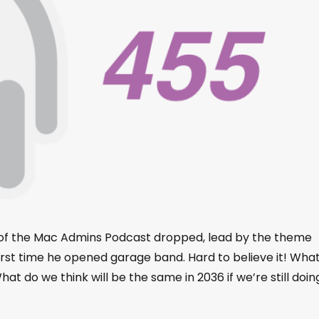
e of the Mac Admins Podcast dropped, lead by the theme
t time he opened garage band. Hard to believe it! What
 do we think will be the same in 2036 if we’re still doin