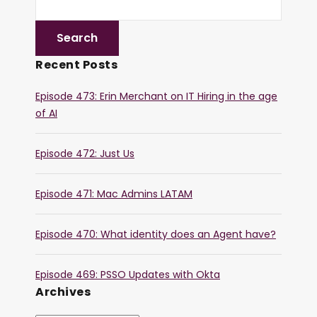
Recent Posts
Episode 473: Erin Merchant on IT Hiring in the age
of AI
Episode 472: Just Us
Episode 471: Mac Admins LATAM
Episode 470: What identity does an Agent have?
Episode 469: PSSO Updates with Okta
Archives