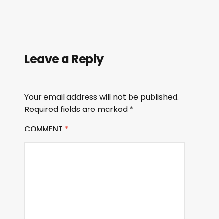
Leave a Reply
Your email address will not be published.
Required fields are marked
*
COMMENT
*