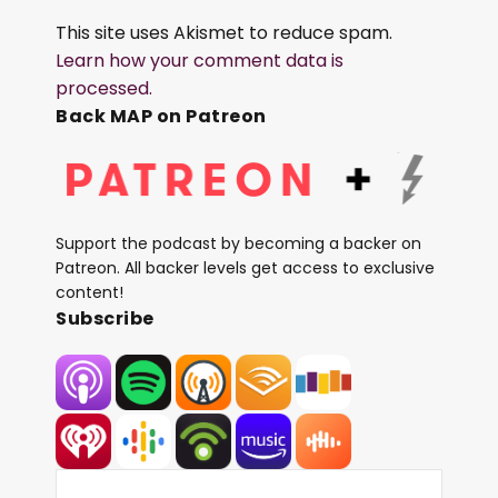
This site uses Akismet to reduce spam.
Learn how your comment data is
processed.
Back MAP on Patreon
Support the podcast by becoming a backer on
Patreon. All backer levels get access to exclusive
content!
Subscribe