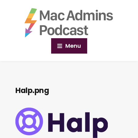
Menu
Halp.png