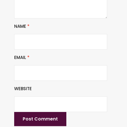
NAME
*
EMAIL
*
WEBSITE