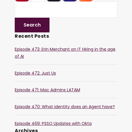
Recent Posts
Episode 473: Erin Merchant on IT Hiring in the age
of AI
Episode 472: Just Us
Episode 471: Mac Admins LATAM
Episode 470: What identity does an Agent have?
Episode 469: PSSO Updates with Okta
Archives