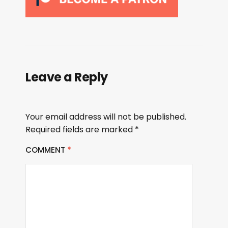
Leave a Reply
Your email address will not be published.
Required fields are marked
*
COMMENT
*