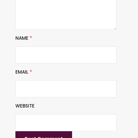
NAME
*
EMAIL
*
WEBSITE