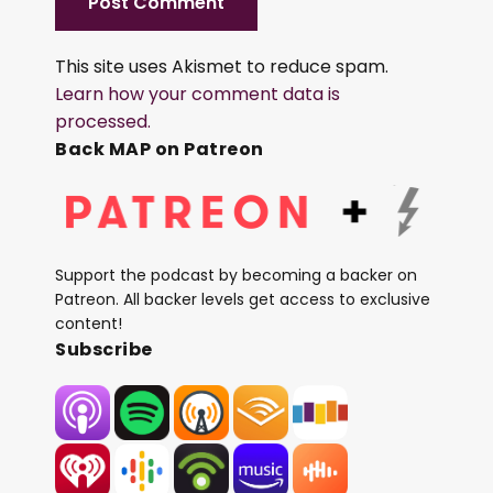
This site uses Akismet to reduce spam.
Learn how your comment data is
processed.
Back MAP on Patreon
Support the podcast by becoming a backer on
Patreon. All backer levels get access to exclusive
content!
Subscribe