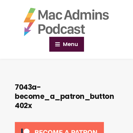
Menu
7043a-
become_a_patron_button
402x