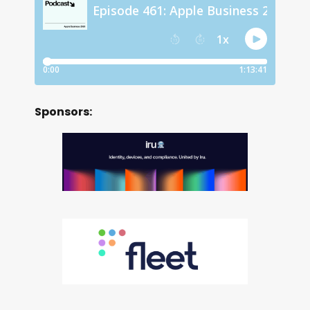
Sponsors: