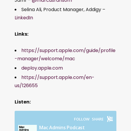
Jamf –
@marcusransom
Selina Ali, Product Manager, Addigy –
LinkedIn
Links:
https://support.apple.com/guide/profile
-manager/welcome/mac
deploy.apple.com
https://support.apple.com/en-
us/126655
Listen: