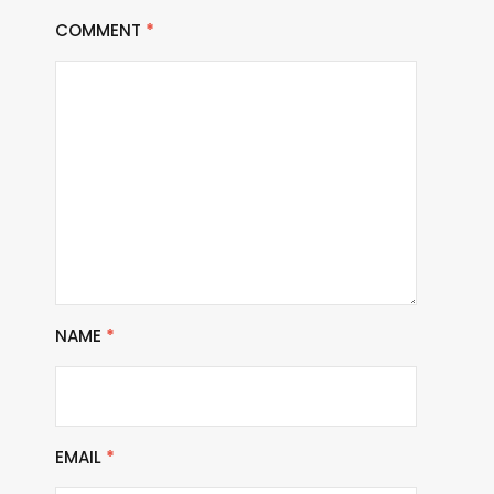
COMMENT
*
NAME
*
EMAIL
*