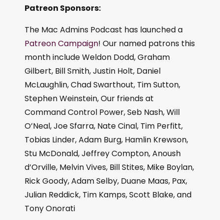
Patreon Sponsors:
The Mac Admins Podcast has launched a
Patreon Campaign
! Our named patrons this
month include Weldon Dodd, Graham
Gilbert, Bill Smith, Justin Holt, Daniel
McLaughlin, Chad Swarthout, Tim Sutton,
Stephen Weinstein, Our friends at
Command Control Power, Seb Nash, Will
O’Neal, Joe Sfarra, Nate Cinal, Tim Perfitt,
Tobias Linder, Adam Burg, Hamlin Krewson,
Stu McDonald, Jeffrey Compton, Anoush
d’Orville, Melvin Vives, Bill Stites, Mike Boylan,
Rick Goody, Adam Selby, Duane Maas, Pax,
Julian Reddick, Tim Kamps, Scott Blake, and
Tony Onorati