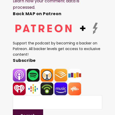
Learn how your comment data is
processed.
Back MAP on Patreon
Support the podcast by becoming a backer on
Patreon. All backer levels get access to exclusive
content!
Subscribe