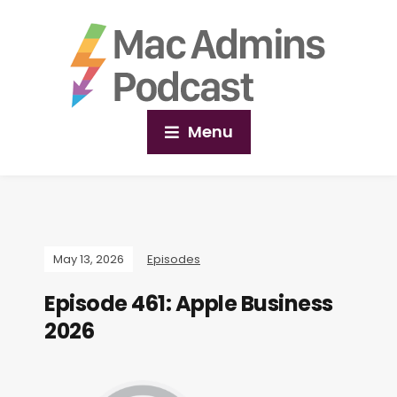
Menu
May 13, 2026
Episodes
Episode 461: Apple Business
2026