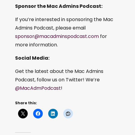
Sponsor the Mac Admins Podcast:
If you’re interested in sponsoring the Mac
Admins Podcast, please email
sponsor@macadminspodcast.com
for
more information.
Social Media:
Get the latest about the Mac Admins
Podcast, follow us on Twitter! We’re
@MacAdmPodcast
!
Share this: