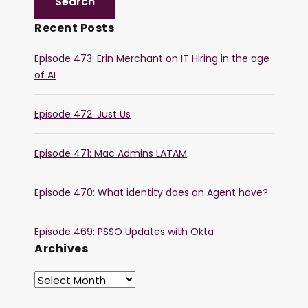
Recent Posts
Episode 473: Erin Merchant on IT Hiring in the age
of AI
Episode 472: Just Us
Episode 471: Mac Admins LATAM
Episode 470: What identity does an Agent have?
Episode 469: PSSO Updates with Okta
Archives