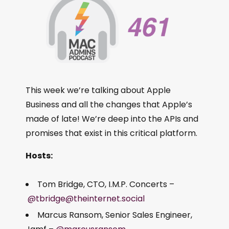
This week we’re talking about Apple
Business and all the changes that Apple’s
made of late! We’re deep into the APIs and
promises that exist in this critical platform.
Hosts:
Tom Bridge, CTO, I.M.P. Concerts –
@tbridge@theinternet.social
Marcus Ransom, Senior Sales Engineer,