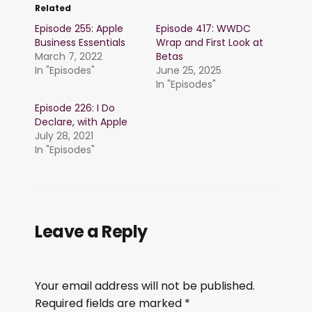
Related
Episode 255: Apple
Episode 417: WWDC
Business Essentials
Wrap and First Look at
March 7, 2022
Betas
In "Episodes"
June 25, 2025
In "Episodes"
Episode 226: I Do
Declare, with Apple
July 28, 2021
In "Episodes"
Leave a Reply
Your email address will not be published.
Required fields are marked
*