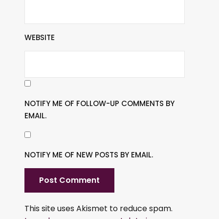
WEBSITE
NOTIFY ME OF FOLLOW-UP COMMENTS BY
EMAIL.
NOTIFY ME OF NEW POSTS BY EMAIL.
This site uses Akismet to reduce spam.