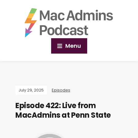
Menu
July 29, 2025
Episodes
Episode 422: Live from
MacAdmins at Penn State