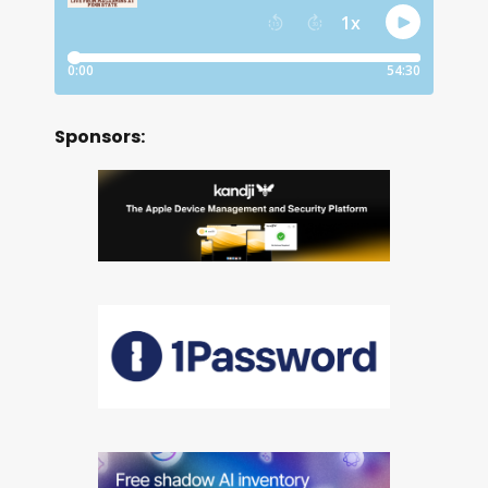
Sponsors: