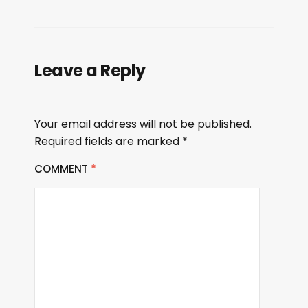
Leave a Reply
Your email address will not be published.
Required fields are marked
*
COMMENT
*