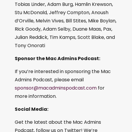
Tobias Linder, Adam Burg, Hamlin Krewson,
Stu McDonald, Jeffrey Compton, Anoush
d’Orville, Melvin Vives, Bill Stites, Mike Boylan,
Rick Goody, Adam Selby, Duane Maas, Pax,
Julian Reddick, Tim Kamps, Scott Blake, and
Tony Onorati
Sponsor the Mac Admins Podcast:
If you’re interested in sponsoring the Mac
Admins Podcast, please email
sponsor@macadminspodcast.com
for
more information.
Social Media:
Get the latest about the Mac Admins
Podcast, follow us on Twitter! We’re