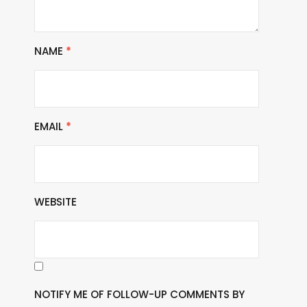
NAME
*
EMAIL
*
WEBSITE
NOTIFY ME OF FOLLOW-UP COMMENTS BY