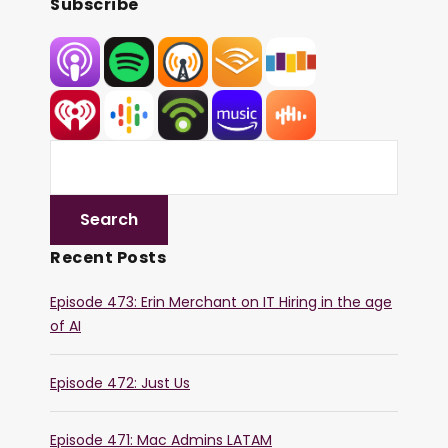
Subscribe
Recent Posts
Episode 473: Erin Merchant on IT Hiring in the age
of AI
Episode 472: Just Us
Episode 471: Mac Admins LATAM