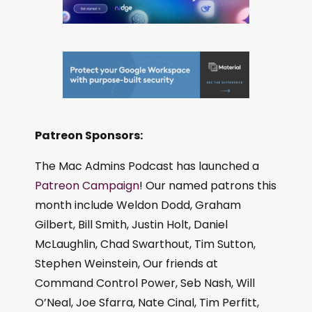
Patreon Sponsors:
The Mac Admins Podcast has launched a
Patreon Campaign
! Our named patrons this
month include Weldon Dodd, Graham
Gilbert, Bill Smith, Justin Holt, Daniel
McLaughlin, Chad Swarthout, Tim Sutton,
Stephen Weinstein, Our friends at
Command Control Power, Seb Nash, Will
O’Neal, Joe Sfarra, Nate Cinal, Tim Perfitt,