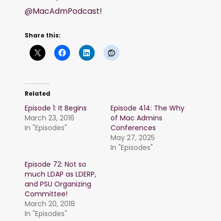
@MacAdmPodcast
!
Share this:
Related
Episode 1: It Begins
Episode 414: The Why
March 23, 2016
of Mac Admins
In "Episodes"
Conferences
May 27, 2025
In "Episodes"
Episode 72: Not so
much LDAP as LDERP,
and PSU Organizing
Committee!
March 20, 2018
In "Episodes"