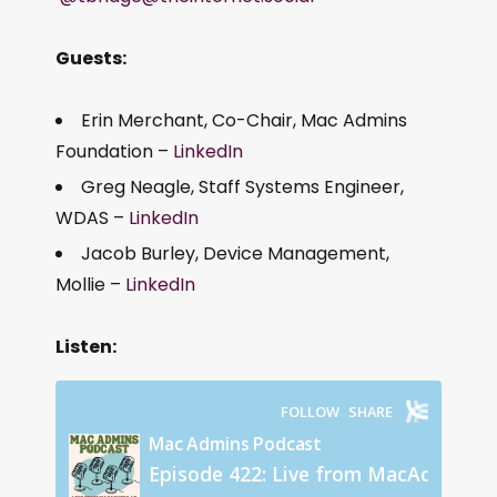
Guests:
Erin Merchant, Co-Chair, Mac Admins
Foundation –
LinkedIn
Greg Neagle, Staff Systems Engineer,
WDAS –
LinkedIn
Jacob Burley, Device Management,
Mollie –
LinkedIn
Listen: