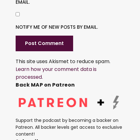
EMAIL.
NOTIFY ME OF NEW POSTS BY EMAIL.
This site uses Akismet to reduce spam.
Learn how your comment data is
processed.
Back MAP on Patreon
Support the podcast by becoming a backer on
Patreon. All backer levels get access to exclusive
content!