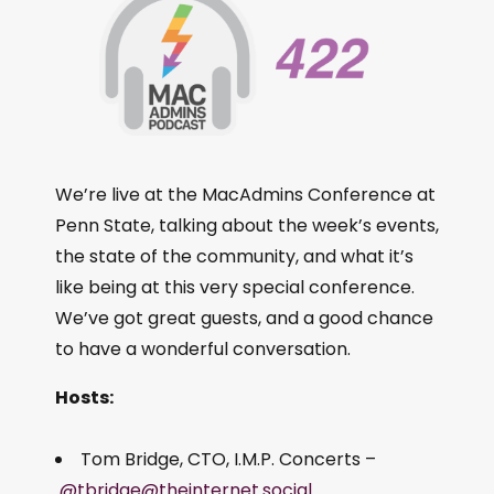
We’re live at the MacAdmins Conference at
Penn State, talking about the week’s events,
the state of the community, and what it’s
like being at this very special conference.
We’ve got great guests, and a good chance
to have a wonderful conversation.
Hosts:
Tom Bridge, CTO, I.M.P. Concerts –
@tbridge@theinternet.social