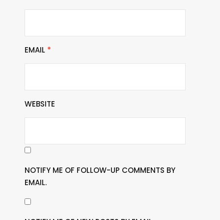
EMAIL
*
WEBSITE
NOTIFY ME OF FOLLOW-UP COMMENTS BY
EMAIL.