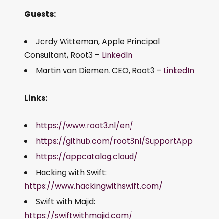
Guests:
Jordy Witteman, Apple Principal
Consultant, Root3 –
LinkedIn
Martin van Diemen, CEO, Root3 –
LinkedIn
Links:
https://www.root3.nl/en/
https://github.com/root3nl/SupportApp
https://appcatalog.cloud/
Hacking with Swift:
https://www.hackingwithswift.com/
Swift with Majid:
https://swiftwithmajid.com/