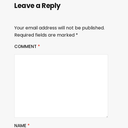
Leave a Reply
Your email address will not be published.
Required fields are marked
*
COMMENT
*
NAME
*