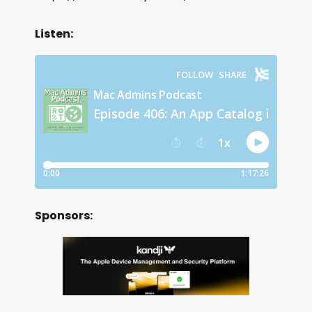
Listen:
Sponsors: