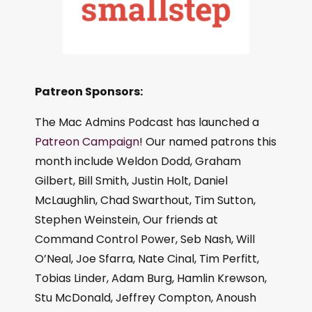
Patreon Sponsors:
The Mac Admins Podcast has launched a
Patreon Campaign
! Our named patrons this
month include Weldon Dodd, Graham
Gilbert, Bill Smith, Justin Holt, Daniel
McLaughlin, Chad Swarthout, Tim Sutton,
Stephen Weinstein, Our friends at
Command Control Power, Seb Nash, Will
O’Neal, Joe Sfarra, Nate Cinal, Tim Perfitt,
Tobias Linder, Adam Burg, Hamlin Krewson,
Stu McDonald, Jeffrey Compton, Anoush