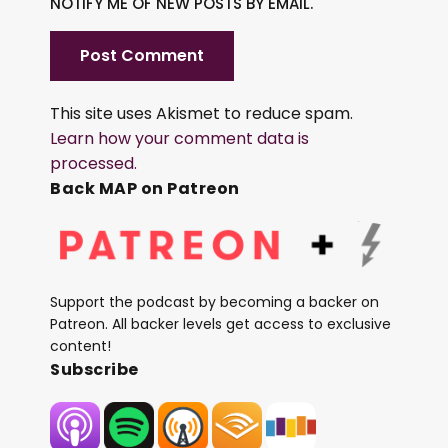
NOTIFY ME OF NEW POSTS BY EMAIL.
This site uses Akismet to reduce spam.
Learn how your comment data is
processed.
Back MAP on Patreon
Support the podcast by becoming a backer on
Patreon. All backer levels get access to exclusive
content!
Subscribe