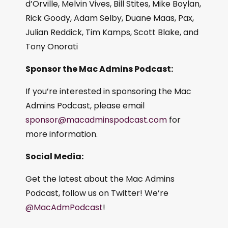
d’Orville, Melvin Vives, Bill Stites, Mike Boylan,
Rick Goody, Adam Selby, Duane Maas, Pax,
Julian Reddick, Tim Kamps, Scott Blake, and
Tony Onorati
Sponsor the Mac Admins Podcast:
If you’re interested in sponsoring the Mac
Admins Podcast, please email
sponsor@macadminspodcast.com
for
more information.
Social Media:
Get the latest about the Mac Admins
Podcast, follow us on Twitter! We’re
@MacAdmPodcast
!