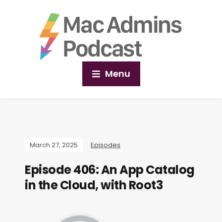
Menu
March 27, 2025
Episodes
Episode 406: An App Catalog
in the Cloud, with Root3