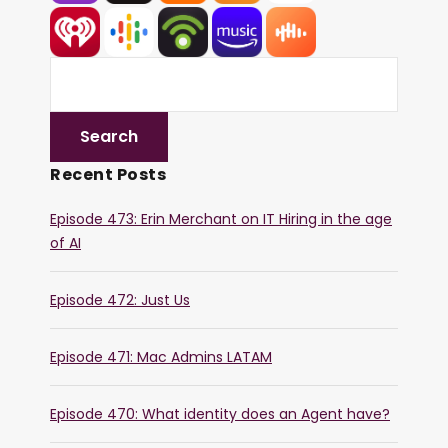
Recent Posts
Episode 473: Erin Merchant on IT Hiring in the age
of AI
Episode 472: Just Us
Episode 471: Mac Admins LATAM
Episode 470: What identity does an Agent have?