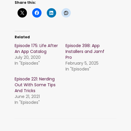
Share this:
Related
Episode 175: Life After
Episode 398: App
An App Catalog
Installers and Jamf
July 20, 2020
Pro
In "Episodes"
February 5, 2025
In "Episodes"
Episode 221: Nerding
Out With Some Tips
And Tricks
June 21, 2021
In "Episodes"