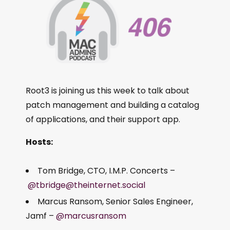
Root3 is joining us this week to talk about
patch management and building a catalog
of applications, and their support app.
Hosts:
Tom Bridge, CTO, I.M.P. Concerts –
@tbridge@theinternet.social
Marcus Ransom, Senior Sales Engineer,
Jamf –
@marcusransom