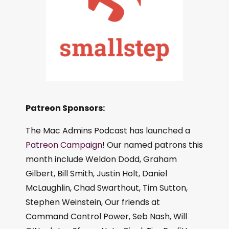
Patreon Sponsors:
The Mac Admins Podcast has launched a
Patreon Campaign
! Our named patrons this
month include Weldon Dodd, Graham
Gilbert, Bill Smith, Justin Holt, Daniel
McLaughlin, Chad Swarthout, Tim Sutton,
Stephen Weinstein, Our friends at
Command Control Power, Seb Nash, Will