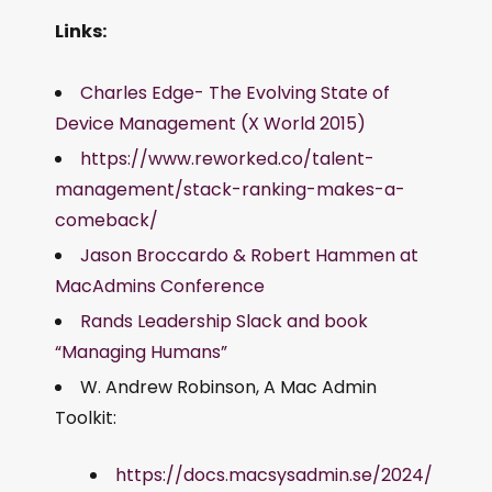
Links:
Charles Edge- The Evolving State of
Device Management (X World 2015)
https://www.reworked.co/talent-
management/stack-ranking-makes-a-
comeback/
Jason Broccardo & Robert Hammen at
MacAdmins Conference
Rands Leadership Slack and book
“Managing Humans”
W. Andrew Robinson, A Mac Admin
Toolkit:
https://docs.macsysadmin.se/2024/