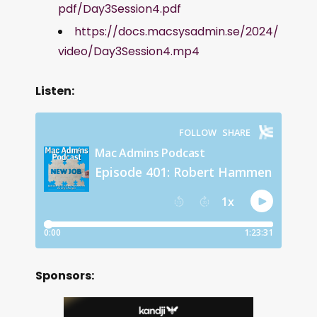
pdf/Day3Session4.pdf
https://docs.macsysadmin.se/2024/
video/Day3Session4.mp4
Listen:
Sponsors: