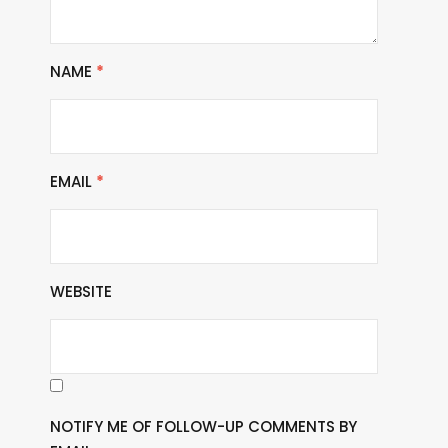
NAME
*
EMAIL
*
WEBSITE
NOTIFY ME OF FOLLOW-UP COMMENTS BY