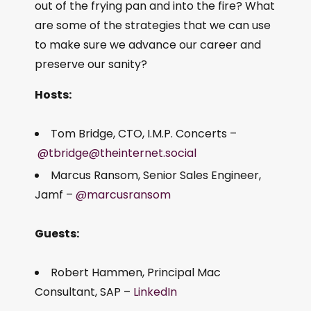
out of the frying pan and into the fire? What
are some of the strategies that we can use
to make sure we advance our career and
preserve our sanity?
Hosts:
Tom Bridge, CTO, I.M.P. Concerts –
@tbridge@theinternet.social
Marcus Ransom, Senior Sales Engineer,
Jamf –
@marcusransom
Guests:
Robert Hammen, Principal Mac
Consultant, SAP –
LinkedIn