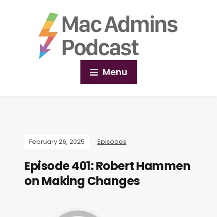
Menu
February 26, 2025
Episodes
Episode 401: Robert Hammen
on Making Changes