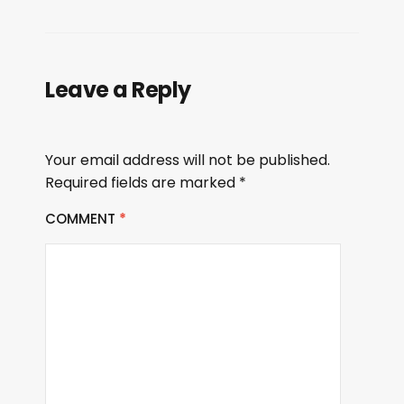
Leave a Reply
Your email address will not be published.
Required fields are marked
*
COMMENT
*