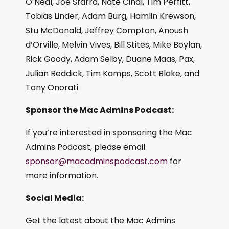
O’Neal, Joe Sfarra, Nate Cinal, Tim Perfitt,
Tobias Linder, Adam Burg, Hamlin Krewson,
Stu McDonald, Jeffrey Compton, Anoush
d’Orville, Melvin Vives, Bill Stites, Mike Boylan,
Rick Goody, Adam Selby, Duane Maas, Pax,
Julian Reddick, Tim Kamps, Scott Blake, and
Tony Onorati
Sponsor the Mac Admins Podcast:
If you’re interested in sponsoring the Mac
Admins Podcast, please email
sponsor@macadminspodcast.com
for
more information.
Social Media:
Get the latest about the Mac Admins