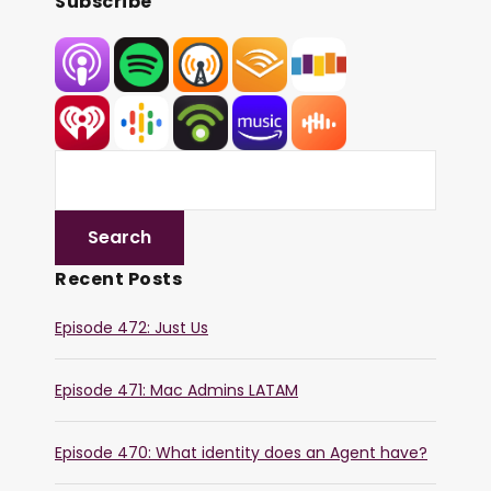
Subscribe
Recent Posts
Episode 472: Just Us
Episode 471: Mac Admins LATAM
Episode 470: What identity does an Agent have?