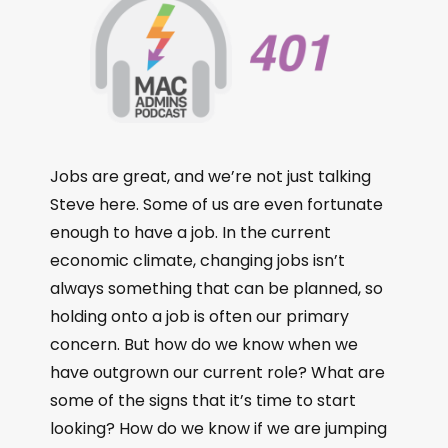
Jobs are great, and we’re not just talking
Steve here. Some of us are even fortunate
enough to have a job. In the current
economic climate, changing jobs isn’t
always something that can be planned, so
holding onto a job is often our primary
concern. But how do we know when we
have outgrown our current role? What are
some of the signs that it’s time to start
looking? How do we know if we are jumping