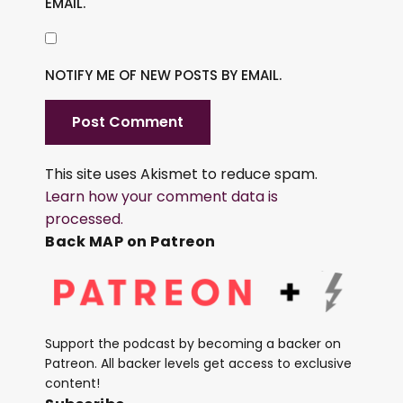
EMAIL.
NOTIFY ME OF NEW POSTS BY EMAIL.
This site uses Akismet to reduce spam.
Learn how your comment data is
processed.
Back MAP on Patreon
Support the podcast by becoming a backer on
Patreon. All backer levels get access to exclusive
content!