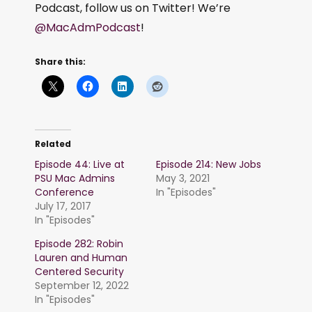
Podcast, follow us on Twitter! We’re
@MacAdmPodcast
!
Share this:
Related
Episode 44: Live at
Episode 214: New Jobs
PSU Mac Admins
May 3, 2021
Conference
In "Episodes"
July 17, 2017
In "Episodes"
Episode 282: Robin
Lauren and Human
Centered Security
September 12, 2022
In "Episodes"