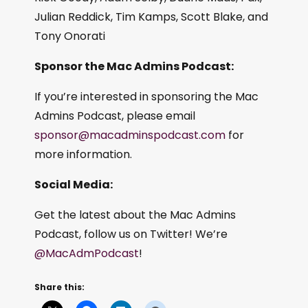
Julian Reddick, Tim Kamps, Scott Blake, and
Tony Onorati
Sponsor the Mac Admins Podcast:
If you’re interested in sponsoring the Mac
Admins Podcast, please email
sponsor@macadminspodcast.com
for
more information.
Social Media:
Get the latest about the Mac Admins
Podcast, follow us on Twitter! We’re
@MacAdmPodcast
!
Share this: