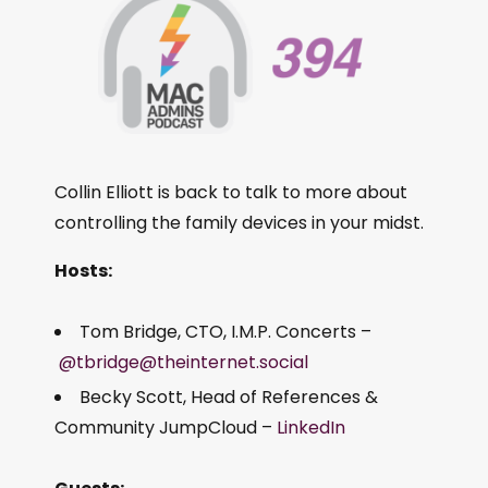
Collin Elliott is back to talk to more about
controlling the family devices in your midst.
Hosts:
Tom Bridge, CTO, I.M.P. Concerts –
@tbridge@theinternet.social
Becky Scott, Head of References &
Community JumpCloud –
LinkedIn