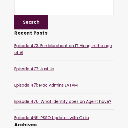
Recent Posts
Episode 473: Erin Merchant on IT Hiring in the age
of AI
Episode 472: Just Us
Episode 471: Mac Admins LATAM
Episode 470: What identity does an Agent have?
Episode 469: PSSO Updates with Okta
Archives