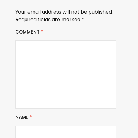
Your email address will not be published.
Required fields are marked
*
COMMENT
*
NAME
*