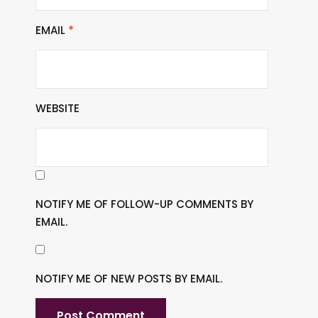
EMAIL
*
WEBSITE
NOTIFY ME OF FOLLOW-UP COMMENTS BY
EMAIL.
NOTIFY ME OF NEW POSTS BY EMAIL.