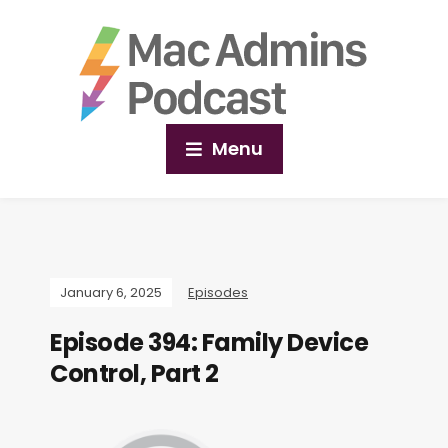
Menu
January 6, 2025
Episodes
Episode 394: Family Device
Control, Part 2