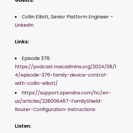
Guests:
Collin Elliott, Senior Platform Engineer –
LinkedIn
Links:
Episode 376:
https://podcast.macadmins.org/2024/08/1
4/episode-376-family-device-control-
with-collin-elliott/
https://support.opendns.com/hc/en-
us/articles/228006487-FamilyShield-
Router-Configuration-Instructions
Listen: