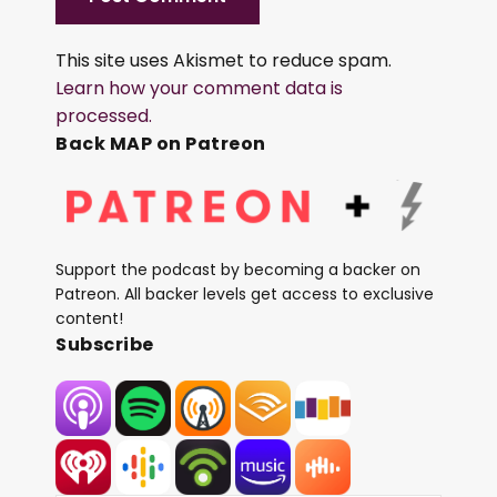
This site uses Akismet to reduce spam.
Learn how your comment data is
processed.
Back MAP on Patreon
Support the podcast by becoming a backer on
Patreon. All backer levels get access to exclusive
content!
Subscribe