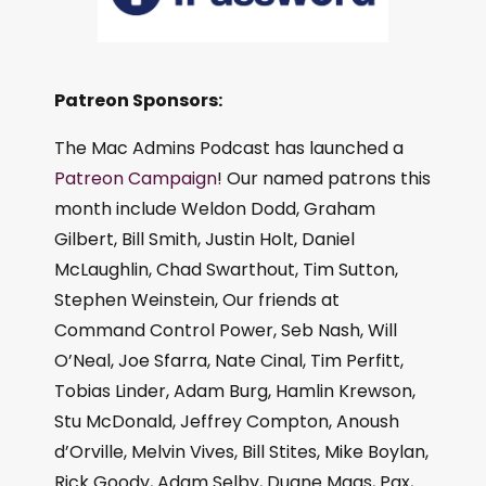
Patreon Sponsors:
The Mac Admins Podcast has launched a
Patreon Campaign
! Our named patrons this
month include Weldon Dodd, Graham
Gilbert, Bill Smith, Justin Holt, Daniel
McLaughlin, Chad Swarthout, Tim Sutton,
Stephen Weinstein, Our friends at
Command Control Power, Seb Nash, Will
O’Neal, Joe Sfarra, Nate Cinal, Tim Perfitt,
Tobias Linder, Adam Burg, Hamlin Krewson,
Stu McDonald, Jeffrey Compton, Anoush
d’Orville, Melvin Vives, Bill Stites, Mike Boylan,
Rick Goody, Adam Selby, Duane Maas, Pax,