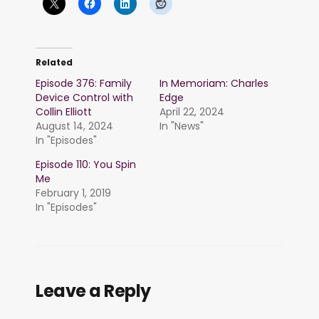
Related
Episode 376: Family
In Memoriam: Charles
Device Control with
Edge
Collin Elliott
April 22, 2024
August 14, 2024
In "News"
In "Episodes"
Episode 110: You Spin
Me
February 1, 2019
In "Episodes"
Leave a Reply