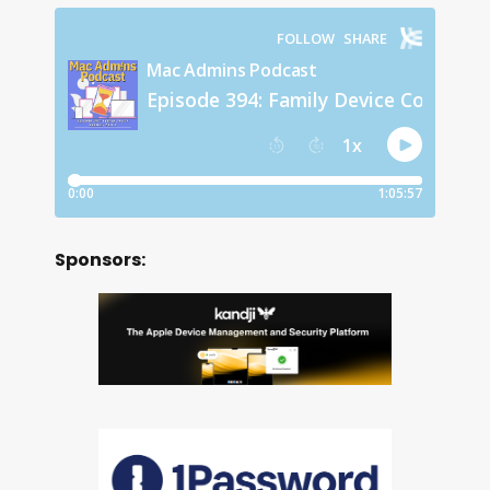
Sponsors: