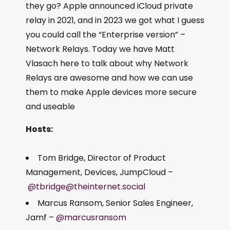
they go? Apple announced iCloud private
relay in 2021, and in 2023 we got what I guess
you could call the “Enterprise version” –
Network Relays. Today we have Matt
Vlasach here to talk about why Network
Relays are awesome and how we can use
them to make Apple devices more secure
and useable
Hosts:
Tom Bridge, Director of Product
Management, Devices, JumpCloud –
@tbridge@theinternet.social
Marcus Ransom, Senior Sales Engineer,
Jamf –
@marcusransom