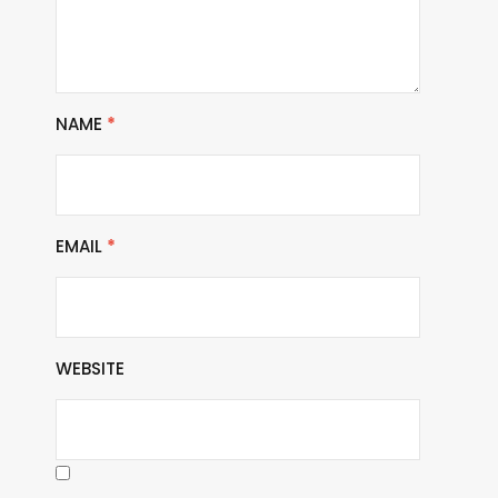
NAME
*
EMAIL
*
WEBSITE