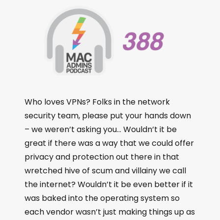
Who loves VPNs? Folks in the network
security team, please put your hands down
– we weren’t asking you… Wouldn’t it be
great if there was a way that we could offer
privacy and protection out there in that
wretched hive of scum and villainy we call
the internet? Wouldn’t it be even better if it
was baked into the operating system so
each vendor wasn’t just making things up as