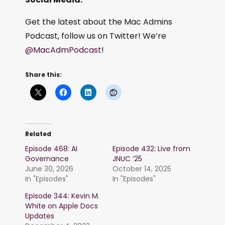
Get the latest about the Mac Admins
Podcast, follow us on Twitter! We’re
@MacAdmPodcast
!
Share this:
Related
Episode 468: AI
Episode 432: Live from
Governance
JNUC ’25
June 30, 2026
October 14, 2025
In "Episodes"
In "Episodes"
Episode 344: Kevin M.
White on Apple Docs
Updates