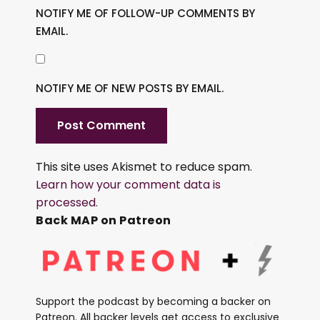
NOTIFY ME OF FOLLOW-UP COMMENTS BY
EMAIL.
NOTIFY ME OF NEW POSTS BY EMAIL.
This site uses Akismet to reduce spam.
Learn how your comment data is
processed.
Back MAP on Patreon
Support the podcast by becoming a backer on
Patreon. All backer levels get access to exclusive