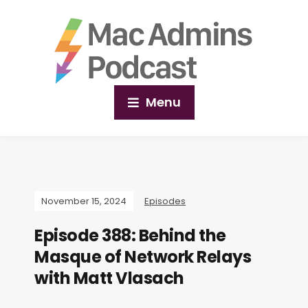
Menu
November 15, 2024
Episodes
Episode 388: Behind the
Masque of Network Relays
with Matt Vlasach