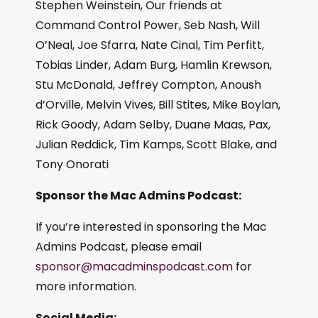
Stephen Weinstein, Our friends at
Command Control Power, Seb Nash, Will
O’Neal, Joe Sfarra, Nate Cinal, Tim Perfitt,
Tobias Linder, Adam Burg, Hamlin Krewson,
Stu McDonald, Jeffrey Compton, Anoush
d’Orville, Melvin Vives, Bill Stites, Mike Boylan,
Rick Goody, Adam Selby, Duane Maas, Pax,
Julian Reddick, Tim Kamps, Scott Blake, and
Tony Onorati
Sponsor the Mac Admins Podcast:
If you’re interested in sponsoring the Mac
Admins Podcast, please email
sponsor@macadminspodcast.com
for
more information.
Social Media: