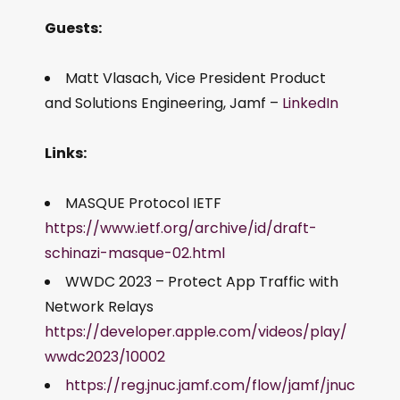
Guests:
Matt Vlasach, Vice President Product
and Solutions Engineering, Jamf –
LinkedIn
Links:
MASQUE Protocol IETF
https://www.ietf.org/archive/id/draft-
schinazi-masque-02.html
WWDC 2023 – Protect App Traffic with
Network Relays
https://developer.apple.com/videos/play/
wwdc2023/10002
https://reg.jnuc.jamf.com/flow/jamf/jnuc