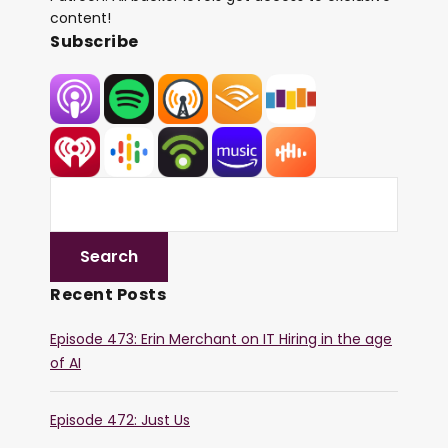
content!
Subscribe
Recent Posts
Episode 473: Erin Merchant on IT Hiring in the age
of AI
Episode 472: Just Us