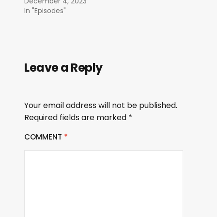
December 4, 2023
In "Episodes"
Leave a Reply
Your email address will not be published.
Required fields are marked
*
COMMENT
*