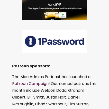
Patreon Sponsors:
The Mac Admins Podcast has launched a
Patreon Campaign
! Our named patrons this
month include Weldon Dodd, Graham
Gilbert, Bill Smith, Justin Holt, Daniel
McLaughlin, Chad Swarthout, Tim Sutton,