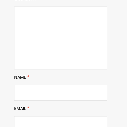
NAME
*
EMAIL
*