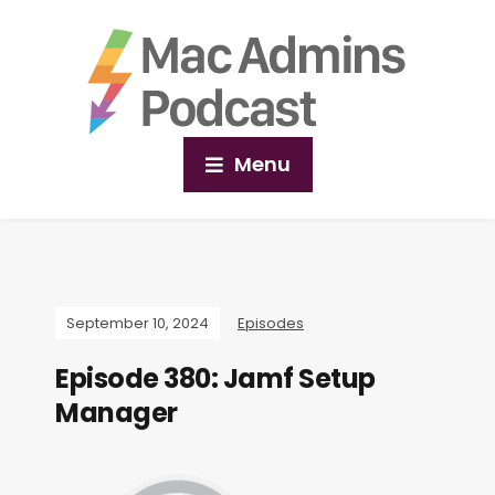
Menu
September 10, 2024
Episodes
Episode 380: Jamf Setup
Manager