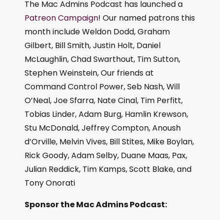
The Mac Admins Podcast has launched a
Patreon Campaign
! Our named patrons this
month include Weldon Dodd, Graham
Gilbert, Bill Smith, Justin Holt, Daniel
McLaughlin, Chad Swarthout, Tim Sutton,
Stephen Weinstein, Our friends at
Command Control Power, Seb Nash, Will
O’Neal, Joe Sfarra, Nate Cinal, Tim Perfitt,
Tobias Linder, Adam Burg, Hamlin Krewson,
Stu McDonald, Jeffrey Compton, Anoush
d’Orville, Melvin Vives, Bill Stites, Mike Boylan,
Rick Goody, Adam Selby, Duane Maas, Pax,
Julian Reddick, Tim Kamps, Scott Blake, and
Tony Onorati
Sponsor the Mac Admins Podcast: