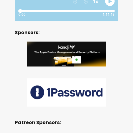
Sponsors:
Patreon Sponsors: