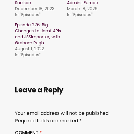
Snelson
Admins Europe
December 18, 2023
March 18, 2026
In "Episodes"
In "Episodes"
Episode 276: Big
Changes to Jamf APIs
and JSSImporter, with
Graham Pugh
August 1, 2022
In "Episodes"
Leave a Reply
Your email address will not be published.
Required fields are marked
*
COMMENT
*