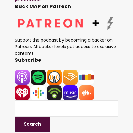
Back MAP on Patreon
Support the podcast by becoming a backer on
Patreon. All backer levels get access to exclusive
content!
Subscribe