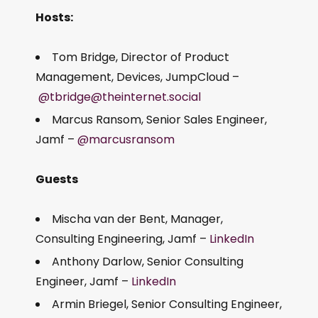
Hosts:
Tom Bridge, Director of Product
Management, Devices, JumpCloud –
@tbridge@theinternet.social
Marcus Ransom, Senior Sales Engineer,
Jamf –
@marcusransom
Guests
Mischa van der Bent, Manager,
Consulting Engineering, Jamf –
LinkedIn
Anthony Darlow, Senior Consulting
Engineer, Jamf –
LinkedIn
Armin Briegel, Senior Consulting Engineer,