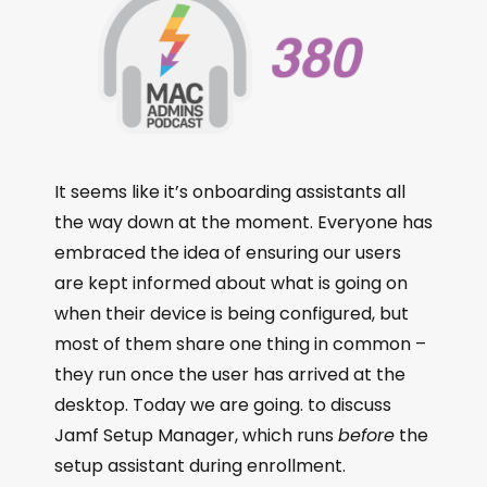
It seems like it’s onboarding assistants all
the way down at the moment. Everyone has
embraced the idea of ensuring our users
are kept informed about what is going on
when their device is being configured, but
most of them share one thing in common –
they run once the user has arrived at the
desktop. Today we are going. to discuss
Jamf Setup Manager, which runs
before
the
setup assistant during enrollment.