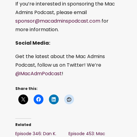
If you’re interested in sponsoring the Mac
Admins Podcast, please email
sponsor@macadminspodcast.com
for
more information.
Social Media:
Get the latest about the Mac Admins
Podcast, follow us on Twitter! We’re
@MacAdmPodcast
!
Share this:
Related
Episode 346: Dan K.
Episode 453: Mac