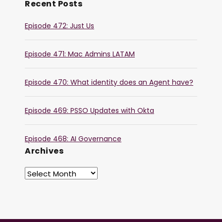
Recent Posts
Episode 472: Just Us
Episode 471: Mac Admins LATAM
Episode 470: What identity does an Agent have?
Episode 469: PSSO Updates with Okta
Episode 468: AI Governance
Archives