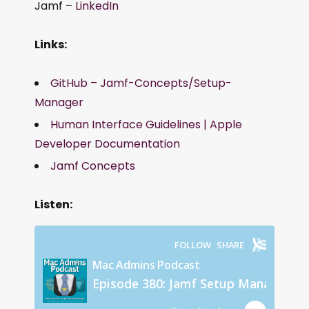
Jamf –
LinkedIn
Links:
GitHub – Jamf-Concepts/Setup-
Manager
Human Interface Guidelines | Apple
Developer Documentation
Jamf Concepts
Listen: