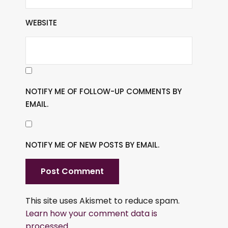
WEBSITE
NOTIFY ME OF FOLLOW-UP COMMENTS BY
EMAIL.
NOTIFY ME OF NEW POSTS BY EMAIL.
This site uses Akismet to reduce spam.
Learn how your comment data is
processed.