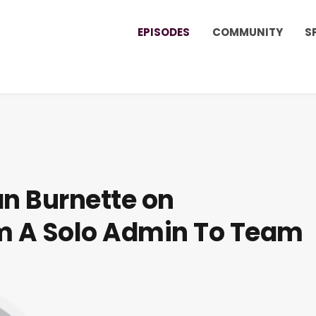
EPISODES
COMMUNITY
S
an Burnette on
om A Solo Admin To Team