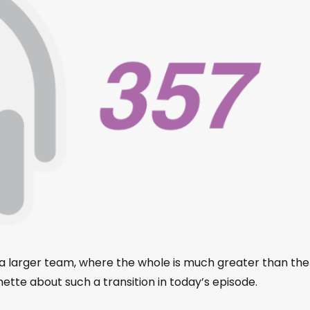
to a larger team, where the whole is much greater than the
ette about such a transition in today’s episode.