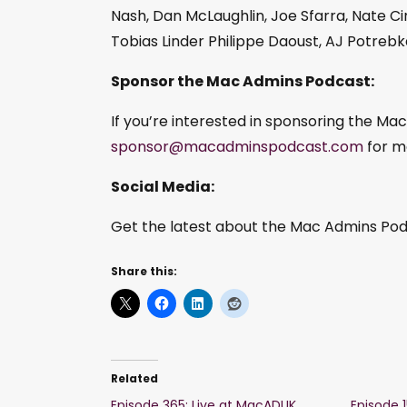
Nash, Dan McLaughlin, Joe Sfarra, Nate Cin
Tobias Linder Philippe Daoust, AJ Potreb
Sponsor the Mac Admins Podcast:
If you’re interested in sponsoring the Ma
sponsor@macadminspodcast.com
for m
Social Media:
Get the latest about the Mac Admins Podc
Share this:
Related
Episode 365: Live at MacADUK
Episode 