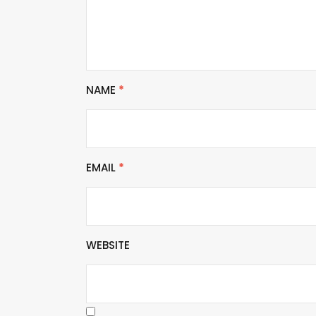
NAME
*
EMAIL
*
WEBSITE