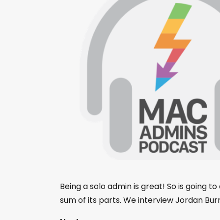
Being a solo admin is great! So is going 
sum of its parts. We interview Jordan Burn