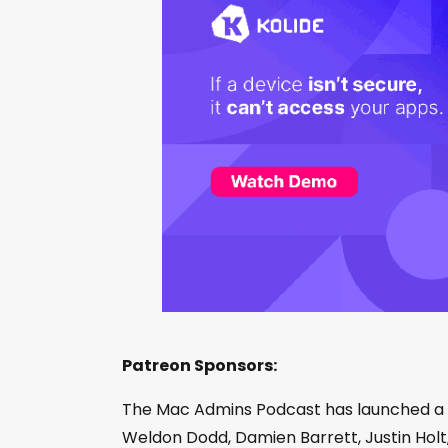
Patreon Sponsors:
The Mac Admins Podcast has launched a
Weldon Dodd, Damien Barrett, Justin Holt