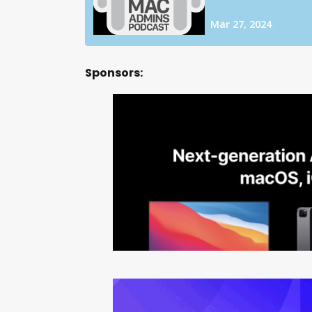
Sponsors: