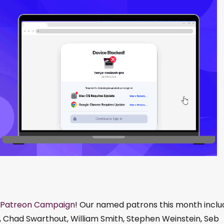
Patreon Campaign
! Our named patrons this month inclu
, Chad Swarthout, William Smith, Stephen Weinstein, Seb