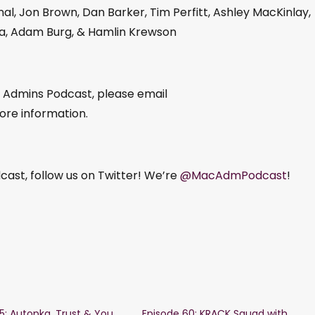
al, Jon Brown, Dan Barker, Tim Perfitt, Ashley MacKinlay,
ka, Adam Burg, & Hamlin Krewson
c Admins Podcast, please email
ore information.
ast, follow us on Twitter! We’re
@MacAdmPodcast
!
15: Autopkg, Trust & You
Episode 60: KRACK Squad with