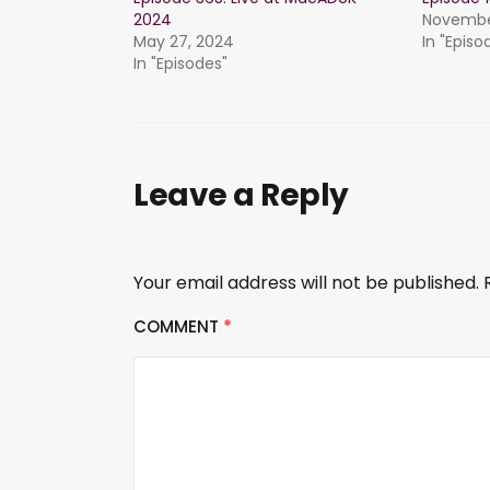
2024
November
May 27, 2024
In "Episo
In "Episodes"
Leave a Reply
Your email address will not be published.
COMMENT
*