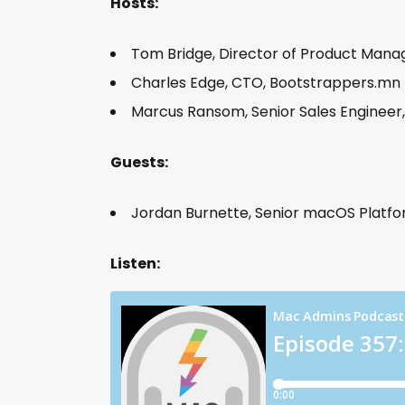
Hosts:
Tom Bridge, Director of Product Man
Charles Edge, CTO, Bootstrappers.mn
Marcus Ransom, Senior Sales Engineer
Guests:
Jordan Burnette, Senior macOS Platfo
Listen: