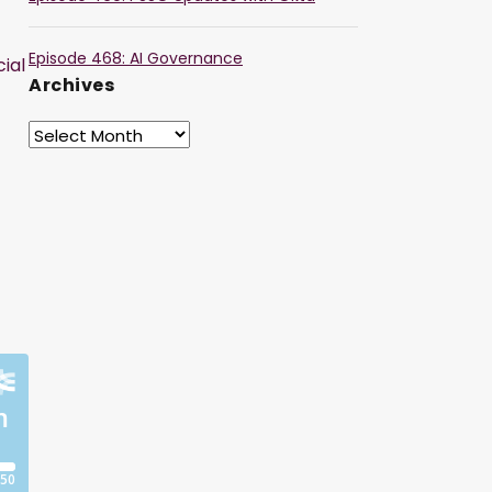
Episode 468: AI Governance
ial
Archives