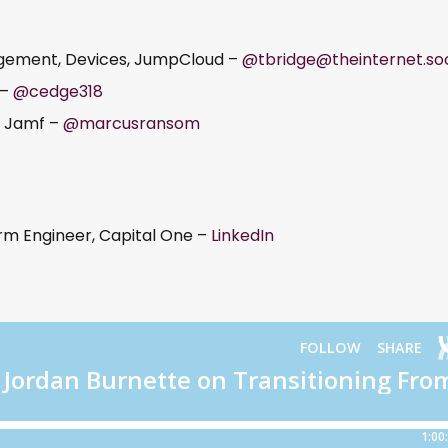
agement, Devices, JumpCloud –
@tbridge@theinternet.soc
 –
@cedge318
, Jamf –
@marcusransom
rm Engineer, Capital One –
LinkedIn