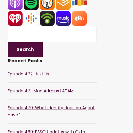
Recent Posts
Episode 472: Just Us
Episode 471: Mac Admins LATAM
Episode 470: What identity does an Agent
have?
Episode 469: PSSO Updates with Okta