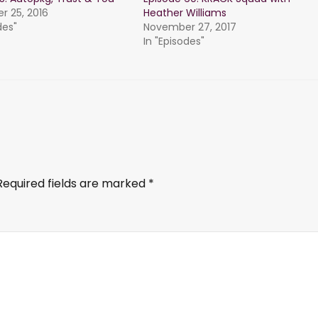
 25, 2016
Heather Williams
des"
November 27, 2017
In "Episodes"
Required fields are marked
*