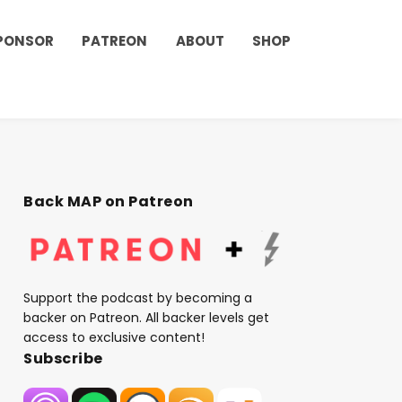
PONSOR
PATREON
ABOUT
SHOP
Back MAP on Patreon
Support the podcast by becoming a
backer on Patreon. All backer levels get
access to exclusive content!
Subscribe