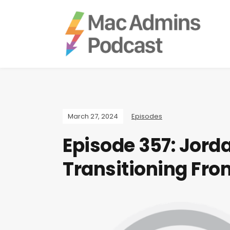
March 27, 2024
Episodes
Episode 357: Jord
Transitioning Fr