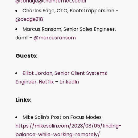
@tbridge@theinternet.social
Charles Edge, CTO, Bootstrappers.mn –
@cedge318
Marcus Ransom, Senior Sales Engineer,
Jamf –
@marcusransom
Guests:
Elliot Jordan, Senior Client Systems
Engineer, Netflix
–
LinkedIn
Links:
Mike Solin’s Post on Focus Modes:
https://mikesolin.com/2023/08/05/finding-
balance-while-working-remotely/