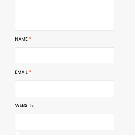
NAME
*
EMAIL
*
WEBSITE