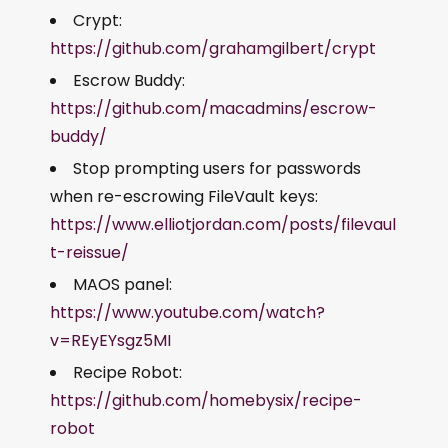
Crypt:
https://github.com/grahamgilbert/crypt
Escrow Buddy:
https://github.com/macadmins/escrow-
buddy/
Stop prompting users for passwords
when re-escrowing FileVault keys:
https://www.elliotjordan.com/posts/filevaul
t-reissue/
MAOS panel:
https://www.youtube.com/watch?
v=REyEYsgz5MI
Recipe Robot:
https://github.com/homebysix/recipe-
robot