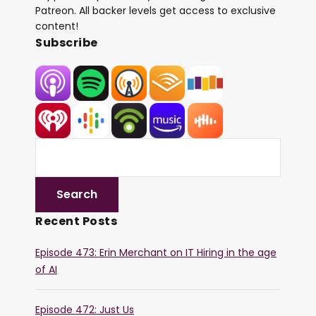
Patreon. All backer levels get access to exclusive
content!
Subscribe
Recent Posts
Episode 473: Erin Merchant on IT Hiring in the age
of AI
Episode 472: Just Us