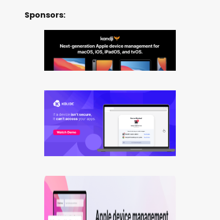
Sponsors: