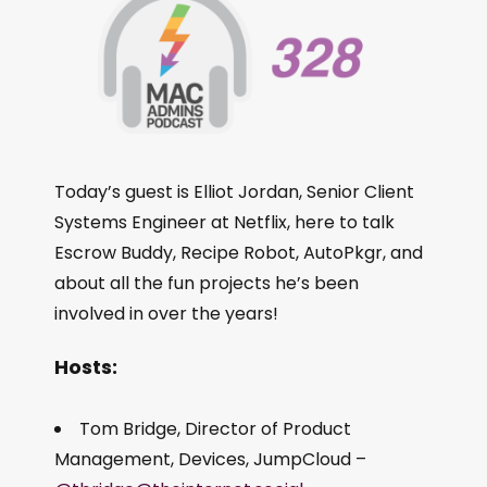
Today’s guest is Elliot Jordan, Senior Client
Systems Engineer at Netflix, here to talk
Escrow Buddy, Recipe Robot, AutoPkgr, and
about all the fun projects he’s been
involved in over the years!
Hosts:
Tom Bridge, Director of Product
Management, Devices, JumpCloud –