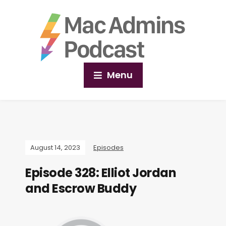
Menu
August 14, 2023
Episodes
Episode 328: Elliot Jordan
and Escrow Buddy