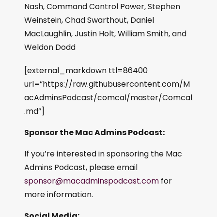
Nash, Command Control Power, Stephen
Weinstein, Chad Swarthout, Daniel
MacLaughlin, Justin Holt, William Smith, and
Weldon Dodd
[external_markdown ttl=86400
url=”https://raw.githubusercontent.com/M
acAdminsPodcast/comcal/master/Comcal
.md”]
Sponsor the Mac Admins Podcast:
If you’re interested in sponsoring the Mac
Admins Podcast, please email
sponsor@macadminspodcast.com
for
more information.
Social Media: