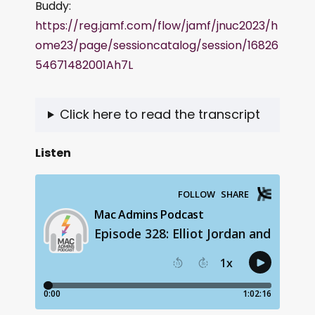
Buddy:
https://reg.jamf.com/flow/jamf/jnuc2023/h
ome23/page/sessioncatalog/session/16826
54671482001Ah7L
Click here to read the transcript
Listen