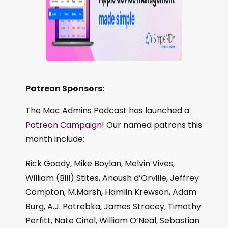
Patreon Sponsors:
The Mac Admins Podcast has launched a
Patreon Campaign
! Our named patrons this
month include:
Rick Goody, Mike Boylan, Melvin Vives,
William (Bill) Stites, Anoush d’Orville, Jeffrey
Compton, M.Marsh, Hamlin Krewson, Adam
Burg, A.J. Potrebka, James Stracey, Timothy
Perfitt, Nate Cinal, William O’Neal, Sebastian