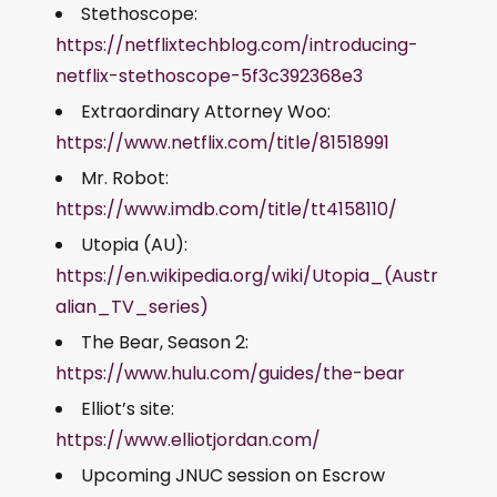
Stethoscope:
https://netflixtechblog.com/introducing-
netflix-stethoscope-5f3c392368e3
Extraordinary Attorney Woo:
https://www.netflix.com/title/81518991
Mr. Robot:
https://www.imdb.com/title/tt4158110/
Utopia (AU):
https://en.wikipedia.org/wiki/Utopia_(Austr
alian_TV_series)
The Bear, Season 2:
https://www.hulu.com/guides/the-bear
Elliot’s site:
https://www.elliotjordan.com/
Upcoming JNUC session on Escrow