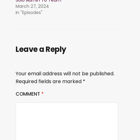
Solo Admin To Team
March 27, 2024
In "Episodes"
Leave a Reply
Your email address will not be published.
Required fields are marked
*
COMMENT
*