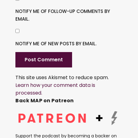
NOTIFY ME OF FOLLOW-UP COMMENTS BY
EMAIL.
NOTIFY ME OF NEW POSTS BY EMAIL.
This site uses Akismet to reduce spam.
Learn how your comment data is
processed.
Back MAP on Patreon
Support the podcast by becoming a backer on