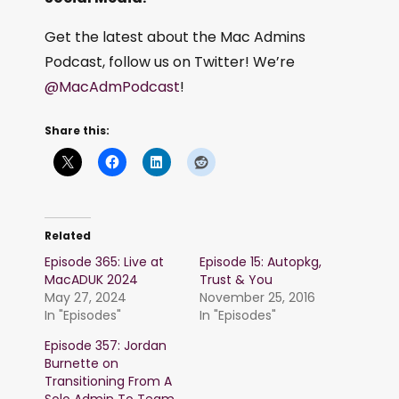
Get the latest about the Mac Admins
Podcast, follow us on Twitter! We’re
@MacAdmPodcast
!
Share this:
Related
Episode 365: Live at
Episode 15: Autopkg,
MacADUK 2024
Trust & You
May 27, 2024
November 25, 2016
In "Episodes"
In "Episodes"
Episode 357: Jordan
Burnette on
Transitioning From A