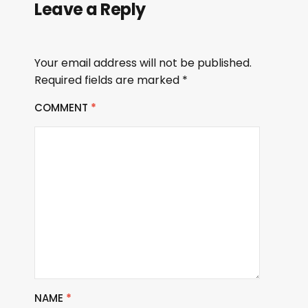
Leave a Reply
Your email address will not be published.
Required fields are marked
*
COMMENT
*
NAME
*