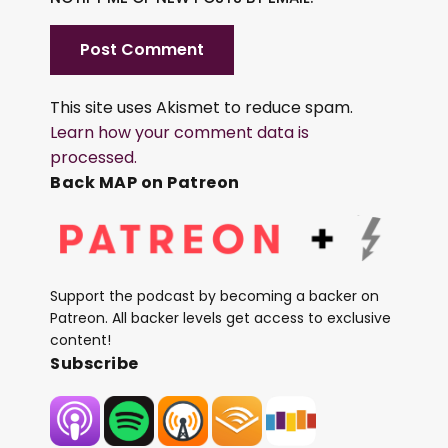
This site uses Akismet to reduce spam.
Learn how your comment data is
processed.
Back MAP on Patreon
Support the podcast by becoming a backer on
Patreon. All backer levels get access to exclusive
content!
Subscribe