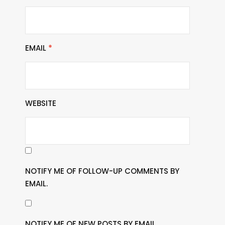
EMAIL
*
WEBSITE
NOTIFY ME OF FOLLOW-UP COMMENTS BY
EMAIL.
NOTIFY ME OF NEW POSTS BY EMAIL.