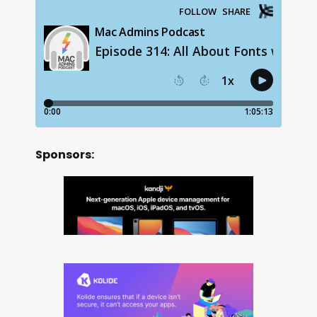
Sponsors: