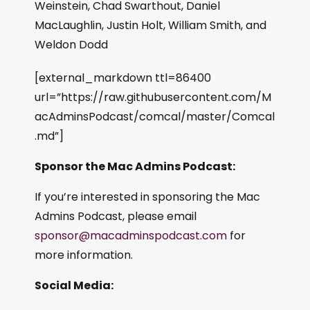
Weinstein, Chad Swarthout, Daniel
MacLaughlin, Justin Holt, William Smith, and
Weldon Dodd
[external_markdown ttl=86400
url=”https://raw.githubusercontent.com/M
acAdminsPodcast/comcal/master/Comcal
.md”]
Sponsor the Mac Admins Podcast:
If you’re interested in sponsoring the Mac
Admins Podcast, please email
sponsor@macadminspodcast.com
for
more information.
Social Media: