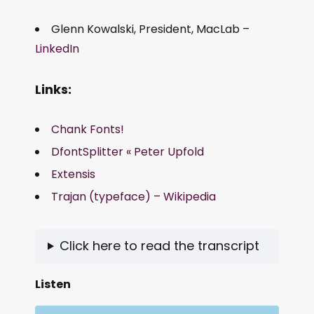
Glenn Kowalski, President, MacLab –
LinkedIn
Links:
Chank Fonts!
DfontSplitter « Peter Upfold
Extensis
Trajan (typeface) – Wikipedia
Click here to read the transcript
Listen