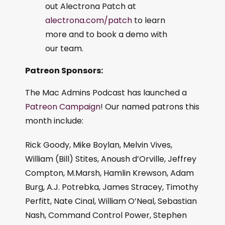
out Alectrona Patch at
alectrona.com/patch
to learn
more and to book a demo with
our team.
Patreon Sponsors:
The Mac Admins Podcast has launched a
Patreon Campaign
! Our named patrons this
month include:
Rick Goody, Mike Boylan, Melvin Vives,
William (Bill) Stites, Anoush d’Orville, Jeffrey
Compton, M.Marsh, Hamlin Krewson, Adam
Burg, A.J. Potrebka, James Stracey, Timothy
Perfitt, Nate Cinal, William O’Neal, Sebastian
Nash, Command Control Power, Stephen