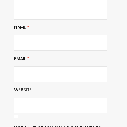
NAME
*
EMAIL
*
WEBSITE