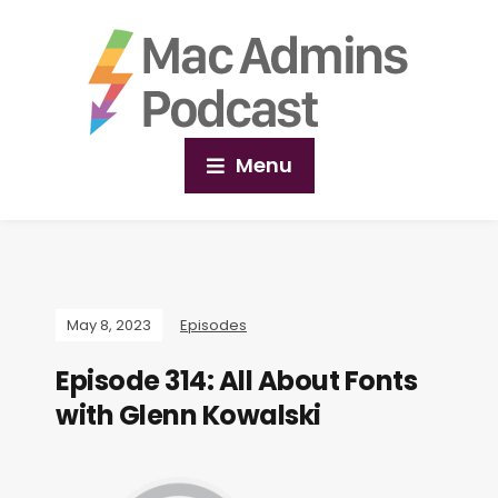
Menu
May 8, 2023
Episodes
Episode 314: All About Fonts
with Glenn Kowalski