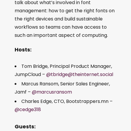
talk about what’s involved in font
management: how to get the right fonts on
the right devices and build sustainable
workflows so teams can have access to
such an important aspect of computing.
Hosts:
Tom Bridge, Principal Product Manager,
JumpCloud –
@tbridge@theinternet.social
Marcus Ransom, Senior Sales Engineer,
Jamf –
@marcusransom
Charles Edge, CTO, Bootstrappers.mn –
@cedge318
Guests: