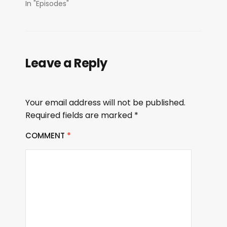
In "Episodes"
Leave a Reply
Your email address will not be published.
Required fields are marked
*
COMMENT
*