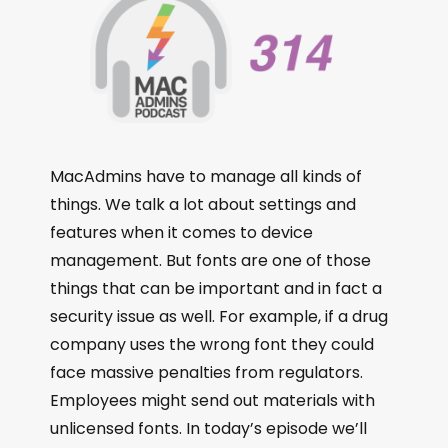
MacAdmins have to manage all kinds of
things. We talk a lot about settings and
features when it comes to device
management. But fonts are one of those
things that can be important and in fact a
security issue as well. For example, if a drug
company uses the wrong font they could
face massive penalties from regulators.
Employees might send out materials with
unlicensed fonts. In today’s episode we’ll