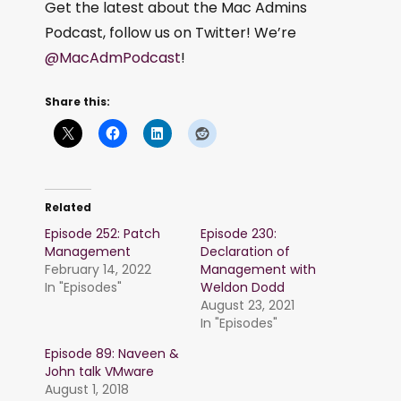
Get the latest about the Mac Admins
Podcast, follow us on Twitter! We’re
@MacAdmPodcast
!
Share this:
Related
Episode 252: Patch
Episode 230:
Management
Declaration of
February 14, 2022
Management with
In "Episodes"
Weldon Dodd
August 23, 2021
In "Episodes"
Episode 89: Naveen &
John talk VMware
August 1, 2018