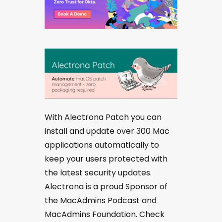
With Alectrona Patch you can
install and update over 300 Mac
applications automatically to
keep your users protected with
the latest security updates.
Alectrona is a proud Sponsor of
the MacAdmins Podcast and
MacAdmins Foundation. Check