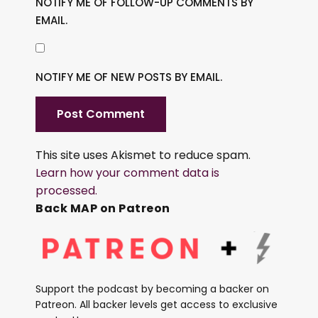
NOTIFY ME OF FOLLOW-UP COMMENTS BY
EMAIL.
NOTIFY ME OF NEW POSTS BY EMAIL.
This site uses Akismet to reduce spam.
Learn how your comment data is
processed.
Back MAP on Patreon
Support the podcast by becoming a backer on
Patreon. All backer levels get access to exclusive