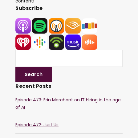
content!
Subscribe
Recent Posts
Episode 473: Erin Merchant on IT Hiring in the age
of AI
Episode 472: Just Us