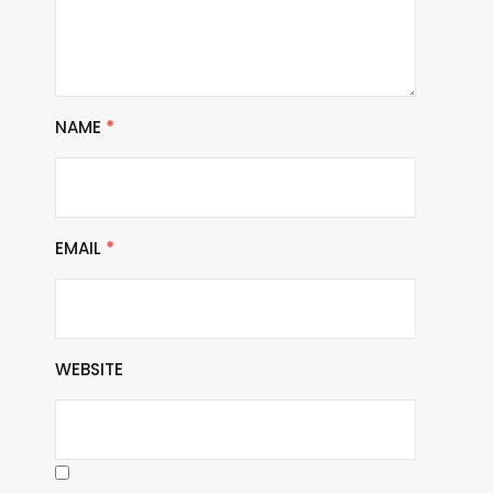
NAME
*
EMAIL
*
WEBSITE