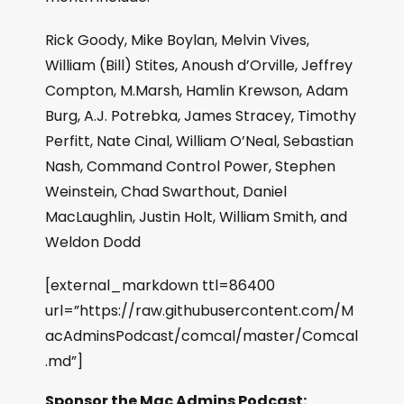
Rick Goody, Mike Boylan, Melvin Vives,
William (Bill) Stites, Anoush d’Orville, Jeffrey
Compton, M.Marsh, Hamlin Krewson, Adam
Burg, A.J. Potrebka, James Stracey, Timothy
Perfitt, Nate Cinal, William O’Neal, Sebastian
Nash, Command Control Power, Stephen
Weinstein, Chad Swarthout, Daniel
MacLaughlin, Justin Holt, William Smith, and
Weldon Dodd
[external_markdown ttl=86400
url=”https://raw.githubusercontent.com/M
acAdminsPodcast/comcal/master/Comcal
.md”]
Sponsor the Mac Admins Podcast: