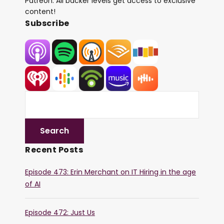
Patreon. All backer levels get access to exclusive
content!
Subscribe
Recent Posts
Episode 473: Erin Merchant on IT Hiring in the age
of AI
Episode 472: Just Us