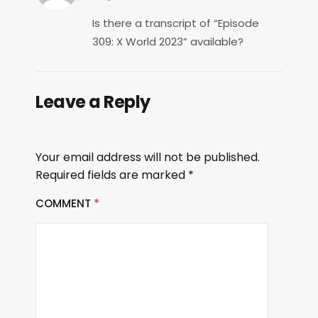
Is there a transcript of “Episode
309: X World 2023” available?
Leave a Reply
Your email address will not be published.
Required fields are marked
*
COMMENT
*