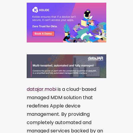
datajar.mobi
is a cloud-based
managed MDM solution that
redefines Apple device
management. By providing
completely automated and
managed services backed by an