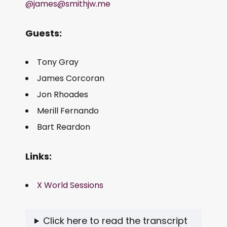
@james@smithjw.me
Guests:
Tony Gray
James Corcoran
Jon Rhoades
Merill Fernando
Bart Reardon
Links:
X World Sessions
Click here to read the transcript