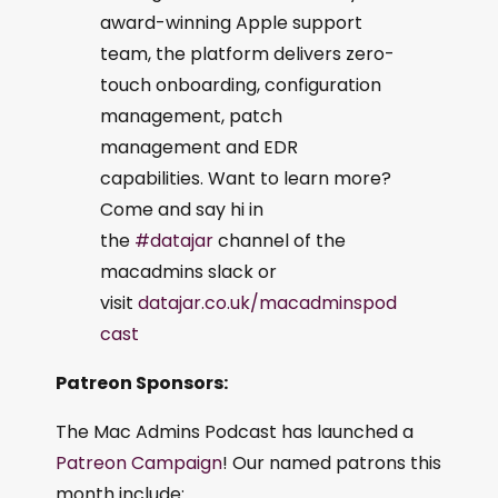
award-winning Apple support
team, the platform delivers zero-
touch onboarding, configuration
management, patch
management and EDR
capabilities. Want to learn more?
Come and say hi in
the
#datajar
channel of the
macadmins slack or
visit
datajar.co.uk/macadminspod
cast
Patreon Sponsors:
The Mac Admins Podcast has launched a
Patreon Campaign
! Our named patrons this
month include: