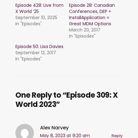
Episode 428: Live from
Episode 28: Canadian
X World ’25
Conferences, DEP +
September 10, 2025
InstallApplication =
In "Episodes"
Great MDM Options
March 20, 2017
In "Episodes"
Episode 50: Lisa Davies
September 12, 2017
In "Episodes"
One Reply to “Episode 309: X
World 2023”
Alex Narvey
May 8, 2023 at 9:20 am
Reply