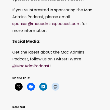
If you’re interested in sponsoring the Mac
Admins Podcast, please email
sponsor@macadminspodcast.com
for
more information.
Social Media:
Get the latest about the Mac Admins
Podcast, follow us on Twitter! We’re
@MacAdmPodcast
!
Share this:
Related