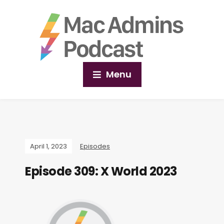
Menu
April 1, 2023
Episodes
Episode 309: X World 2023