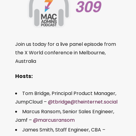
Join us today for a live panel episode from
the X World conference in Melbourne,
Australia
Hosts:
Tom Bridge, Principal Product Manager,
JumpCloud –
@tbridge@theinternet.social
Marcus Ransom, Senior Sales Engineer,
Jamf –
@marcusransom
James Smith, Staff Engineer, CBA –