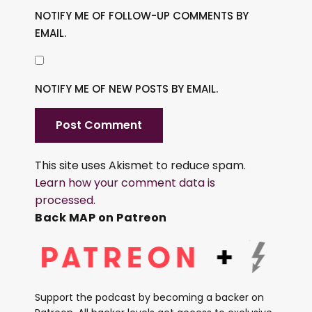
NOTIFY ME OF FOLLOW-UP COMMENTS BY
EMAIL.
NOTIFY ME OF NEW POSTS BY EMAIL.
This site uses Akismet to reduce spam.
Learn how your comment data is
processed.
Back MAP on Patreon
Support the podcast by becoming a backer on