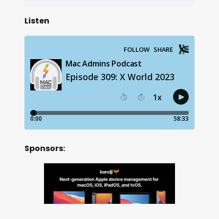
Listen
Sponsors: