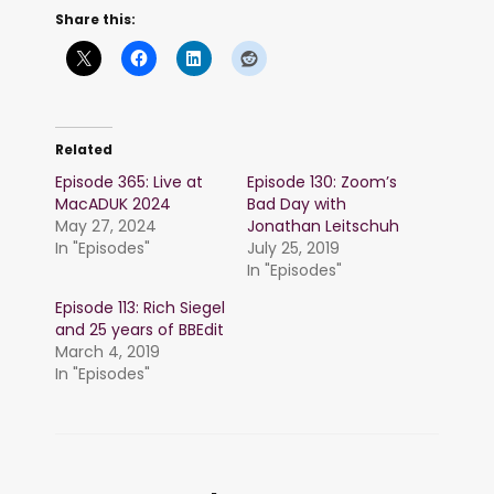
Share this:
Related
Episode 365: Live at
Episode 130: Zoom’s
MacADUK 2024
Bad Day with
May 27, 2024
Jonathan Leitschuh
In "Episodes"
July 25, 2019
In "Episodes"
Episode 113: Rich Siegel
and 25 years of BBEdit
March 4, 2019
In "Episodes"