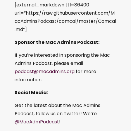
[external_markdown ttl=86400
url=”https://raw.githubusercontent.com/M
acAdminsPodcast/comcal/master/Comcal
.md”]
Sponsor the Mac Admins Podcast:
If you’re interested in sponsoring the Mac
Admins Podcast, please email
podcast@macadmins.org
for more
information.
Social Media:
Get the latest about the Mac Admins
Podcast, follow us on Twitter! We’re
@MacAdmPodcast
!