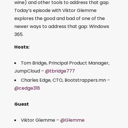
wine) and other tools to address that gap.
Today’s episode with Viktor Glemme
explores the good and bad of one of the
newer ways to address that gap: Windows
365.
Hosts:
Tom Bridge, Principal Product Manager,
JumpCloud –
@tbridge777
Charles Edge, CTO, Bootstrappers.mn –
@cedge318
Guest
Viktor Glemme –
@Glemme