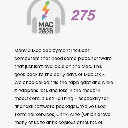
Many a Mac deployment includes
computers that need some piece software
that just isn’t available on the Mac. This
goes back to the early days of Mac OS X.
We once called this the “app gap” and while
it happens less and less in the modern
macOS era, it’s still a thing – especially for
financial software packages. We’ve used
Terminal Services, Citrix, wine (which drove
many of us to drink copious amounts of