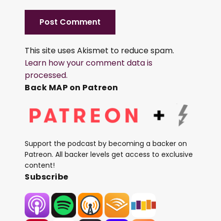
This site uses Akismet to reduce spam.
Learn how your comment data is
processed.
Back MAP on Patreon
Support the podcast by becoming a backer on
Patreon. All backer levels get access to exclusive
content!
Subscribe