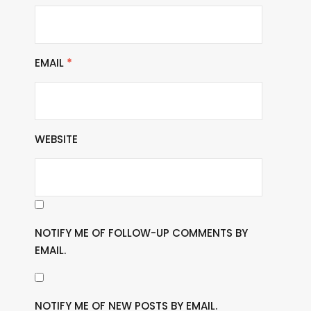
EMAIL
*
WEBSITE
NOTIFY ME OF FOLLOW-UP COMMENTS BY
EMAIL.
NOTIFY ME OF NEW POSTS BY EMAIL.