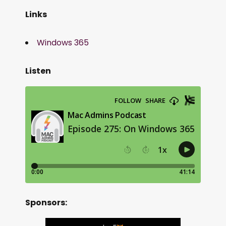
Links
Windows 365
Listen
Sponsors: