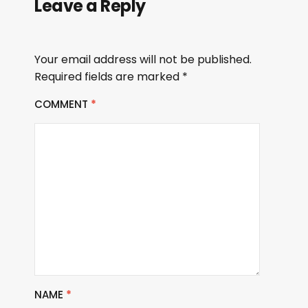
Leave a Reply
Your email address will not be published.
Required fields are marked
*
COMMENT
*
NAME
*