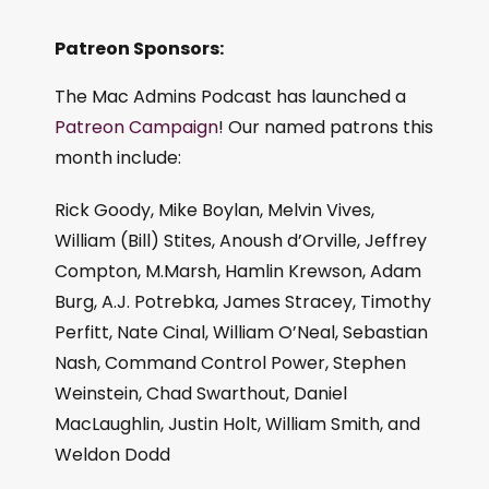
Patreon Sponsors:
The Mac Admins Podcast has launched a
Patreon Campaign
! Our named patrons this
month include:
Rick Goody, Mike Boylan, Melvin Vives,
William (Bill) Stites, Anoush d’Orville, Jeffrey
Compton, M.Marsh, Hamlin Krewson, Adam
Burg, A.J. Potrebka, James Stracey, Timothy
Perfitt, Nate Cinal, William O’Neal, Sebastian
Nash, Command Control Power, Stephen
Weinstein, Chad Swarthout, Daniel
MacLaughlin, Justin Holt, William Smith, and
Weldon Dodd