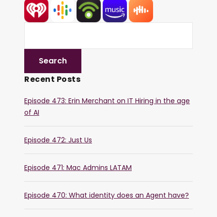
Recent Posts
Episode 473: Erin Merchant on IT Hiring in the age
of AI
Episode 472: Just Us
Episode 471: Mac Admins LATAM
Episode 470: What identity does an Agent have?