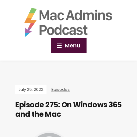
Menu
July 25, 2022
Episodes
Episode 275: On Windows 365
and the Mac