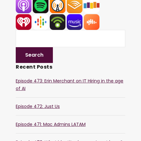
Recent Posts
Episode 473: Erin Merchant on IT Hiring in the age
of AI
Episode 472: Just Us
Episode 471: Mac Admins LATAM