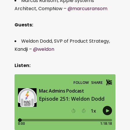
Marcus Ransom, Apple Systems
Architect, CompNow –
@marcusransom
Guests:
Weldon Dodd, SVP of Product Strategy,
Kandji –
@weldon
Listen: