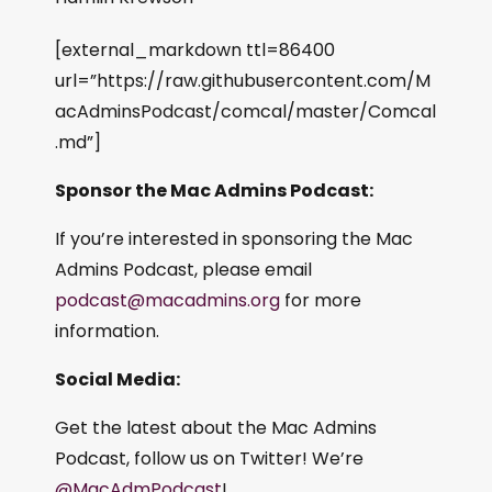
[external_markdown ttl=86400
url=”https://raw.githubusercontent.com/M
acAdminsPodcast/comcal/master/Comcal
.md”]
Sponsor the Mac Admins Podcast:
If you’re interested in sponsoring the Mac
Admins Podcast, please email
podcast@macadmins.org
for more
information.
Social Media:
Get the latest about the Mac Admins
Podcast, follow us on Twitter! We’re
@MacAdmPodcast
!