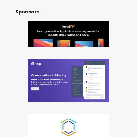
Sponsors: