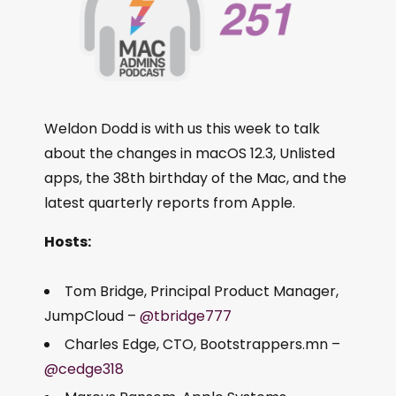
Weldon Dodd is with us this week to talk
about the changes in macOS 12.3, Unlisted
apps, the 38th birthday of the Mac, and the
latest quarterly reports from Apple.
Hosts:
Tom Bridge, Principal Product Manager,
JumpCloud –
@tbridge777
Charles Edge, CTO, Bootstrappers.mn –
@cedge318