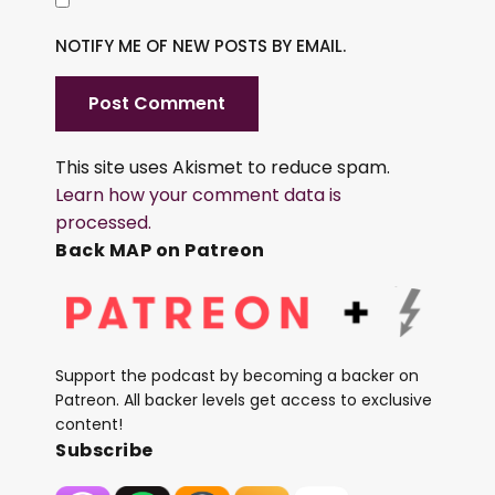
NOTIFY ME OF NEW POSTS BY EMAIL.
This site uses Akismet to reduce spam.
Learn how your comment data is
processed.
Back MAP on Patreon
Support the podcast by becoming a backer on
Patreon. All backer levels get access to exclusive
content!
Subscribe