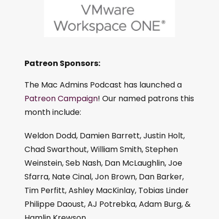
Patreon Sponsors:
The Mac Admins Podcast has launched a
Patreon Campaign
! Our named patrons this
month include:
Weldon Dodd, Damien Barrett, Justin Holt,
Chad Swarthout, William Smith, Stephen
Weinstein, Seb Nash, Dan McLaughlin, Joe
Sfarra, Nate Cinal, Jon Brown, Dan Barker,
Tim Perfitt, Ashley MacKinlay, Tobias Linder
Philippe Daoust, AJ Potrebka, Adam Burg, &
Hamlin Krewson