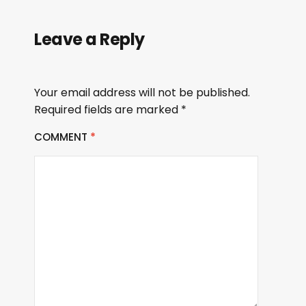
Leave a Reply
Your email address will not be published.
Required fields are marked
*
COMMENT
*