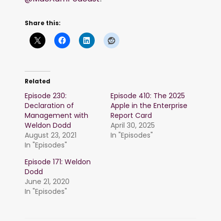
Share this:
Related
Episode 230:
Episode 410: The 2025
Declaration of
Apple in the Enterprise
Management with
Report Card
Weldon Dodd
April 30, 2025
August 23, 2021
In "Episodes"
In "Episodes"
Episode 171: Weldon
Dodd
June 21, 2020
In "Episodes"