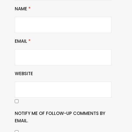
NAME
*
EMAIL
*
WEBSITE
NOTIFY ME OF FOLLOW-UP COMMENTS BY
EMAIL.