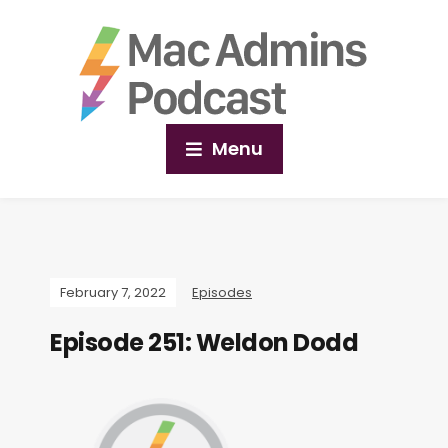
Menu
February 7, 2022
Episodes
Episode 251: Weldon Dodd