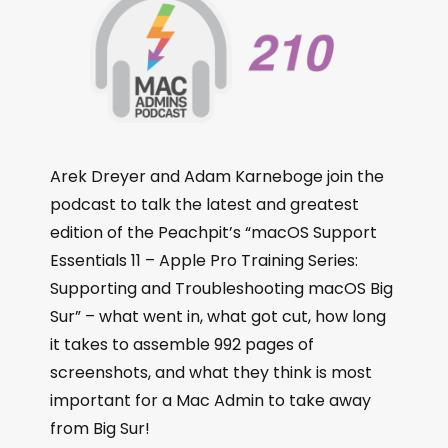
Arek Dreyer and Adam Karneboge join the
podcast to talk the latest and greatest
edition of the Peachpit’s “macOS Support
Essentials 11 – Apple Pro Training Series:
Supporting and Troubleshooting macOS Big
Sur” – what went in, what got cut, how long
it takes to assemble 992 pages of
screenshots, and what they think is most
important for a Mac Admin to take away
from Big Sur!