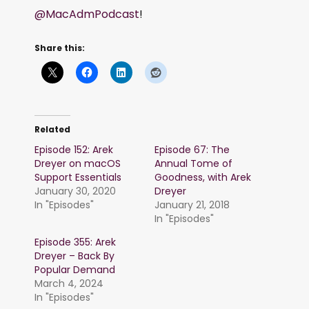
@MacAdmPodcast
!
Share this:
Related
Episode 152: Arek
Episode 67: The
Dreyer on macOS
Annual Tome of
Support Essentials
Goodness, with Arek
January 30, 2020
Dreyer
In "Episodes"
January 21, 2018
In "Episodes"
Episode 355: Arek
Dreyer – Back By
Popular Demand
March 4, 2024
In "Episodes"