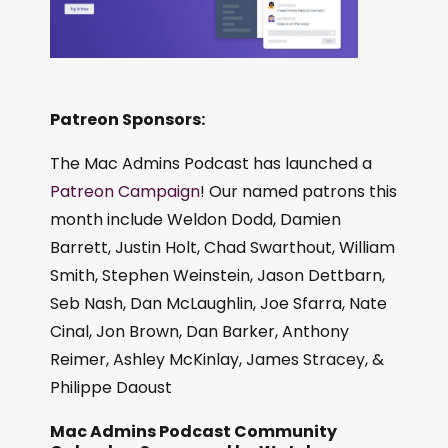
Patreon Sponsors:
The Mac Admins Podcast has launched a
Patreon Campaign
! Our named patrons this
month include Weldon Dodd, Damien
Barrett, Justin Holt, Chad Swarthout, William
Smith, Stephen Weinstein, Jason Dettbarn,
Seb Nash, Dan McLaughlin, Joe Sfarra, Nate
Cinal, Jon Brown, Dan Barker, Anthony
Reimer, Ashley McKinlay, James Stracey, &
Philippe Daoust
Mac Admins Podcast Community