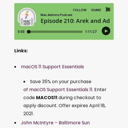
Links:
macOS 11 Support Essentials
Save 35% on your purchase
of
macOS Support Essentials 11
. Enter
code
MACOS11
during checkout to
apply discount. Offer expires April 18,
2021.
John McIntyre – Baltimore Sun