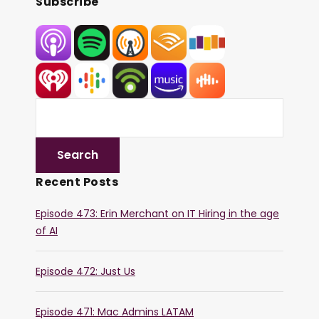
Subscribe
Recent Posts
Episode 473: Erin Merchant on IT Hiring in the age
of AI
Episode 472: Just Us
Episode 471: Mac Admins LATAM