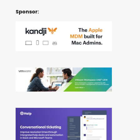
Sponsor: