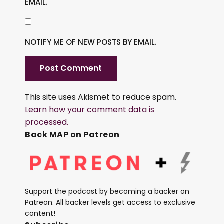
EMAIL.
NOTIFY ME OF NEW POSTS BY EMAIL.
This site uses Akismet to reduce spam.
Learn how your comment data is
processed.
Back MAP on Patreon
Support the podcast by becoming a backer on
Patreon. All backer levels get access to exclusive
content!