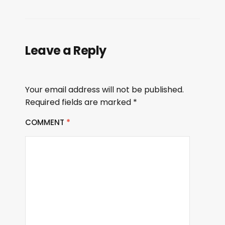
Leave a Reply
Your email address will not be published.
Required fields are marked
*
COMMENT
*