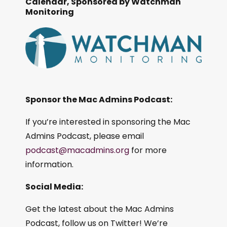
Calendar, Sponsored by Watchman
Monitoring
Sponsor the Mac Admins Podcast:
If you’re interested in sponsoring the Mac
Admins Podcast, please email
podcast@macadmins.org
for more
information.
Social Media:
Get the latest about the Mac Admins
Podcast, follow us on Twitter! We’re