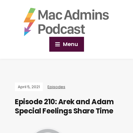
Menu
April 5, 2021
Episodes
Episode 210: Arek and Adam
Special Feelings Share Time