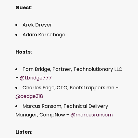
Guest:
Arek Dreyer
Adam Karneboge
Hosts:
Tom Bridge, Partner, Technolutionary LLC
–
@tbridge777
Charles Edge, CTO, Bootstrappers.mn –
@cedge318
Marcus Ransom, Technical Delivery
Manager, CompNow –
@marcusransom
Listen: