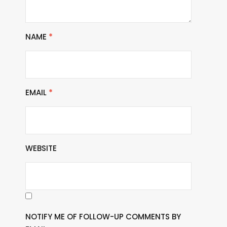
NAME
*
EMAIL
*
WEBSITE
NOTIFY ME OF FOLLOW-UP COMMENTS BY