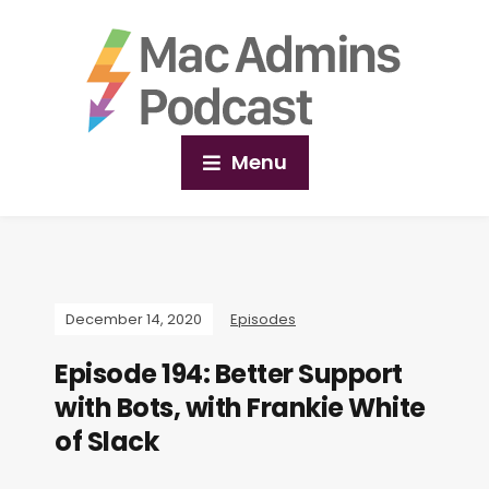
Menu
December 14, 2020
Episodes
Episode 194: Better Support
with Bots, with Frankie White
of Slack