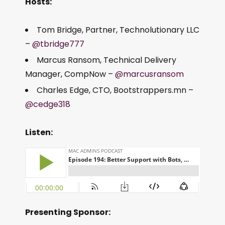
Hosts:
Tom Bridge, Partner, Technolutionary LLC
–
@tbridge777
Marcus Ransom, Technical Delivery
Manager, CompNow –
@marcusransom
Charles Edge, CTO, Bootstrappers.mn –
@cedge318
Listen:
Presenting Sponsor: