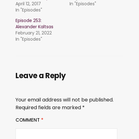
April 12, 2017
In "Episodes"
In "Episodes"
Episode 253:
Alexander Kaltsas
February 21, 2022
In "Episodes"
Leave a Reply
Your email address will not be published.
Required fields are marked
*
COMMENT
*