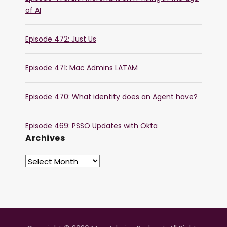
of AI
Episode 472: Just Us
Episode 471: Mac Admins LATAM
Episode 470: What identity does an Agent have?
Episode 469: PSSO Updates with Okta
Archives