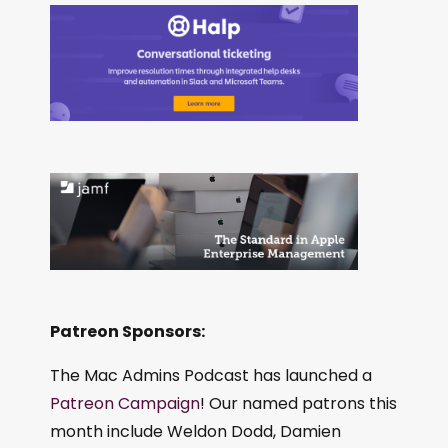
Patreon Sponsors:
The Mac Admins Podcast has launched a
Patreon Campaign
! Our named patrons this
month include Weldon Dodd, Damien