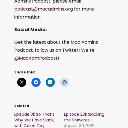
Admins Podcast, please email
podcast@macadmins.org
for more
information.
Social Media:
Get the latest about the Mac Admins
Podcast, follow us on Twitter! We’re
@MacAdmPodcast
!
Share this:
Related
Episode 31: So That’s
Episode 231: Slacking
Why We Have Slack,
the VMwares
with Caleb Coy
August 30, 2021