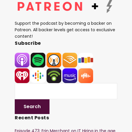
Support the podcast by becoming a backer on
Patreon. All backer levels get access to exclusive
content!
Subscribe
Recent Posts
Episode 473: Erin Merchant on IT Hiring in the age