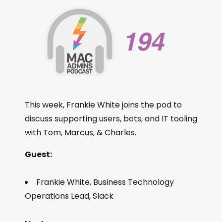
This week, Frankie White joins the pod to
discuss supporting users, bots, and IT tooling
with Tom, Marcus, & Charles.
Guest:
Frankie White, Business Technology
Operations Lead, Slack