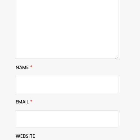
NAME
*
EMAIL
*
WEBSITE