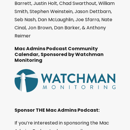
Barrett, Justin Holt, Chad Swarthout, William
Smith, Stephen Weinstein, Jason Dettbarn,
Seb Nash, Dan McLaughlin, Joe Sfarra, Nate
Cinal, Jon Brown, Dan Barker, & Anthony
Reimer
Mac Admins Podcast Community
Calendar, Sponsored by Watchman
Monitoring
Sponsor THE Mac Admins Podcast:
If you’re interested in sponsoring the Mac