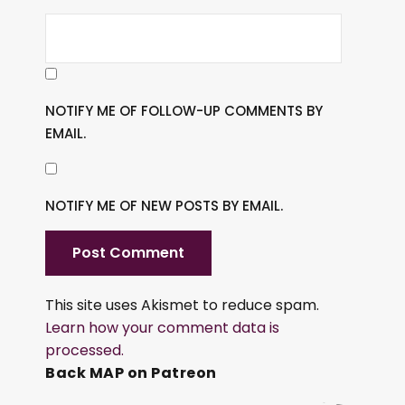
NOTIFY ME OF FOLLOW-UP COMMENTS BY
EMAIL.
NOTIFY ME OF NEW POSTS BY EMAIL.
This site uses Akismet to reduce spam.
Learn how your comment data is
processed.
Back MAP on Patreon