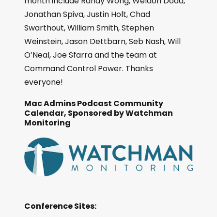
month include Randy Wong, Weldon Dodd,
Jonathan Spiva, Justin Holt, Chad
Swarthout, William Smith, Stephen
Weinstein, Jason Dettbarn, Seb Nash, Will
O’Neal, Joe Sfarra and the team at
Command Control Power. Thanks
everyone!
Mac Admins Podcast Community
Calendar, Sponsored by Watchman
Monitoring
Conference Sites: