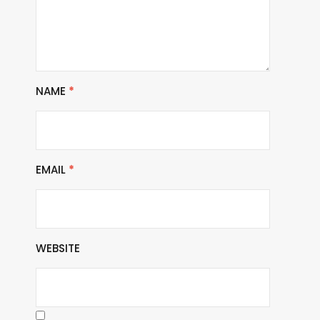
NAME
*
EMAIL
*
WEBSITE