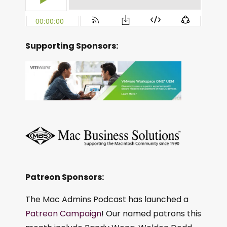
Supporting Sponsors:
Patreon Sponsors:
The Mac Admins Podcast has launched a
Patreon Campaign
! Our named patrons this