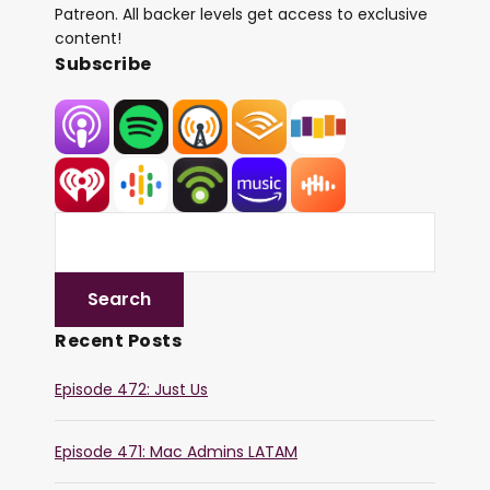
Patreon. All backer levels get access to exclusive
content!
Subscribe
Recent Posts
Episode 472: Just Us
Episode 471: Mac Admins LATAM