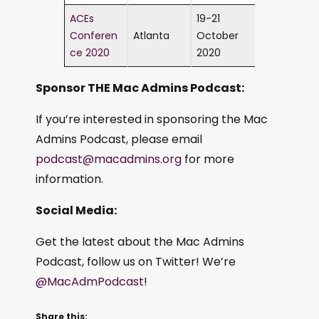
ACEs
19-21
Conferen
Atlanta
October
ce 2020
2020
Sponsor THE Mac Admins Podcast:
If you’re interested in sponsoring the Mac
Admins Podcast, please email
podcast@macadmins.org
for more
information.
Social Media:
Get the latest about the Mac Admins
Podcast, follow us on Twitter! We’re
@MacAdmPodcast
!
Share this: