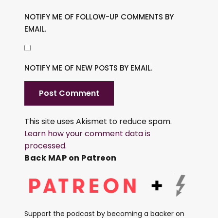
NOTIFY ME OF FOLLOW-UP COMMENTS BY
EMAIL.
NOTIFY ME OF NEW POSTS BY EMAIL.
This site uses Akismet to reduce spam.
Learn how your comment data is
processed.
Back MAP on Patreon
Support the podcast by becoming a backer on