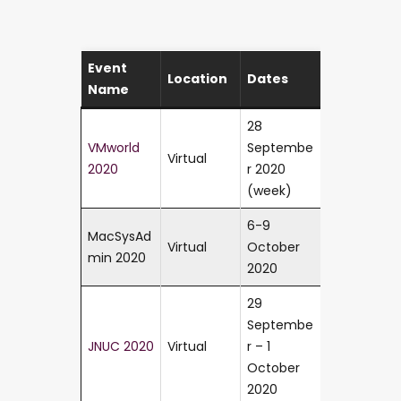
Event
Location
Dates
Name
28
VMworld
Septembe
Virtual
2020
r 2020
(week)
6-9
MacSysAd
Virtual
October
min 2020
2020
29
Septembe
JNUC 2020
Virtual
r – 1
October
2020