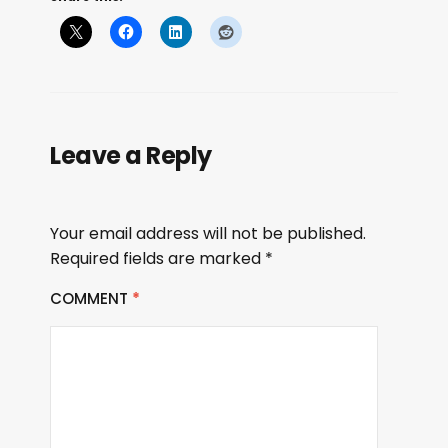
Leave a Reply
Your email address will not be published.
Required fields are marked
*
COMMENT
*