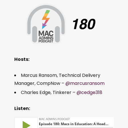
Hosts:
Marcus Ransom, Technical Delivery
Manager, CompNow –
@marcusransom
Charles Edge, Tinkerer –
@cedge318
Listen: