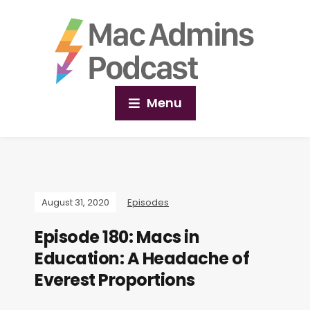
Menu
August 31, 2020
Episodes
Episode 180: Macs in
Education: A Headache of
Everest Proportions