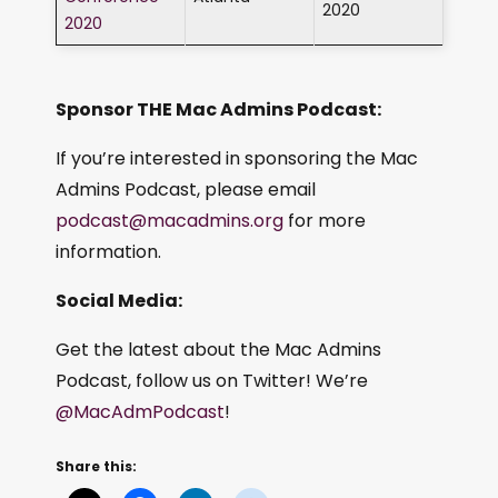
2020
2020
Sponsor THE Mac Admins Podcast:
If you’re interested in sponsoring the Mac
Admins Podcast, please email
podcast@macadmins.org
for more
information.
Social Media:
Get the latest about the Mac Admins
Podcast, follow us on Twitter! We’re
@MacAdmPodcast
!
Share this: