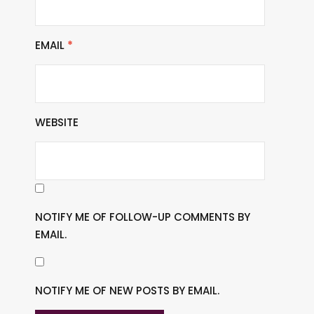
EMAIL
*
WEBSITE
NOTIFY ME OF FOLLOW-UP COMMENTS BY
EMAIL.
NOTIFY ME OF NEW POSTS BY EMAIL.