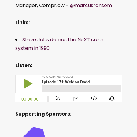
Manager, CompNow –
@marcusransom
Links:
Steve Jobs demos the NeXT color
system in 1990
Listen:
Supporting Sponsors: