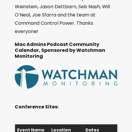
Weinstein, Jason Dettbarn, Seb Nash, Will
O’Neal, Joe Sfarra and the team at
Command Control Power. Thanks
everyone!
Mac Admins Podcast Community
Calendar, Sponsored by Watchman
Monitoring
Conference Sites:
Event Name
Location
Dates