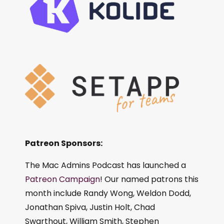
Patreon Sponsors:
The Mac Admins Podcast has launched a
Patreon Campaign
! Our named patrons this
month include Randy Wong, Weldon Dodd,
Jonathan Spiva, Justin Holt, Chad
Swarthout, William Smith, Stephen