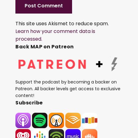
This site uses Akismet to reduce spam.
Learn how your comment data is
processed.
Back MAP on Patreon
Support the podcast by becoming a backer on
Patreon. All backer levels get access to exclusive
content!
Subscribe