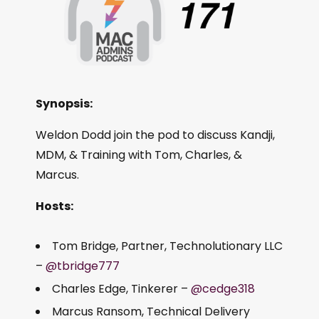
Synopsis:
Weldon Dodd join the pod to discuss Kandji,
MDM, & Training with Tom, Charles, &
Marcus.
Hosts:
Tom Bridge, Partner, Technolutionary LLC
–
@tbridge777
Charles Edge, Tinkerer –
@cedge318
Marcus Ransom, Technical Delivery