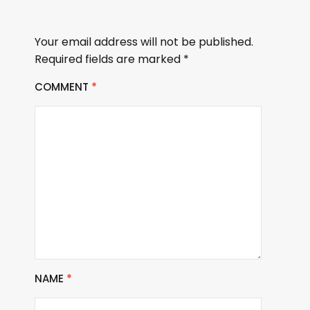
Your email address will not be published.
Required fields are marked
*
COMMENT
*
NAME
*