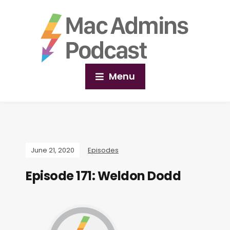
Menu
June 21, 2020
Episodes
Episode 171: Weldon Dodd