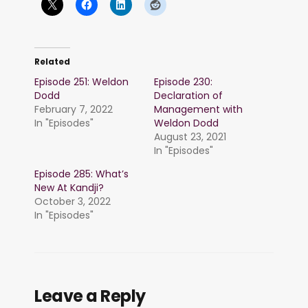
Related
Episode 251: Weldon
Episode 230:
Dodd
Declaration of
February 7, 2022
Management with
In "Episodes"
Weldon Dodd
August 23, 2021
In "Episodes"
Episode 285: What’s
New At Kandji?
October 3, 2022
In "Episodes"
Leave a Reply