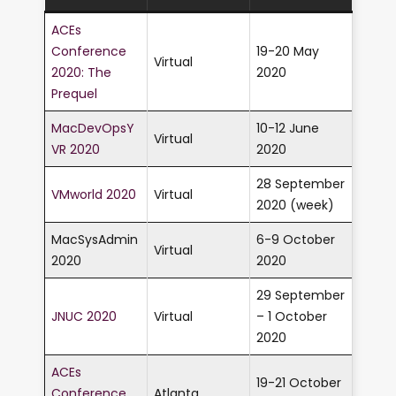
ACEs
Conference
19-20 May
Virtual
2020: The
2020
Prequel
MacDevOpsY
10-12 June
Virtual
VR 2020
2020
28 September
VMworld 2020
Virtual
2020 (week)
MacSysAdmin
6-9 October
Virtual
2020
2020
29 September
JNUC 2020
Virtual
– 1 October
2020
ACEs
19-21 October
Conference
Atlanta