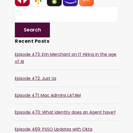
Recent Posts
Episode 473: Erin Merchant on IT Hiring in the age
of AI
Episode 472: Just Us
Episode 471: Mac Admins LATAM
Episode 470: What identity does an Agent have?
Episode 469: PSSO Updates with Okta