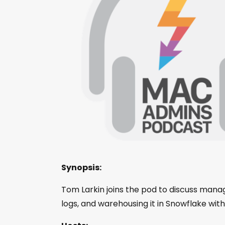
Synopsis:
Tom Larkin joins the pod to discuss manag
logs, and warehousing it in Snowflake wit