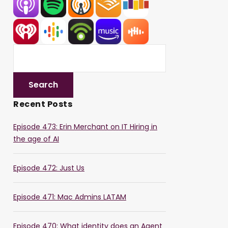
Recent Posts
Episode 473: Erin Merchant on IT Hiring in
the age of AI
Episode 472: Just Us
Episode 471: Mac Admins LATAM
Episode 470: What identity does an Agent