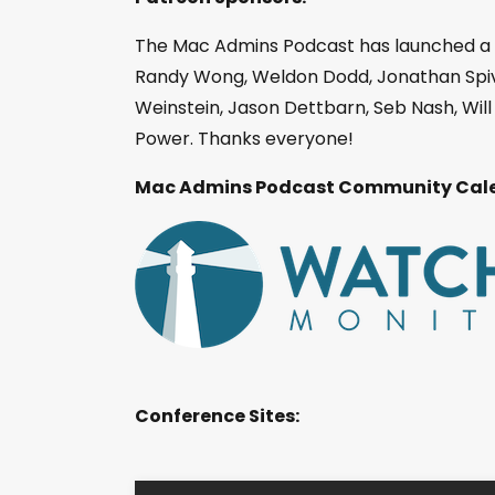
The Mac Admins Podcast has launched a
Randy Wong, Weldon Dodd, Jonathan Spiva
Weinstein, Jason Dettbarn, Seb Nash, Wi
Power. Thanks everyone!
Mac Admins Podcast Community Cale
Conference Sites: