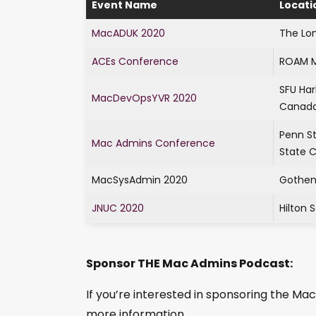
Event Name
Locati
MacADUK 2020
The Lo
ACEs Conference
ROAM M
SFU Ha
MacDevOpsYVR 2020
Canad
Penn S
Mac Admins Conference
State C
MacSysAdmin 2020
Gothen
JNUC 2020
Hilton 
Sponsor THE Mac Admins Podcast:
If you’re interested in sponsoring the M
more information.