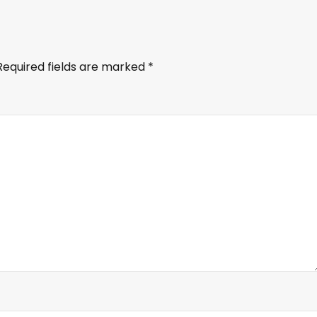
Required fields are marked
*