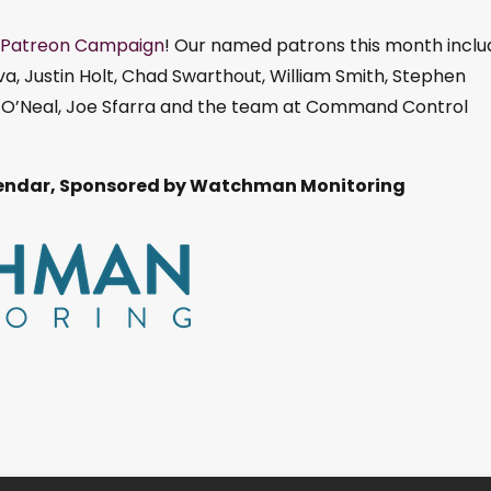
Patreon Campaign
! Our named patrons this month inclu
, Justin Holt, Chad Swarthout, William Smith, Stephen
ll O’Neal, Joe Sfarra and the team at Command Control
ndar, Sponsored by Watchman Monitoring