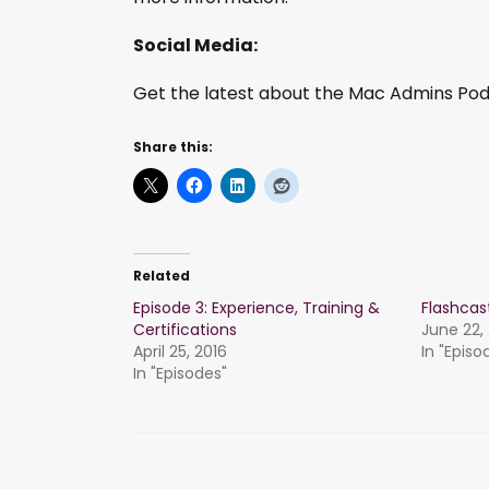
Social Media:
Get the latest about the Mac Admins Podc
Share this:
Related
Episode 3: Experience, Training &
Flashca
Certifications
June 22,
April 25, 2016
In "Episo
In "Episodes"