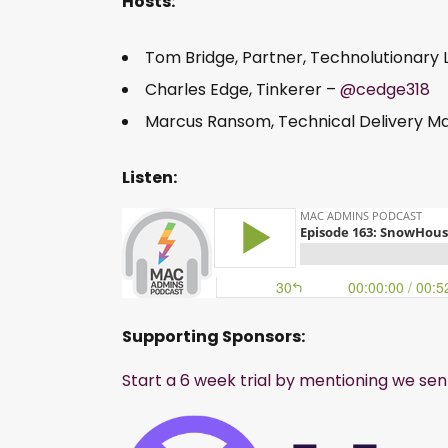
Hosts:
Tom Bridge, Partner, Technolutionary 
Charles Edge, Tinkerer –
@cedge318
Marcus Ransom, Technical Delivery 
Listen:
Supporting Sponsors:
Start a 6 week trial by mentioning we sen