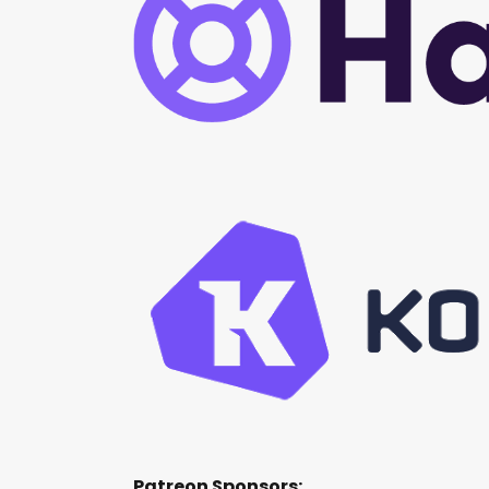
Patreon Sponsors: