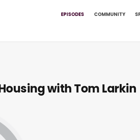
EPISODES
COMMUNITY
S
Housing with Tom Larkin