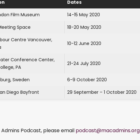
on
Dates
ndon Film Museum
14-15 May 2020
eeting Space
18-20 May 2020
rbour Centre Vancouver,
10-12 June 2020
a
tater Conference Center,
21-24 July 2020
ollege, PA
burg, Sweden
6-9 October 2020
San Diego Bayfront
29 September – 1 October 2020
ac Admins Podcast, please email
podcast@macadmins.org