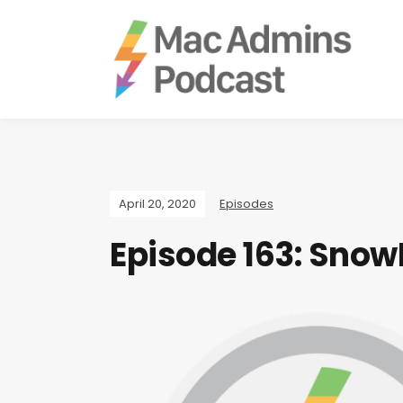
April 20, 2020
Episodes
Episode 163: Snow