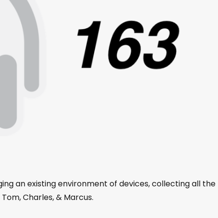
ing an existing environment of devices, collecting all the
h Tom, Charles, & Marcus.