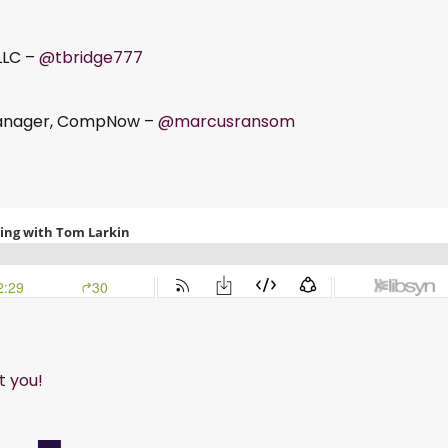
LLC –
@tbridge777
Manager, CompNow –
@marcusransom
t you!