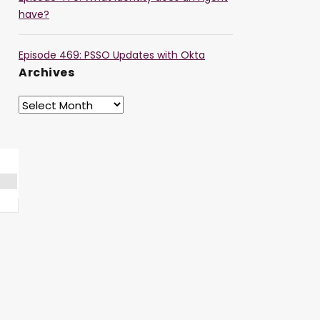
have?
Episode 469: PSSO Updates with Okta
Archives