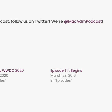
ast, follow us on Twitter! We’re
@MacAdmPodcast
!
st WWDC 2020
Episode 1: It Begins
 2020
March 23, 2016
des"
In "Episodes"