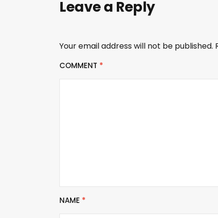
Leave a Reply
Your email address will not be published.
COMMENT
*
NAME
*