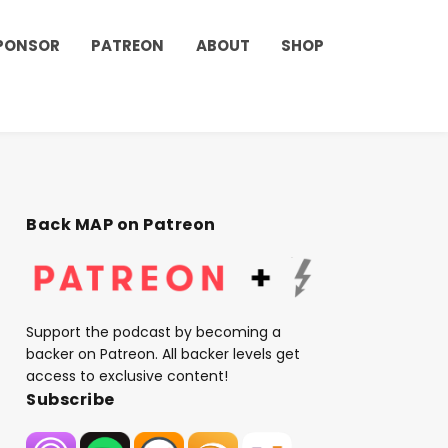
PONSOR
PATREON
ABOUT
SHOP
Back MAP on Patreon
Support the podcast by becoming a
backer on Patreon. All backer levels get
access to exclusive content!
Subscribe