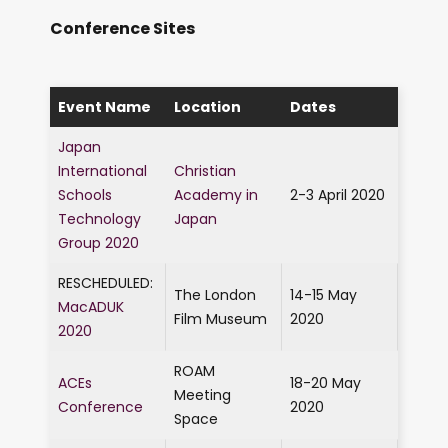
Conference Sites
Event Name
Location
Dates
Japan
International
Christian
Schools
Academy in
2-3 April 2020
Technology
Japan
Group 2020
RESCHEDULED:
The London
14-15 May
MacADUK
Film Museum
2020
2020
ROAM
ACEs
18-20 May
Meeting
Conference
2020
Space