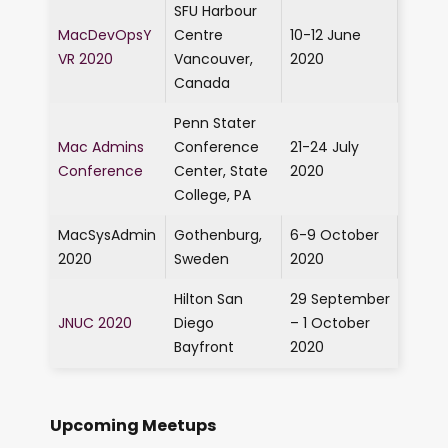
SFU Harbour
MacDevOpsY
Centre
10-12 June
VR 2020
Vancouver,
2020
Canada
Penn Stater
Mac Admins
Conference
21-24 July
Conference
Center, State
2020
College, PA
MacSysAdmin
Gothenburg,
6-9 October
2020
Sweden
2020
Hilton San
29 September
JNUC 2020
Diego
– 1 October
Bayfront
2020
Upcoming Meetups