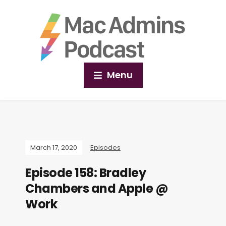
Menu
March 17, 2020
Episodes
Episode 158: Bradley
Chambers and Apple @
Work