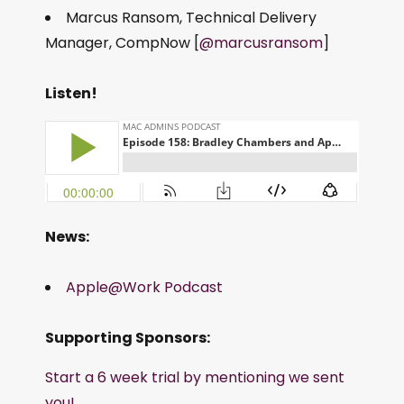
Marcus Ransom, Technical Delivery
Manager, CompNow [
@marcusransom
]
Listen!
News:
Apple@Work Podcast
Supporting Sponsors:
Start a 6 week trial by mentioning we sent
you!