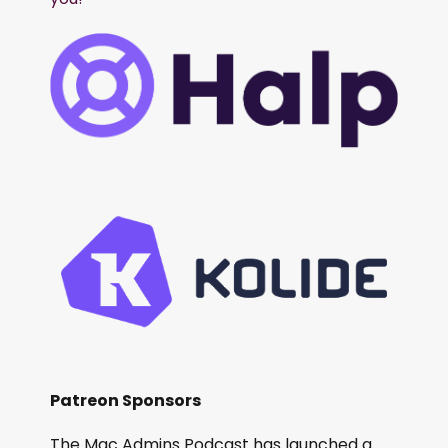
Patreon Sponsors
The Mac Admins Podcast has launched a