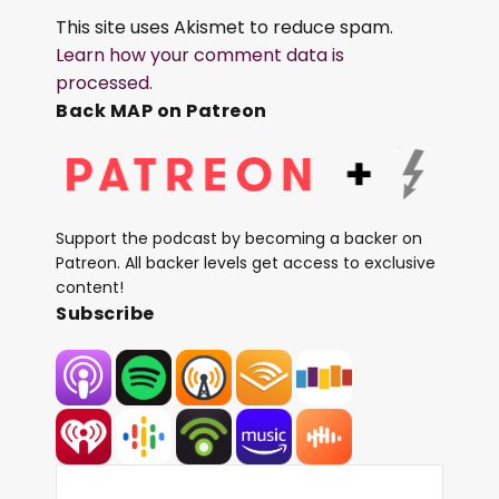
This site uses Akismet to reduce spam.
Learn how your comment data is
processed.
Back MAP on Patreon
Support the podcast by becoming a backer on
Patreon. All backer levels get access to exclusive
content!
Subscribe