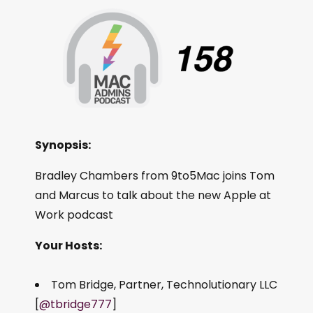
Synopsis:
Bradley Chambers from 9to5Mac joins Tom
and Marcus to talk about the new Apple at
Work podcast
Your Hosts:
Tom Bridge, Partner, Technolutionary LLC
[
@tbridge777
]