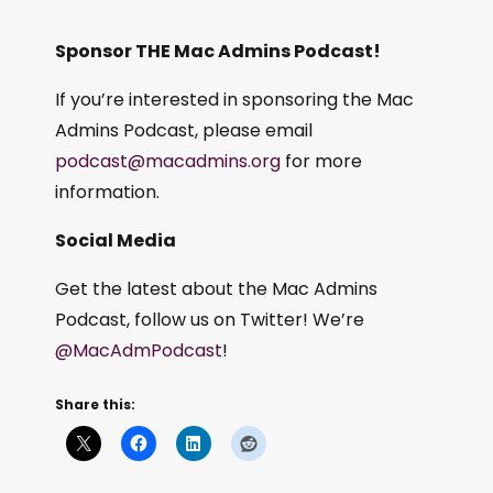
Sponsor THE Mac Admins Podcast!
If you’re interested in sponsoring the Mac
Admins Podcast, please email
podcast@macadmins.org
for more
information.
Social Media
Get the latest about the Mac Admins
Podcast, follow us on Twitter! We’re
@MacAdmPodcast
!
Share this: