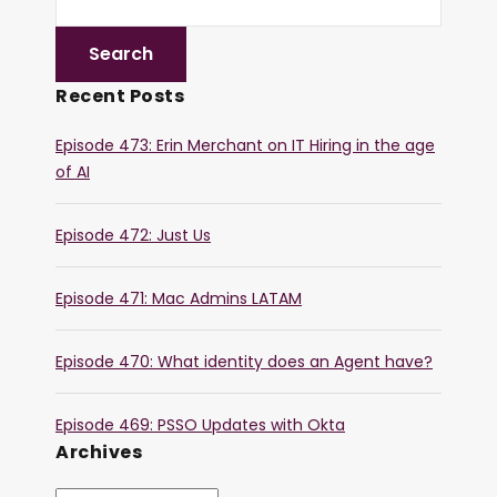
Recent Posts
Episode 473: Erin Merchant on IT Hiring in the age
of AI
Episode 472: Just Us
Episode 471: Mac Admins LATAM
Episode 470: What identity does an Agent have?
Episode 469: PSSO Updates with Okta
Archives