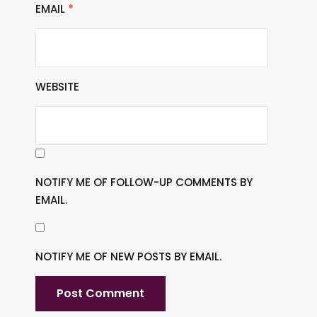
EMAIL
*
WEBSITE
NOTIFY ME OF FOLLOW-UP COMMENTS BY
EMAIL.
NOTIFY ME OF NEW POSTS BY EMAIL.