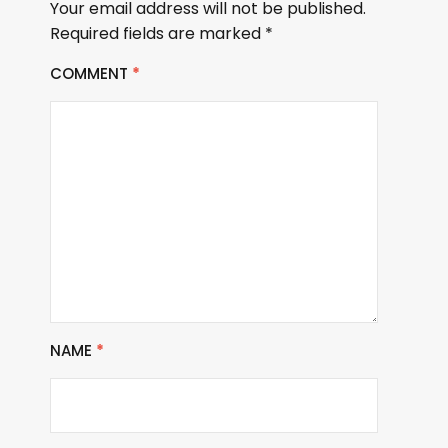
Your email address will not be published.
Required fields are marked
*
COMMENT
*
NAME
*