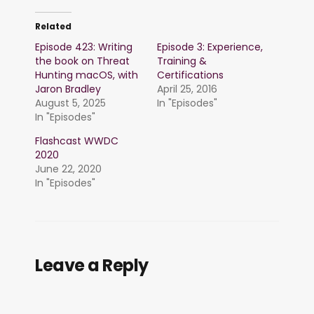
Related
Episode 423: Writing
Episode 3: Experience,
the book on Threat
Training &
Hunting macOS, with
Certifications
Jaron Bradley
April 25, 2016
August 5, 2025
In "Episodes"
In "Episodes"
Flashcast WWDC
2020
June 22, 2020
In "Episodes"
Leave a Reply