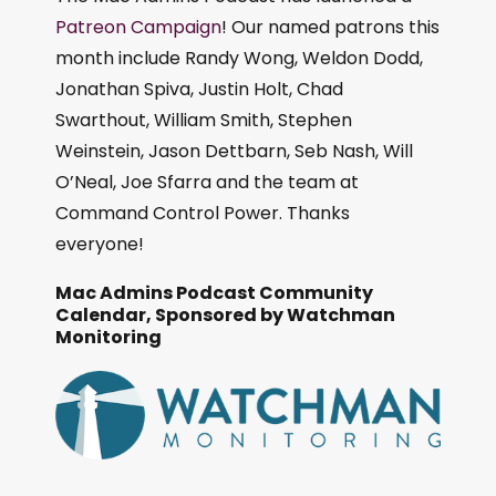
Patreon Campaign
! Our named patrons this
month include Randy Wong, Weldon Dodd,
Jonathan Spiva, Justin Holt, Chad
Swarthout, William Smith, Stephen
Weinstein, Jason Dettbarn, Seb Nash, Will
O’Neal, Joe Sfarra and the team at
Command Control Power. Thanks
everyone!
Mac Admins Podcast Community
Calendar, Sponsored by Watchman
Monitoring