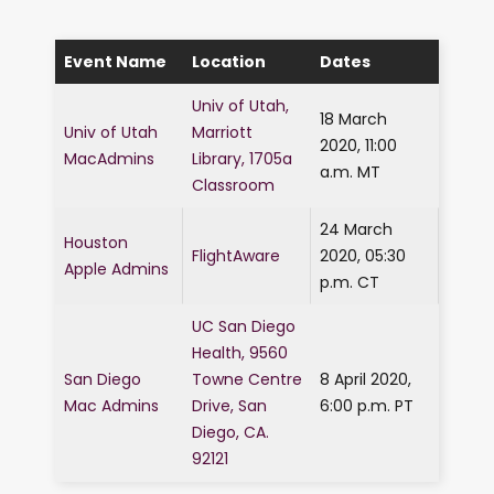
Event Name
Location
Dates
Univ of Utah,
18 March
Univ of Utah
Marriott
2020, 11:00
MacAdmins
Library, 1705a
a.m. MT
Classroom
24 March
Houston
FlightAware
2020, 05:30
Apple Admins
p.m. CT
UC San Diego
Health, 9560
San Diego
Towne Centre
8 April 2020,
Mac Admins
Drive, San
6:00 p.m. PT
Diego, CA.
92121