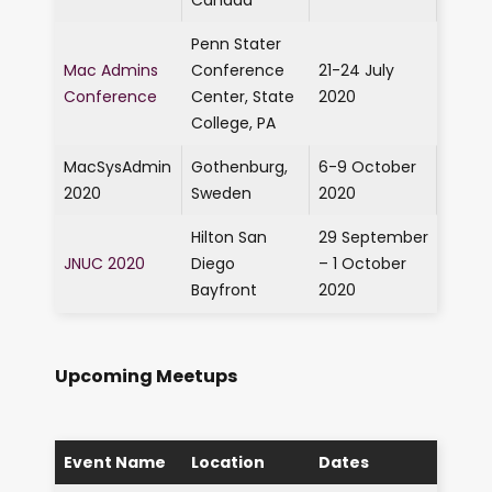
Canada
Penn Stater
Mac Admins
Conference
21-24 July
Conference
Center, State
2020
College, PA
MacSysAdmin
Gothenburg,
6-9 October
2020
Sweden
2020
Hilton San
29 September
JNUC 2020
Diego
– 1 October
Bayfront
2020
Upcoming Meetups
Event Name
Location
Dates