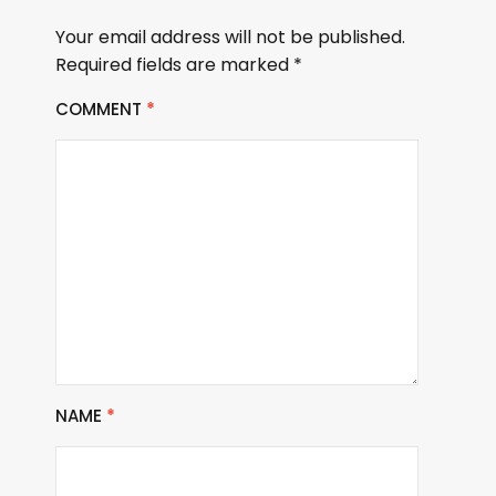
Your email address will not be published.
Required fields are marked
*
COMMENT
*
NAME
*