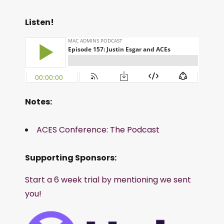
Listen!
Notes:
ACES Conference: The Podcast
Supporting Sponsors:
Start a 6 week trial by mentioning we sent
you!