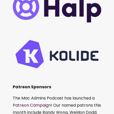
Patreon Sponsors
The Mac Admins Podcast has launched a
Patreon Campaign
! Our named patrons this
month include Randy Wong, Weldon Dodd,