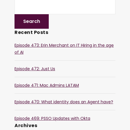
Recent Posts
Episode 473: Erin Merchant on IT Hiring in the age
of AI
Episode 472: Just Us
Episode 471: Mac Admins LATAM
Episode 470: What identity does an Agent have?
Episode 469: PSSO Updates with Okta
Archives