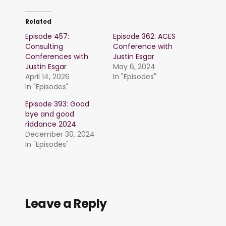
Related
Episode 457:
Episode 362: ACES
Consulting
Conference with
Conferences with
Justin Esgar
Justin Esgar
May 6, 2024
April 14, 2026
In "Episodes"
In "Episodes"
Episode 393: Good
bye and good
riddance 2024
December 30, 2024
In "Episodes"
Leave a Reply