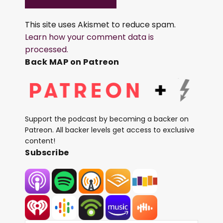
This site uses Akismet to reduce spam.
Learn how your comment data is
processed.
Back MAP on Patreon
Support the podcast by becoming a backer on
Patreon. All backer levels get access to exclusive
content!
Subscribe