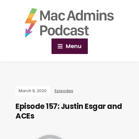
Menu
March 9, 2020
Episodes
Episode 157: Justin Esgar and
ACEs