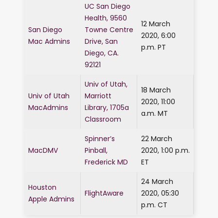
UC San Diego
Health, 9560
12 March
San Diego
Towne Centre
2020, 6:00
Mac Admins
Drive, San
p.m. PT
Diego, CA.
92121
Univ of Utah,
18 March
Univ of Utah
Marriott
2020, 11:00
MacAdmins
Library, 1705a
a.m. MT
Classroom
Spinner’s
22 March
MacDMV
Pinball,
2020, 1:00 p.m.
Frederick MD
ET
24 March
Houston
FlightAware
2020, 05:30
Apple Admins
p.m. CT