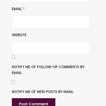
EMAIL
*
WEBSITE
NOTIFY ME OF FOLLOW-UP COMMENTS BY
EMAIL.
NOTIFY ME OF NEW POSTS BY EMAIL.