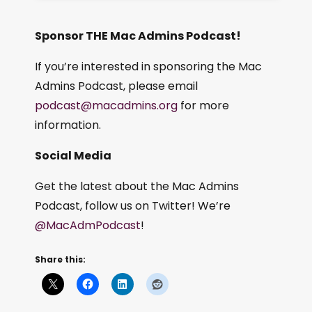
Sponsor THE Mac Admins Podcast!
If you’re interested in sponsoring the Mac
Admins Podcast, please email
podcast@macadmins.org
for more
information.
Social Media
Get the latest about the Mac Admins
Podcast, follow us on Twitter! We’re
@MacAdmPodcast
!
Share this: