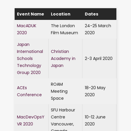
Event Name
Location
Dates
MacADUK
The London
24-25 March
2020
Film Museum
2020
Japan
International
Christian
Schools
Academy in
2-3 April 2020
Technology
Japan
Group 2020
ROAM
ACEs
18-20 May
Meeting
Conference
2020
Space
SFU Harbour
MacDevOpsY
Centre
10-12 June
VR 2020
Vancouver,
2020