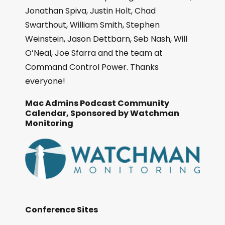
Jonathan Spiva, Justin Holt, Chad
Swarthout, William Smith, Stephen
Weinstein, Jason Dettbarn, Seb Nash, Will
O’Neal, Joe Sfarra and the team at
Command Control Power. Thanks
everyone!
Mac Admins Podcast Community
Calendar, Sponsored by Watchman
Monitoring
Conference Sites