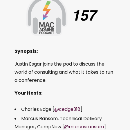
Synopsis:
Justin Esgar joins the pod to discuss the
world of consulting and what it takes to run
a conference.
Your Hosts:
Charles Edge [
@cedge318
]
Marcus Ransom, Technical Delivery
Manager, CompNow [
@marcusransom
]