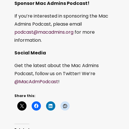
Sponsor Mac Admins Podcast!
If you’re interested in sponsoring the Mac
Admins Podcast, please email
podcast@macadmins.org
for more
information.
Social Media
Get the latest about the Mac Admins
Podcast, follow us on Twitter! We’re
@MacAdmPodcast
!
Share this: