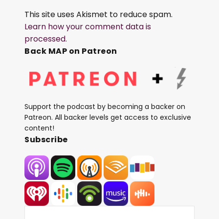
This site uses Akismet to reduce spam.
Learn how your comment data is
processed.
Back MAP on Patreon
Support the podcast by becoming a backer on
Patreon. All backer levels get access to exclusive
content!
Subscribe