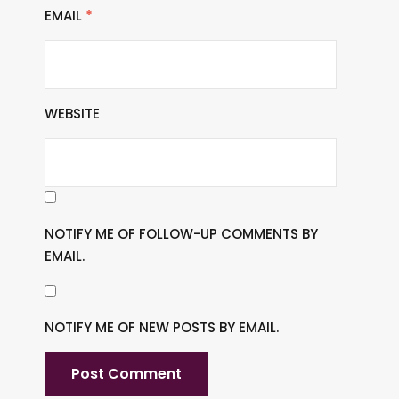
EMAIL
*
WEBSITE
NOTIFY ME OF FOLLOW-UP COMMENTS BY
EMAIL.
NOTIFY ME OF NEW POSTS BY EMAIL.