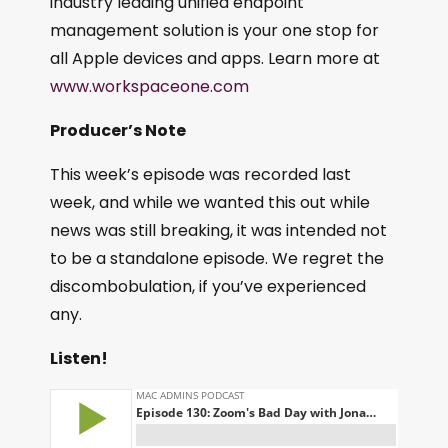
industry leading unified endpoint
management solution is your one stop for
all Apple devices and apps. Learn more at
www.workspaceone.com
Producer’s Note
This week’s episode was recorded last
week, and while we wanted this out while
news was still breaking, it was intended not
to be a standalone episode. We regret the
discombobulation, if you’ve experienced
any.
Listen!