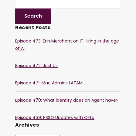
Recent Posts
Episode 473: Erin Merchant on IT Hiring in the age
of AI
Episode 472: Just Us
Episode 471: Mac Admins LATAM
Episode 470: What identity does an Agent have?
Episode 469: PSSO Updates with Okta
Archives