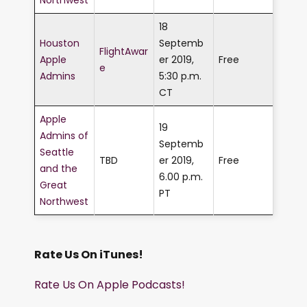
18
Houston
Septemb
FlightAwar
Apple
er 2019,
Free
e
Admins
5:30 p.m.
CT
Apple
19
Admins of
Septemb
Seattle
TBD
er 2019,
Free
and the
6.00 p.m.
Great
PT
Northwest
Rate Us On iTunes!
Rate Us On Apple Podcasts!