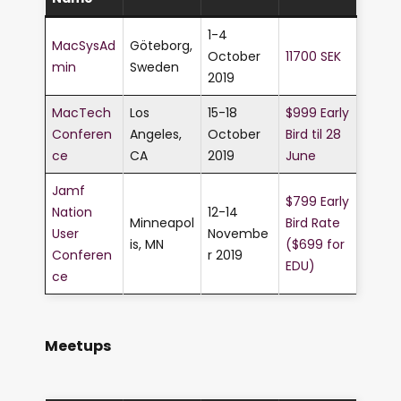
1-4
MacSysAd
Göteborg,
October
11700 SEK
min
Sweden
2019
MacTech
Los
15-18
$999 Early
Conferen
Angeles,
October
Bird til 28
ce
CA
2019
June
Jamf
$799 Early
Nation
12-14
Minneapol
Bird Rate
User
Novembe
is, MN
($699 for
Conferen
r 2019
EDU)
ce
Meetups