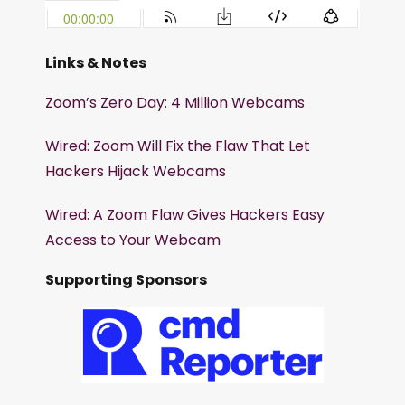
Links & Notes
Zoom’s Zero Day: 4 Million Webcams
Wired: Zoom Will Fix the Flaw That Let
Hackers Hijack Webcams
Wired: A Zoom Flaw Gives Hackers Easy
Access to Your Webcam
Supporting Sponsors