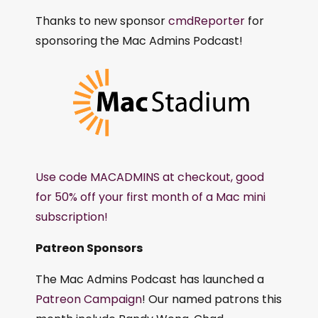
Thanks to new sponsor
cmdReporter
for
sponsoring the Mac Admins Podcast!
Use code MACADMINS at checkout, good
for 50% off your first month of a Mac mini
subscription!
Patreon Sponsors
The Mac Admins Podcast has launched a
Patreon Campaign
! Our named patrons this