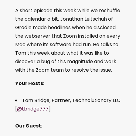
A short episode this week while we reshuffle
the calendar a bit. Jonathan Leitschuh of
Gradle made headlines when he disclosed
the webserver that Zoom installed on every
Mac where its software had run. He talks to
Tom this week about what it was like to
discover a bug of this magnitude and work
with the Zoom team to resolve the issue.
Your Hosts:
Tom Bridge, Partner, Technolutionary LLC
[
@tbridge777
]
Our Guest: