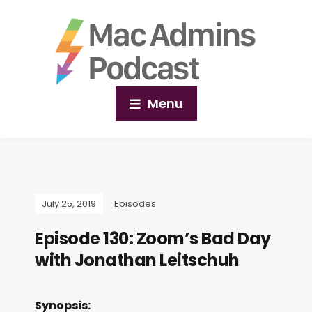
Menu
July 25, 2019
Episodes
Episode 130: Zoom’s Bad Day
with Jonathan Leitschuh
Synopsis: