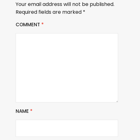
Your email address will not be published.
Required fields are marked
*
COMMENT
*
NAME
*