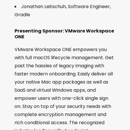
Jonathan Leitschuh, Software Engineer,
Gradle
Presenting Sponsor: VMware Workspace
ONE
VMware Workspace ONE empowers you
with full macOS lifecycle management. Get
past the hassles of legacy imaging with
faster modern onboarding. Easily deliver all
your native Mac app packages as well as
SaaS and virtual Windows apps, and
empower users with one-click single sign
on. Stay on top of your security needs with
complete encryption management and
rich conditional access. The recognized