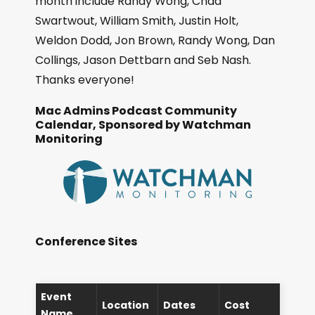
month include Randy Wong, Chad
Swartwout, William Smith, Justin Holt,
Weldon Dodd, Jon Brown, Randy Wong, Dan
Collings, Jason Dettbarn and Seb Nash.
Thanks everyone!
Mac Admins Podcast Community
Calendar, Sponsored by Watchman
Monitoring
Conference Sites
Event
Location
Dates
Cost
Name