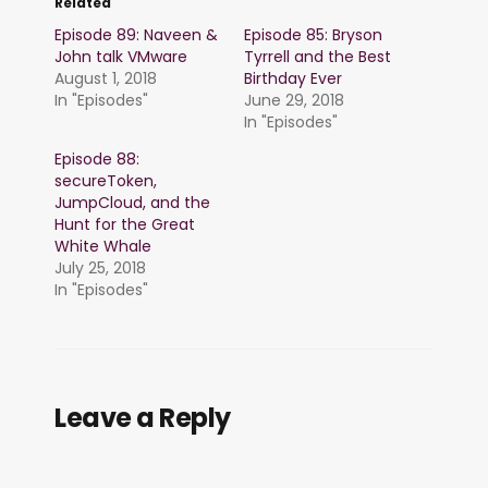
Related
Episode 89: Naveen &
Episode 85: Bryson
John talk VMware
Tyrrell and the Best
August 1, 2018
Birthday Ever
In "Episodes"
June 29, 2018
In "Episodes"
Episode 88:
secureToken,
JumpCloud, and the
Hunt for the Great
White Whale
July 25, 2018
In "Episodes"
Leave a Reply