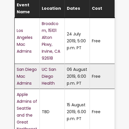
Event
Location
Dates
Cost
Name
Broadco
Los
m, 15101
24 July
Angeles
Alton
2019, 5:00
Free
Mac
Pkwy,
p.m. PT
Admins
Irvine, CA
92618
San Diego
UC San
06 August
Mac
Diego
2019, 6:00
Free
Admins
Health
p.m. PT
Apple
Admins of
15 August
Seattle
TBD
2019, 6.00
Free
and the
p.m. PT
Great
Northwest