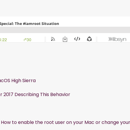
acOS High Sierra
2017 Describing This Behavior
:
How to enable the root user on your Mac or change you