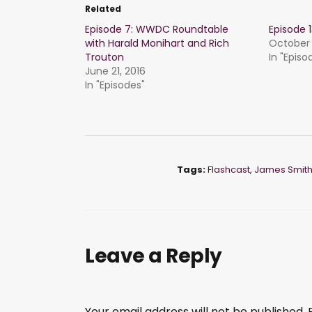
Related
Episode 7: WWDC Roundtable
Episode
with Harald Monihart and Rich
October 
Trouton
In "Episo
June 21, 2016
In "Episodes"
Tags:
Flashcast
,
James Smit
Leave a Reply
Your email address will not be published.