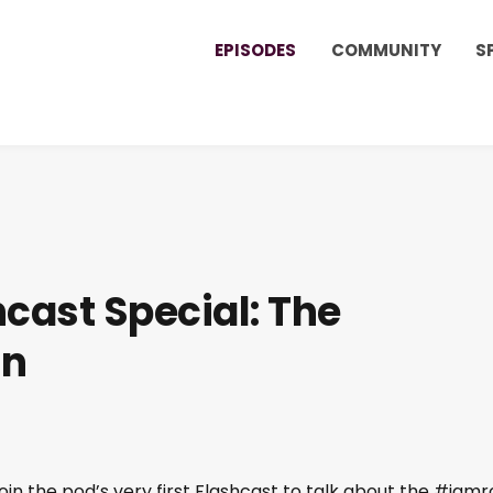
EPISODES
COMMUNITY
S
cast Special: The
on
in the pod’s very first Flashcast to talk about the #iamr