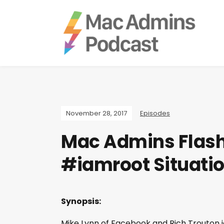
November 28, 2017
Episodes
Mac Admins Flash
#iamroot Situati
Synopsis:
Mike Lynn of Facebook and Rich Trouton jo