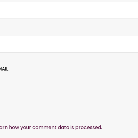
AIL.
arn how your comment data is processed.