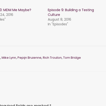
 13: MDM Me Maybe?
Episode 9: Building a Testing
24, 2016
Culture
des"
August 8, 2016
In "Episodes"
h
,
Mike Lynn
,
Pepijn Bruienne
,
Rich Trouton
,
Tom Bridge
Required fields are marked
*