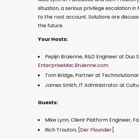
situation, a serious privilege escalation i
to the root account. Solutions are discussed
the future.
Your Hosts:
Pepijn Bruienne, R&D Engineer at Duo S
EnterpriseMac.Bruienne.com
Tom Bridge, Partner at Technolutionar
James Smith, IT Administrator at Cult
Guests:
Mike Lynn, Client Platform Engineer, F
Rich Trouton, [
Der Flounder
]