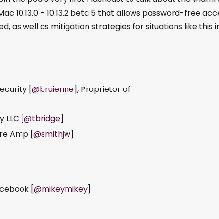
n Mac 10.13.0 – 10.13.2 beta 5 that allows password-free acc
, as well as mitigation strategies for situations like this i
ecurity [
@bruienne
], Proprietor of
y LLC [
@tbridge
]
ure Amp [
@smithjw
]
acebook [
@mikeymikey
]