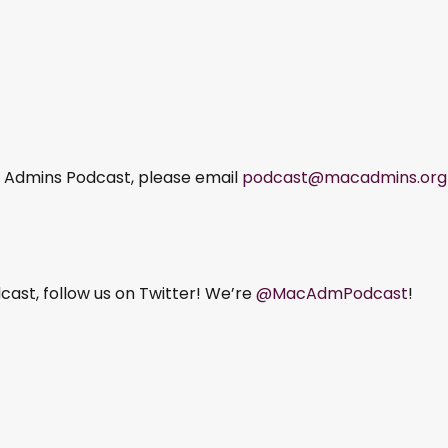
ac Admins Podcast, please email
podcast@macadmins.org
ast, follow us on Twitter! We’re
@MacAdmPodcast
!