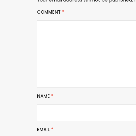
COMMENT
*
NAME
*
EMAIL
*