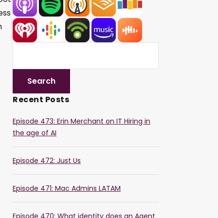
ess
n
Recent Posts
Episode 473: Erin Merchant on IT Hiring in
the age of AI
Episode 472: Just Us
Episode 471: Mac Admins LATAM
Episode 470: What identity does an Agent