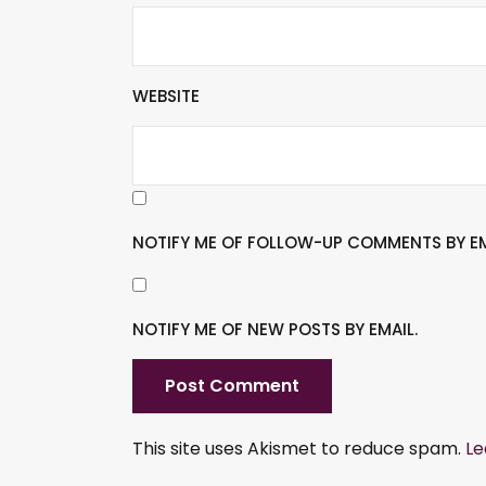
WEBSITE
NOTIFY ME OF FOLLOW-UP COMMENTS BY EM
NOTIFY ME OF NEW POSTS BY EMAIL.
This site uses Akismet to reduce spam.
Le