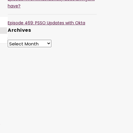
have?
Episode 469: PSSO Updates with Okta
Archives
r