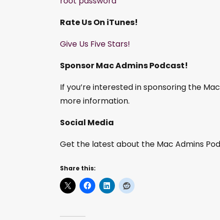
root password
Rate Us On iTunes!
Give Us Five Stars!
Sponsor Mac Admins Podcast!
If you’re interested in sponsoring the M
more information.
Social Media
Get the latest about the Mac Admins Podc
Share this: