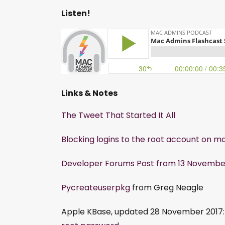
Listen!
Links & Notes
The Tweet That Started It All
Blocking logins to the root account on m
Developer Forums Post from 13 November 
Pycreateuserpkg
from Greg Neagle
Apple KBase, updated 28 November 2017