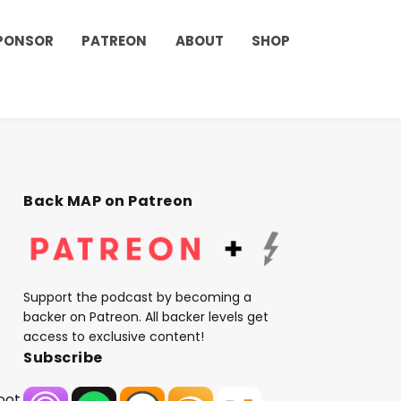
PONSOR
PATREON
ABOUT
SHOP
Back MAP on Patreon
Support the podcast by becoming a
backer on Patreon. All backer levels get
access to exclusive content!
Subscribe
oot