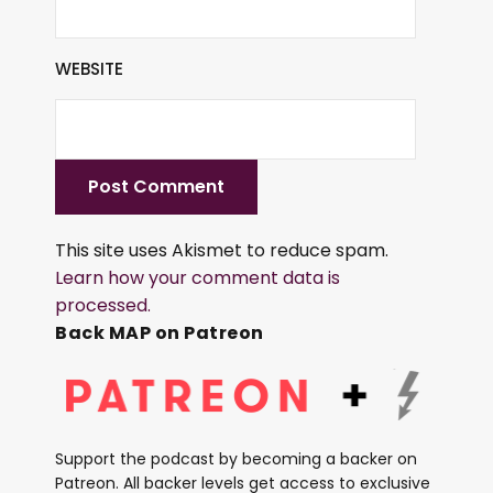
WEBSITE
This site uses Akismet to reduce spam.
Learn how your comment data is
processed.
Back MAP on Patreon
Support the podcast by becoming a backer on
Patreon. All backer levels get access to exclusive