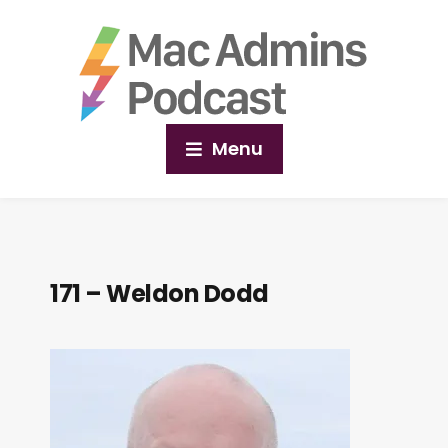
Menu
171 – Weldon Dodd