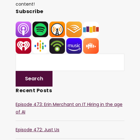
content!
Subscribe
Recent Posts
Episode 473: Erin Merchant on IT Hiring in the age
of AI
Episode 472: Just Us