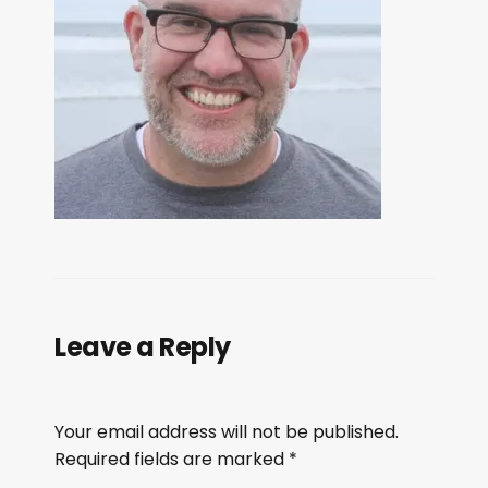
Leave a Reply
Your email address will not be published.
Required fields are marked
*