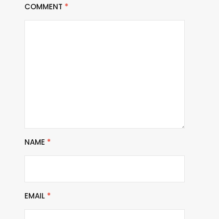
COMMENT
*
NAME
*
EMAIL
*