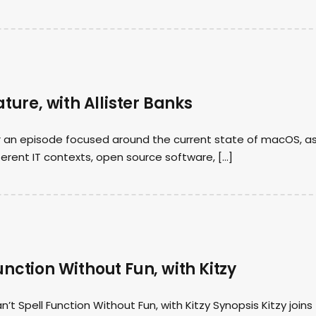
ature, with Allister Banks
for an episode focused around the current state of macOS, a
ferent IT contexts, open source software, […]
unction Without Fun, with Kitzy
 Spell Function Without Fun, with Kitzy Synopsis Kitzy joins