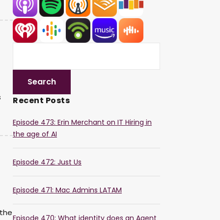
s
Recent Posts
Episode 473: Erin Merchant on IT Hiring in
the age of AI
Episode 472: Just Us
Episode 471: Mac Admins LATAM
 the
Episode 470: What identity does an Agent