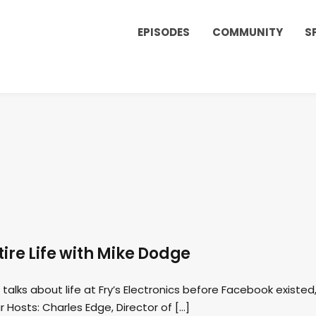
EPISODES
COMMUNITY
S
tire Life with Mike Dodge
talks about life at Fry’s Electronics before Facebook existed
r Hosts: Charles Edge, Director of […]