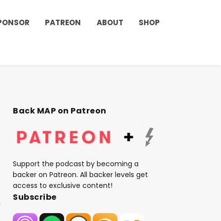
PONSOR
PATREON
ABOUT
SHOP
Back MAP on Patreon
Support the podcast by becoming a
backer on Patreon. All backer levels get
access to exclusive content!
Subscribe
,