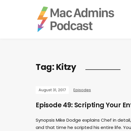
Tag:
Kitzy
August 31, 2017
Episodes
Episode 49: Scripting Your En
Synopsis Mike Dodge explains Chef in detail, 
and that time he scripted his entire life. You