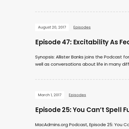
August 20, 2017
Episodes
Episode 47: Excitability As Fe
Synopsis: Allister Banks joins the Podcast 
well as conversations about life in many dif
March 1, 2017
Episodes
Episode 25: You Can’t Spell F
MacAdmins.org Podcast, Episode 25: You Can’t