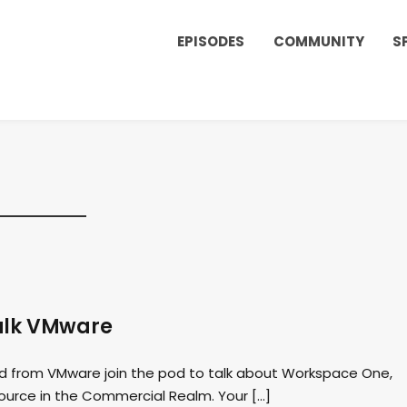
EPISODES
COMMUNITY
S
talk VMware
rd from VMware join the pod to talk about Workspace One,
 Source in the Commercial Realm. Your […]