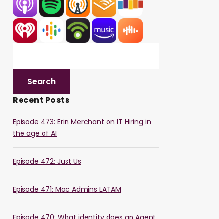
Recent Posts
Episode 473: Erin Merchant on IT Hiring in
the age of AI
Episode 472: Just Us
Episode 471: Mac Admins LATAM
Episode 470: What identity does an Agent