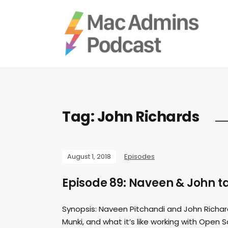
Tag:
John Richards
August 1, 2018
Episodes
Episode 89: Naveen & John 
Synopsis: Naveen Pitchandi and John Richa
Munki, and what it’s like working with Open