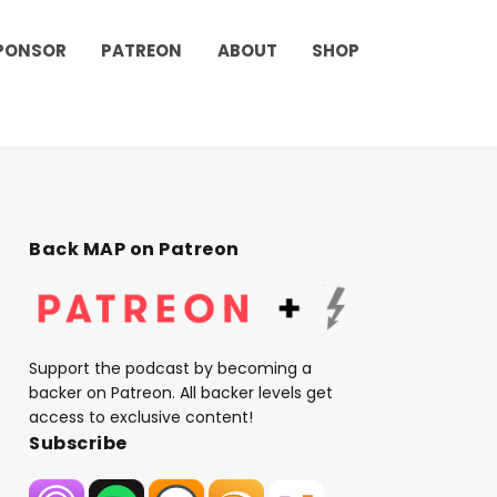
PONSOR
PATREON
ABOUT
SHOP
Back MAP on Patreon
Support the podcast by becoming a
backer on Patreon. All backer levels get
access to exclusive content!
Subscribe