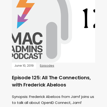
June 10, 2019
Episodes
Episode 125: All The Connections,
with Frederick Abeloos
Synopsis: Frederick Abeloos from Jamf joins us
to talk all about OpenID Connect, Jamf