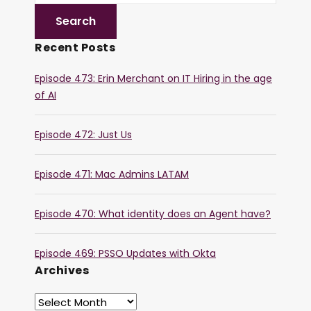
Recent Posts
Episode 473: Erin Merchant on IT Hiring in the age
of AI
Episode 472: Just Us
Episode 471: Mac Admins LATAM
Episode 470: What identity does an Agent have?
Episode 469: PSSO Updates with Okta
Archives