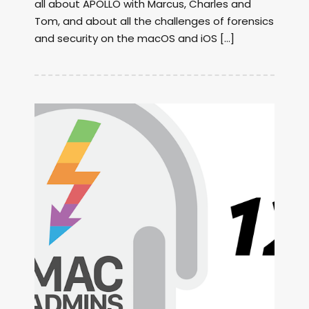
all about APOLLO with Marcus, Charles and
Tom, and about all the challenges of forensics
and security on the macOS and iOS […]