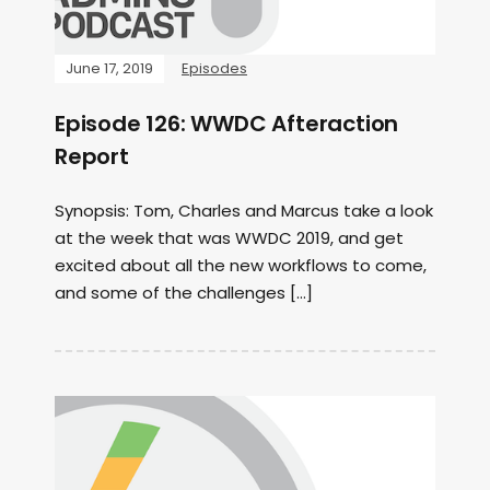
June 17, 2019
Episodes
Episode 126: WWDC Afteraction
Report
Synopsis: Tom, Charles and Marcus take a look
at the week that was WWDC 2019, and get
excited about all the new workflows to come,
and some of the challenges […]