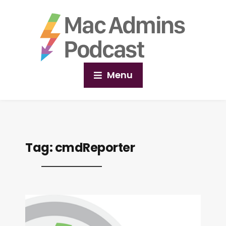
Menu
Tag:
cmdReporter