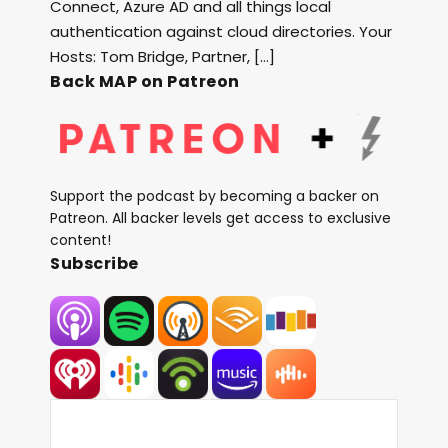
Connect, Azure AD and all things local
authentication against cloud directories. Your
Hosts: Tom Bridge, Partner, […]
Back MAP on Patreon
Support the podcast by becoming a backer on
Patreon. All backer levels get access to exclusive
content!
Subscribe