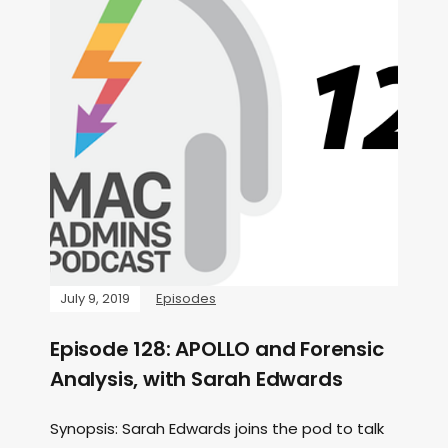
July 9, 2019
Episodes
Episode 128: APOLLO and Forensic
Analysis, with Sarah Edwards
Synopsis: Sarah Edwards joins the pod to talk