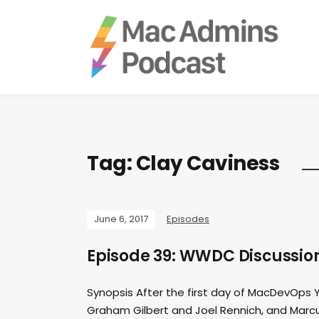
Tag:
Clay Caviness
June 6, 2017
Episodes
Episode 39: WWDC Discussio
Synopsis After the first day of MacDevOps
Graham Gilbert and Joel Rennich, and Marcus