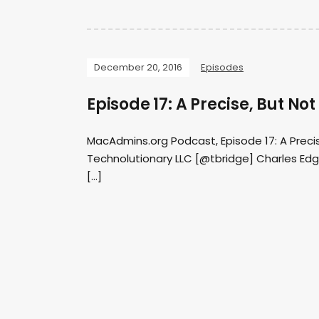
December 20, 2016
Episodes
Episode 17: A Precise, But N
MacAdmins.org Podcast, Episode 17: A Preci
Technolutionary LLC [@tbridge] Charles Edge
[…]