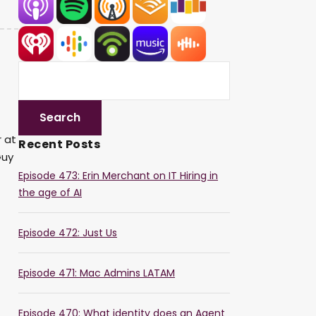
r at
Recent Posts
Guy
Episode 473: Erin Merchant on IT Hiring in
the age of AI
Episode 472: Just Us
Episode 471: Mac Admins LATAM
Episode 470: What identity does an Agent