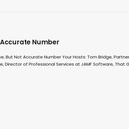
ot Accurate Number
se, But Not Accurate Number Your Hosts: Tom Bridge, Partne
, Director of Professional Services at JAMF Software, That 