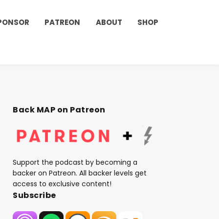
PONSOR
PATREON
ABOUT
SHOP
Back MAP on Patreon
Support the podcast by becoming a
backer on Patreon. All backer levels get
access to exclusive content!
Subscribe