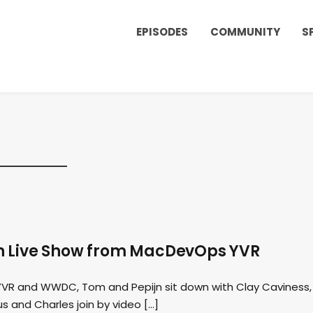
EPISODES
COMMUNITY
S
n Live Show from MacDevOps YVR
 YVR and WWDC, Tom and Pepijn sit down with Clay Caviness,
 and Charles join by video […]