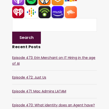
Recent Posts
Episode 473: Erin Merchant on IT Hiring in the age
of AI
Episode 472: Just Us
Episode 471: Mac Admins LATAM
Episode 470: What identity does an Agent have?