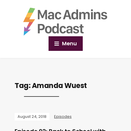
Menu
Tag:
Amanda Wuest
August 24, 2018
Episodes