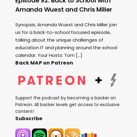
Episode 92: Back to School with
Amanda Wuest and Chris Miller
Synopsis: Amanda Wuest and Chris Miller join
us for a back-to-school focused episode,
talking about the unique challenges of
education IT and planning around the school
calendar. Your Hosts: Tom […]
Back MAP on Patreon
Support the podcast by becoming a backer on
Patreon. All backer levels get access to exclusive
content!
Subscribe