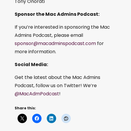
Tony Onorati
Sponsor the Mac Admins Podcast:
If you’re interested in sponsoring the Mac
Admins Podcast, please email
sponsor@macadminspodcast.com
for
more information.
Social Media:
Get the latest about the Mac Admins
Podcast, follow us on Twitter! We’re
@MacAdmPodcast
!
Share this: