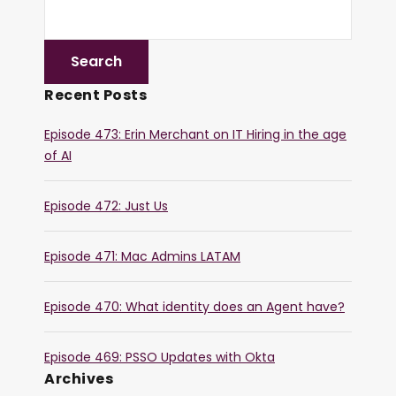
Recent Posts
Episode 473: Erin Merchant on IT Hiring in the age
of AI
Episode 472: Just Us
Episode 471: Mac Admins LATAM
Episode 470: What identity does an Agent have?
Episode 469: PSSO Updates with Okta
Archives