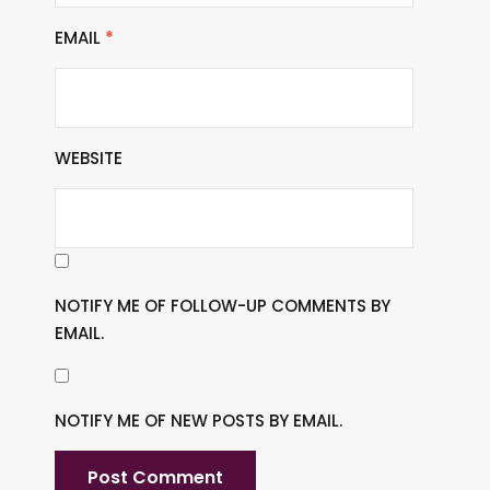
EMAIL
*
WEBSITE
NOTIFY ME OF FOLLOW-UP COMMENTS BY
EMAIL.
NOTIFY ME OF NEW POSTS BY EMAIL.