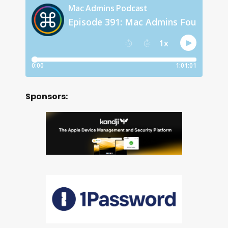
Sponsors: