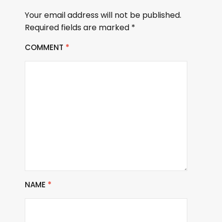
Your email address will not be published.
Required fields are marked
*
COMMENT
*
NAME
*