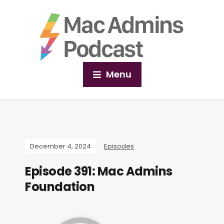
Menu
December 4, 2024
Episodes
Episode 391: Mac Admins
Foundation