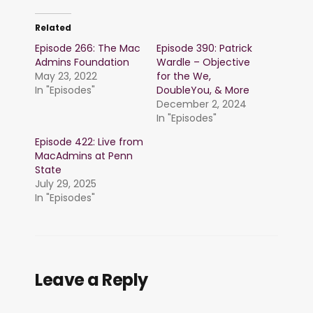
Related
Episode 266: The Mac
Episode 390: Patrick
Admins Foundation
Wardle – Objective
May 23, 2022
for the We,
In "Episodes"
DoubleYou, & More
December 2, 2024
In "Episodes"
Episode 422: Live from
MacAdmins at Penn
State
July 29, 2025
In "Episodes"
Leave a Reply