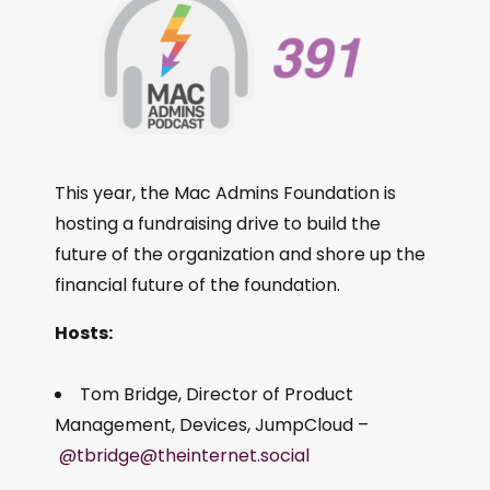
This year, the Mac Admins Foundation is
hosting a fundraising drive to build the
future of the organization and shore up the
financial future of the foundation.
Hosts:
Tom Bridge, Director of Product
Management, Devices, JumpCloud –
@tbridge@theinternet.social