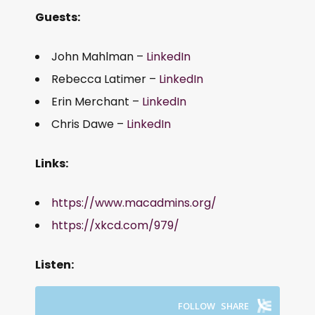
Guests:
John Mahlman –
LinkedIn
Rebecca Latimer –
LinkedIn
Erin Merchant –
LinkedIn
Chris Dawe –
LinkedIn
Links:
https://www.macadmins.org/
https://xkcd.com/979/
Listen: