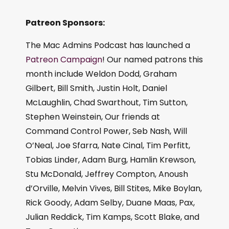
Patreon Sponsors:
The Mac Admins Podcast has launched a
Patreon Campaign
! Our named patrons this
month include Weldon Dodd, Graham
Gilbert, Bill Smith, Justin Holt, Daniel
McLaughlin, Chad Swarthout, Tim Sutton,
Stephen Weinstein, Our friends at
Command Control Power, Seb Nash, Will
O’Neal, Joe Sfarra, Nate Cinal, Tim Perfitt,
Tobias Linder, Adam Burg, Hamlin Krewson,
Stu McDonald, Jeffrey Compton, Anoush
d’Orville, Melvin Vives, Bill Stites, Mike Boylan,
Rick Goody, Adam Selby, Duane Maas, Pax,
Julian Reddick, Tim Kamps, Scott Blake, and