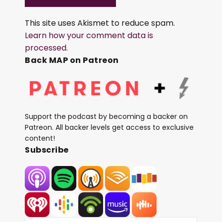
This site uses Akismet to reduce spam.
Learn how your comment data is
processed.
Back MAP on Patreon
Support the podcast by becoming a backer on
Patreon. All backer levels get access to exclusive
content!
Subscribe