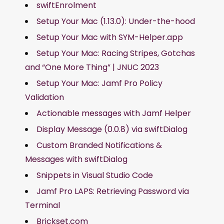
swiftEnrolment
Setup Your Mac (1.13.0): Under-the-hood
Setup Your Mac with SYM-Helper.app
Setup Your Mac: Racing Stripes, Gotchas
and “One More Thing” | JNUC 2023
Setup Your Mac: Jamf Pro Policy
Validation
Actionable messages with Jamf Helper
Display Message (0.0.8) via swiftDialog
Custom Branded Notifications &
Messages with swiftDialog
Snippets in Visual Studio Code
Jamf Pro LAPS: Retrieving Password via
Terminal
Brickset.com