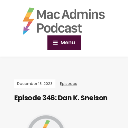
Menu
December 18, 2023
Episodes
Episode 346: Dan K. Snelson