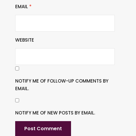
EMAIL
*
WEBSITE
NOTIFY ME OF FOLLOW-UP COMMENTS BY
EMAIL.
NOTIFY ME OF NEW POSTS BY EMAIL.