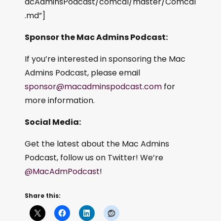
acAdminsPodcast/comcal/master/Comcal
.md”]
Sponsor the Mac Admins Podcast:
If you’re interested in sponsoring the Mac
Admins Podcast, please email
sponsor@macadminspodcast.com
for
more information.
Social Media:
Get the latest about the Mac Admins
Podcast, follow us on Twitter! We’re
@MacAdmPodcast
!
Share this: