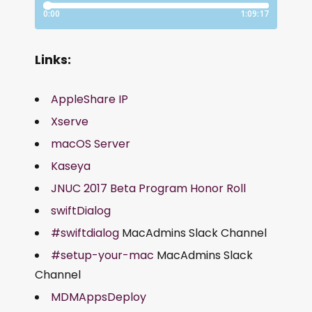
Links:
AppleShare IP
Xserve
macOS Server
Kaseya
JNUC 2017 Beta Program Honor Roll
swiftDialog
#swiftdialog
MacAdmins Slack Channel
#setup-your-mac
MacAdmins Slack
Channel
MDMAppsDeploy