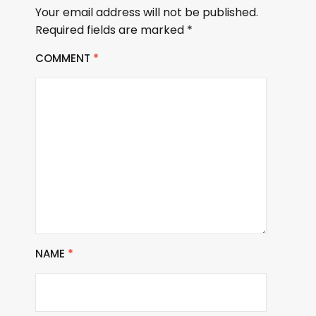
Your email address will not be published.
Required fields are marked
*
COMMENT
*
NAME
*