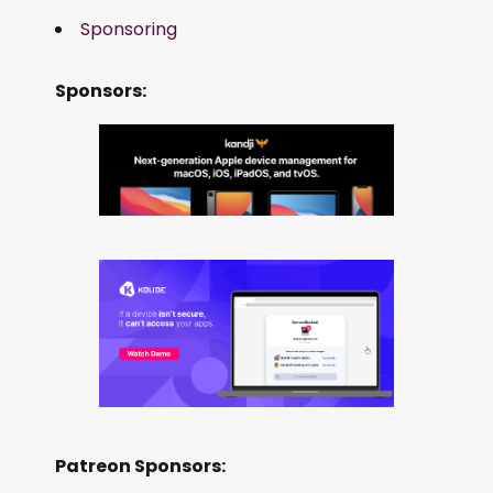
Sponsoring
Sponsors:
Patreon Sponsors: