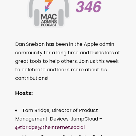
Dan Snelson has been in the Apple admin
community for a long time and builds lots of
great tools to help others. Join us this week
to celebrate and learn more about his
contributions!
Hosts:
Tom Bridge, Director of Product
Management, Devices, JumpCloud –
@tbridge@theinternet.social