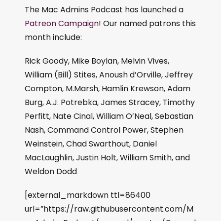
The Mac Admins Podcast has launched a
Patreon Campaign
! Our named patrons this
month include:
Rick Goody, Mike Boylan, Melvin Vives,
William (Bill) Stites, Anoush d’Orville, Jeffrey
Compton, M.Marsh, Hamlin Krewson, Adam
Burg, A.J. Potrebka, James Stracey, Timothy
Perfitt, Nate Cinal, William O’Neal, Sebastian
Nash, Command Control Power, Stephen
Weinstein, Chad Swarthout, Daniel
MacLaughlin, Justin Holt, William Smith, and
Weldon Dodd
[external_markdown ttl=86400
url=”https://raw.githubusercontent.com/M