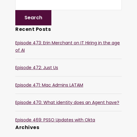
Recent Posts
Episode 473: Erin Merchant on IT Hiring in the age
of AI
Episode 472: Just Us
Episode 471: Mac Admins LATAM
Episode 470: What identity does an Agent have?
Episode 469: PSSO Updates with Okta
Archives