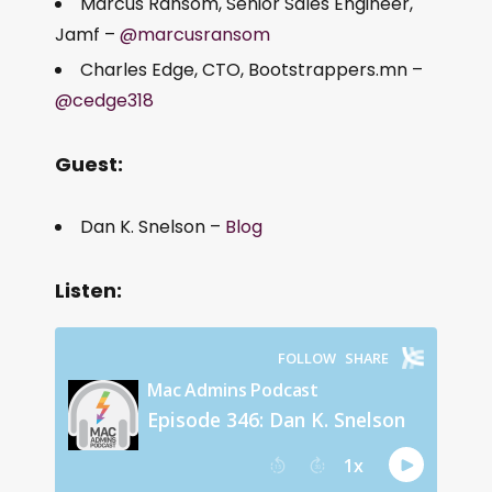
Marcus Ransom, Senior Sales Engineer,
Jamf –
@marcusransom
Charles Edge, CTO, Bootstrappers.mn –
@cedge318
Guest:
Dan K. Snelson –
Blog
Listen: