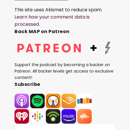
This site uses Akismet to reduce spam.
Learn how your comment data is
processed.
Back MAP on Patreon
Support the podcast by becoming a backer on
Patreon. All backer levels get access to exclusive
content!
Subscribe