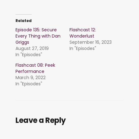
Related
Episode 135: Secure
Flashcast 12:
Every Thing with Dan
Wonderlust
Griggs
September 16, 2023
August 27, 2019
In "Episodes"
In "Episodes"
Flashcast 08: Peek
Performance
March 9, 2022
In "Episodes"
Leave a Reply