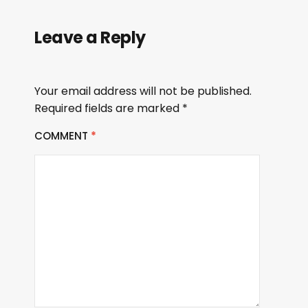
Leave a Reply
Your email address will not be published.
Required fields are marked
*
COMMENT
*