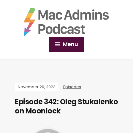
Menu
November 20, 2023
Episodes
Episode 342: Oleg Stukalenko
on Moonlock