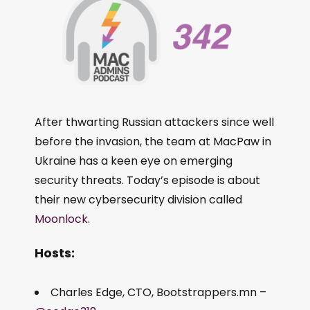
After thwarting Russian attackers since well
before the invasion, the team at MacPaw in
Ukraine has a keen eye on emerging
security threats. Today’s episode is about
their new cybersecurity division called
Moonlock
.
Hosts:
Charles Edge, CTO, Bootstrappers.mn –