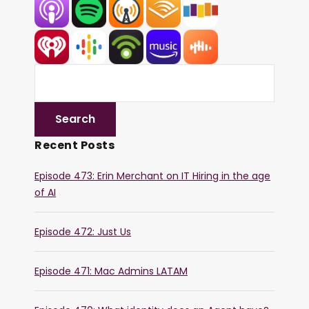
Recent Posts
Episode 473: Erin Merchant on IT Hiring in the age
of AI
Episode 472: Just Us
Episode 471: Mac Admins LATAM