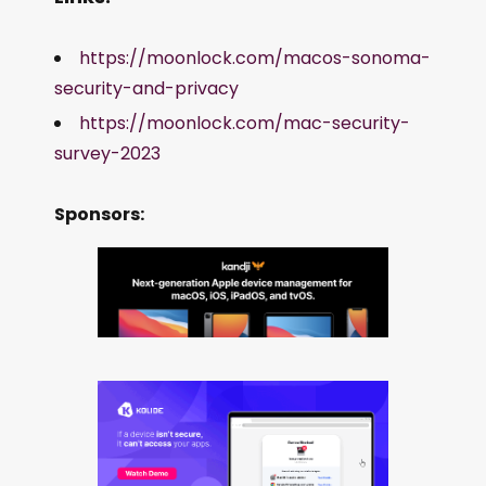
https://moonlock.com/macos-sonoma-
security-and-privacy
https://moonlock.com/mac-security-
survey-2023
Sponsors: