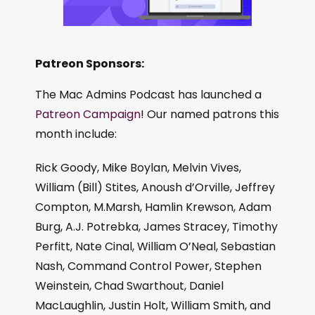
Patreon Sponsors:
The Mac Admins Podcast has launched a
Patreon Campaign
! Our named patrons this
month include:
Rick Goody, Mike Boylan, Melvin Vives,
William (Bill) Stites, Anoush d’Orville, Jeffrey
Compton, M.Marsh, Hamlin Krewson, Adam
Burg, A.J. Potrebka, James Stracey, Timothy
Perfitt, Nate Cinal, William O’Neal, Sebastian
Nash, Command Control Power, Stephen
Weinstein, Chad Swarthout, Daniel
MacLaughlin, Justin Holt, William Smith, and