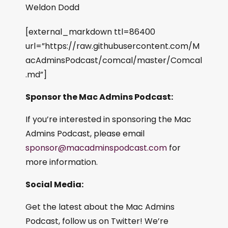
Weldon Dodd
[external_markdown ttl=86400
url=”https://raw.githubusercontent.com/M
acAdminsPodcast/comcal/master/Comcal
.md”]
Sponsor the Mac Admins Podcast:
If you’re interested in sponsoring the Mac
Admins Podcast, please email
sponsor@macadminspodcast.com
for
more information.
Social Media:
Get the latest about the Mac Admins
Podcast, follow us on Twitter! We’re