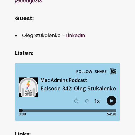
@cedge318
Guest:
Oleg Stukalenko –
LinkedIn
Listen:
Links: