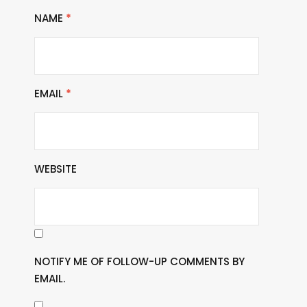
NAME
*
EMAIL
*
WEBSITE
NOTIFY ME OF FOLLOW-UP COMMENTS BY
EMAIL.