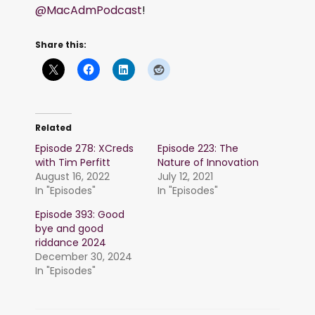
@MacAdmPodcast
!
Share this:
Related
Episode 278: XCreds
Episode 223: The
with Tim Perfitt
Nature of Innovation
August 16, 2022
July 12, 2021
In "Episodes"
In "Episodes"
Episode 393: Good
bye and good
riddance 2024
December 30, 2024
In "Episodes"