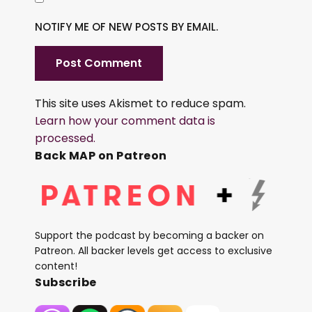
NOTIFY ME OF NEW POSTS BY EMAIL.
This site uses Akismet to reduce spam.
Learn how your comment data is
processed.
Back MAP on Patreon
Support the podcast by becoming a backer on
Patreon. All backer levels get access to exclusive
content!
Subscribe