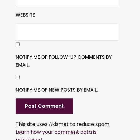
WEBSITE
NOTIFY ME OF FOLLOW-UP COMMENTS BY
EMAIL.
NOTIFY ME OF NEW POSTS BY EMAIL.
This site uses Akismet to reduce spam.
Learn how your comment data is
processed.