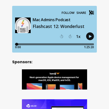
Sponsors: