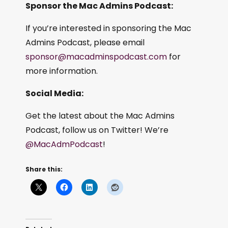
Sponsor the Mac Admins Podcast:
If you’re interested in sponsoring the Mac
Admins Podcast, please email
sponsor@macadminspodcast.com
for
more information.
Social Media:
Get the latest about the Mac Admins
Podcast, follow us on Twitter! We’re
@MacAdmPodcast
!
Share this: