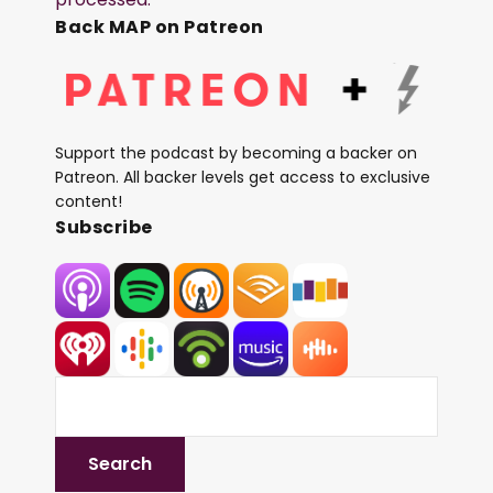
Back MAP on Patreon
Support the podcast by becoming a backer on
Patreon. All backer levels get access to exclusive
content!
Subscribe