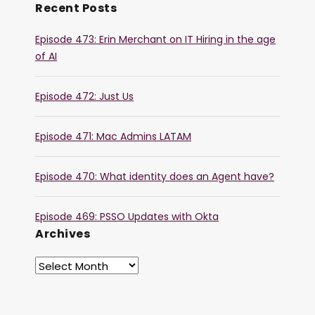
Recent Posts
Episode 473: Erin Merchant on IT Hiring in the age
of AI
Episode 472: Just Us
Episode 471: Mac Admins LATAM
Episode 470: What identity does an Agent have?
Episode 469: PSSO Updates with Okta
Archives