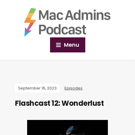
Menu
September 16, 2023
Episodes
Flashcast 12: Wonderlust