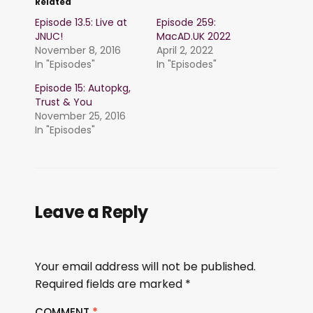
Related
Episode 13.5: Live at
Episode 259:
JNUC!
MacAD.UK 2022
November 8, 2016
April 2, 2022
In "Episodes"
In "Episodes"
Episode 15: Autopkg,
Trust & You
November 25, 2016
In "Episodes"
Leave a Reply
Your email address will not be published.
Required fields are marked
*
COMMENT
*