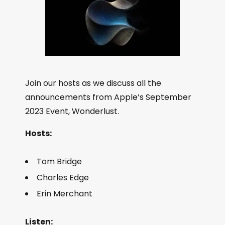
Join our hosts as we discuss all the
announcements from Apple’s September
2023 Event, Wonderlust.
Hosts:
Tom Bridge
Charles Edge
Erin Merchant
Listen: