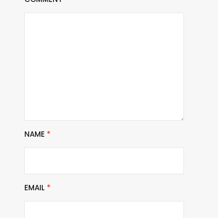
NAME
*
EMAIL
*