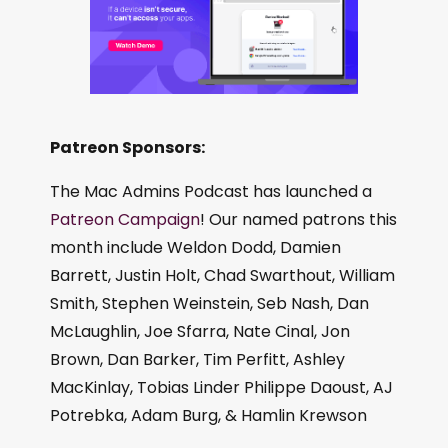
Patreon Sponsors:
The Mac Admins Podcast has launched a
Patreon Campaign
! Our named patrons this
month include Weldon Dodd, Damien
Barrett, Justin Holt, Chad Swarthout, William
Smith, Stephen Weinstein, Seb Nash, Dan
McLaughlin, Joe Sfarra, Nate Cinal, Jon
Brown, Dan Barker, Tim Perfitt, Ashley
MacKinlay, Tobias Linder Philippe Daoust, AJ
Potrebka, Adam Burg, & Hamlin Krewson