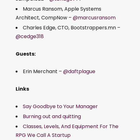
Marcus Ransom, Apple Systems
Architect, CompNow –
@marcusransom
Charles Edge, CTO, Bootstrappers.mn –
@cedge318
Guests:
Erin Merchant –
@daftplague
Links
Say Goodbye to Your Manager
Burning out and quitting
Classes, Levels, And Equipment For The
RPG We Call A Startup