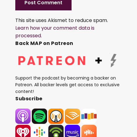
This site uses Akismet to reduce spam.
Learn how your comment data is
processed.
Back MAP on Patreon
Support the podcast by becoming a backer on
Patreon. All backer levels get access to exclusive
content!
Subscribe