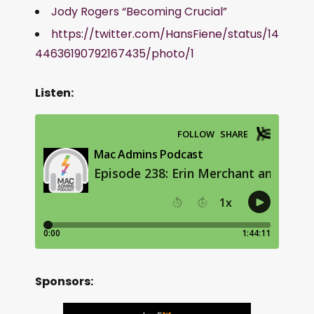
Jody Rogers “Becoming Crucial”
https://twitter.com/HansFiene/status/14
44636190792167435/photo/1
Listen:
Sponsors: