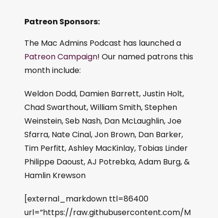
Patreon Sponsors:
The Mac Admins Podcast has launched a
Patreon Campaign
! Our named patrons this
month include:
Weldon Dodd, Damien Barrett, Justin Holt,
Chad Swarthout, William Smith, Stephen
Weinstein, Seb Nash, Dan McLaughlin, Joe
Sfarra, Nate Cinal, Jon Brown, Dan Barker,
Tim Perfitt, Ashley MacKinlay, Tobias Linder
Philippe Daoust, AJ Potrebka, Adam Burg, &
Hamlin Krewson
[external_markdown ttl=86400
url=”https://raw.githubusercontent.com/M