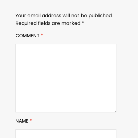
Your email address will not be published.
Required fields are marked
*
COMMENT
*
NAME
*