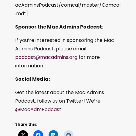
acAdminsPodcast/comcal/master/Comcal
.md”]
Sponsor the Mac Admins Podcast:
If you’re interested in sponsoring the Mac
Admins Podcast, please email
podcast@macadmins.org
for more
information.
Social Media:
Get the latest about the Mac Admins
Podcast, follow us on Twitter! We’re
@MacAdmPodcast
!
Share this: