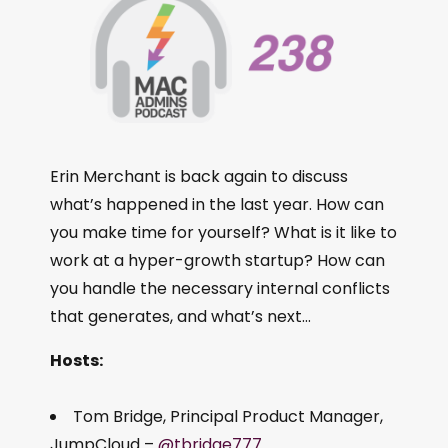
Erin Merchant is back again to discuss
what’s happened in the last year. How can
you make time for yourself? What is it like to
work at a hyper-growth startup? How can
you handle the necessary internal conflicts
that generates, and what’s next…
Hosts:
Tom Bridge, Principal Product Manager,
JumpCloud –
@tbridge777