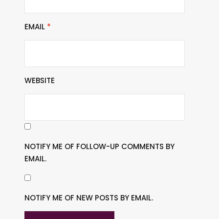
EMAIL
*
WEBSITE
NOTIFY ME OF FOLLOW-UP COMMENTS BY
EMAIL.
NOTIFY ME OF NEW POSTS BY EMAIL.