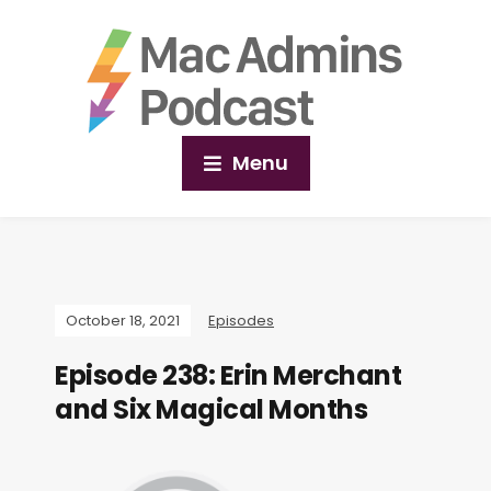
Menu
October 18, 2021
Episodes
Episode 238: Erin Merchant
and Six Magical Months