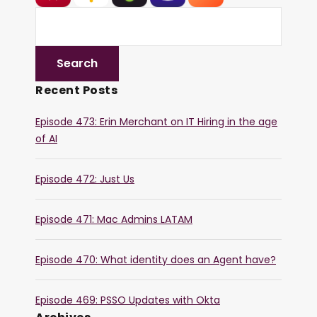
Recent Posts
Episode 473: Erin Merchant on IT Hiring in the age
of AI
Episode 472: Just Us
Episode 471: Mac Admins LATAM
Episode 470: What identity does an Agent have?
Episode 469: PSSO Updates with Okta