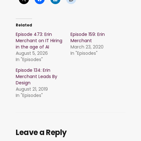
Related
Episode 473: Erin
Episode 159: Erin
Merchant on IT Hiring
Merchant
in the age of AI
March 23, 2020
August 5, 2026
In "Episodes"
In "Episodes"
Episode 134: Erin
Merchant Leads By
Design
August 21, 2019
In "Episodes"
Leave a Reply