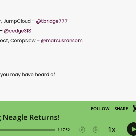
er, JumpCloud –
@tbridge777
 –
@cedge318
itect, CompNow –
@marcusransom
o you may have heard of