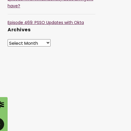
have?
Episode 469: PSSO Updates with Okta
Archives