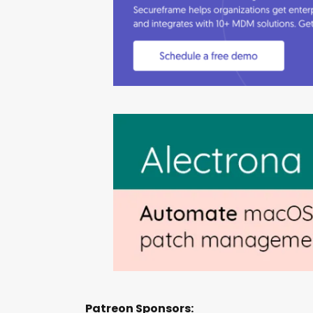
Patreon Sponsors: