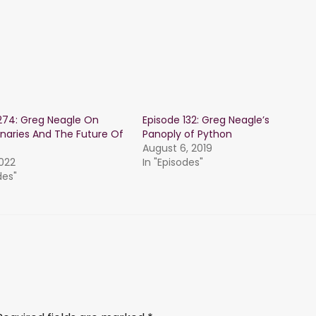
274: Greg Neagle On
Episode 132: Greg Neagle’s
inaries And The Future Of
Panoply of Python
August 6, 2019
2022
In "Episodes"
des"