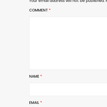
Your email address will not be published.
COMMENT
*
NAME
*
EMAIL
*