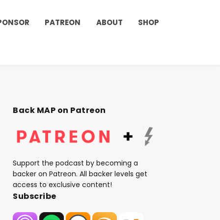
PONSOR
PATREON
ABOUT
SHOP
Back MAP on Patreon
Support the podcast by becoming a
backer on Patreon. All backer levels get
access to exclusive content!
Subscribe