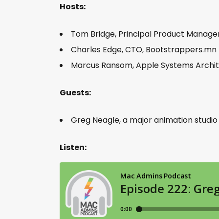
Hosts:
Tom Bridge, Principal Product Manag
Charles Edge, CTO, Bootstrappers.mn
Marcus Ransom, Apple Systems Arch
Guests:
Greg Neagle, a major animation studi
Listen: