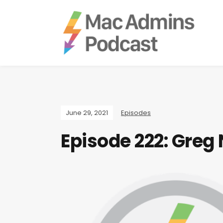
June 29, 2021
Episodes
Episode 222: Greg