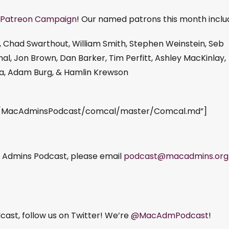
Patreon Campaign
! Our named patrons this month inclu
, Chad Swarthout, William Smith, Stephen Weinstein, Seb
al, Jon Brown, Dan Barker, Tim Perfitt, Ashley MacKinlay,
ka, Adam Burg, & Hamlin Krewson
om/MacAdminsPodcast/comcal/master/Comcal.md”]
ac Admins Podcast, please email
podcast@macadmins.org
ast, follow us on Twitter! We’re
@MacAdmPodcast
!