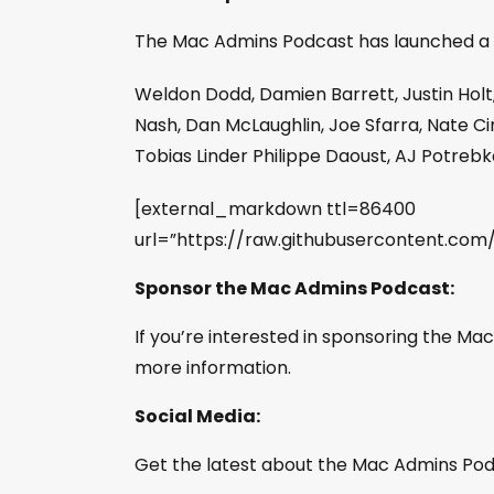
The Mac Admins Podcast has launched a
Weldon Dodd, Damien Barrett, Justin Holt
Nash, Dan McLaughlin, Joe Sfarra, Nate Cin
Tobias Linder Philippe Daoust, AJ Potreb
[external_markdown ttl=86400
url=”https://raw.githubusercontent.c
Sponsor the Mac Admins Podcast:
If you’re interested in sponsoring the M
more information.
Social Media:
Get the latest about the Mac Admins Podc