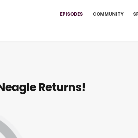
EPISODES
COMMUNITY
S
 Neagle Returns!