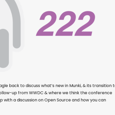
le back to discuss what’s new in Munki, & its transition t
 follow-up from WWDC & where we think the conference
 up with a discussion on Open Source and how you can