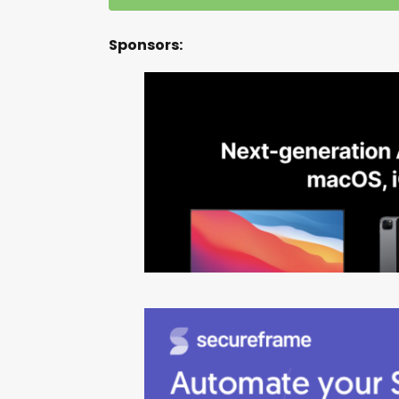
Sponsors: