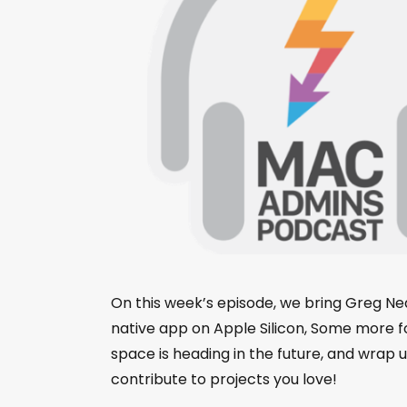
On this week’s episode, we bring Greg Neag
native app on Apple Silicon, Some more
space is heading in the future, and wrap
contribute to projects you love!