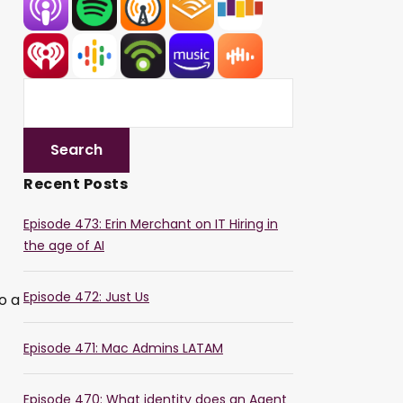
Recent Posts
Episode 473: Erin Merchant on IT Hiring in
the age of AI
Episode 472: Just Us
o a
Episode 471: Mac Admins LATAM
Episode 470: What identity does an Agent