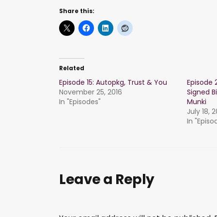
Share this:
Related
Episode 15: Autopkg, Trust & You
Episode 
November 25, 2016
Signed B
In "Episodes"
Munki
July 18, 
In "Episo
Leave a Reply