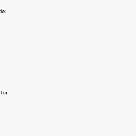
de:
for