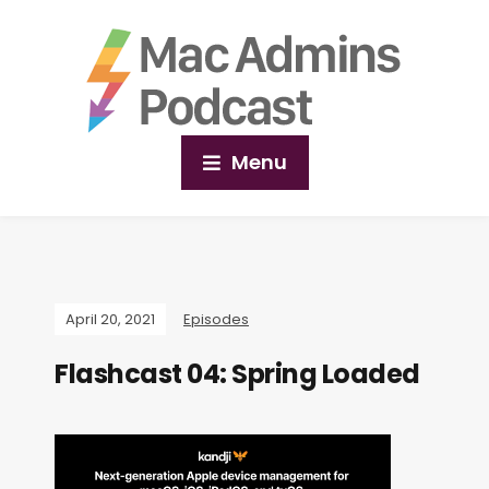
Menu
April 20, 2021
Episodes
Flashcast 04: Spring Loaded