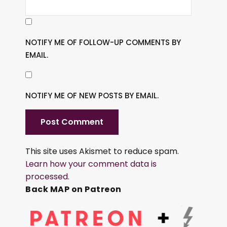
NOTIFY ME OF FOLLOW-UP COMMENTS BY
EMAIL.
NOTIFY ME OF NEW POSTS BY EMAIL.
This site uses Akismet to reduce spam.
Learn how your comment data is
processed.
Back MAP on Patreon