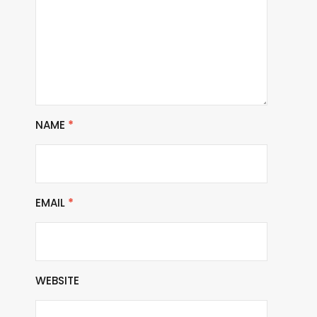
NAME
*
EMAIL
*
WEBSITE