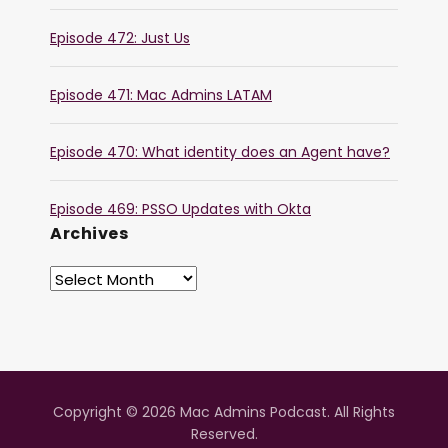
Episode 472: Just Us
Episode 471: Mac Admins LATAM
Episode 470: What identity does an Agent have?
Episode 469: PSSO Updates with Okta
Archives
Copyright © 2026 Mac Admins Podcast. All Rights
Reserved.