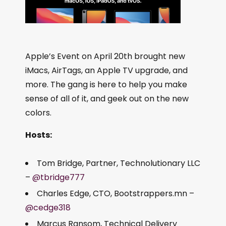
Apple’s Event on April 20th brought new
iMacs, AirTags, an Apple TV upgrade, and
more. The gang is here to help you make
sense of all of it, and geek out on the new
colors.
Hosts:
Tom Bridge, Partner, Technolutionary LLC
–
@tbridge777
Charles Edge, CTO, Bootstrappers.mn –
@cedge318
Marcus Ransom, Technical Delivery