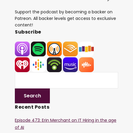
Support the podcast by becoming a backer on
Patreon. All backer levels get access to exclusive
content!
Subscribe
Recent Posts
Episode 473: Erin Merchant on IT Hiring in the age
of AI