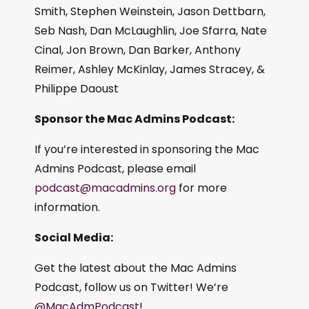
Smith, Stephen Weinstein, Jason Dettbarn,
Seb Nash, Dan McLaughlin, Joe Sfarra, Nate
Cinal, Jon Brown, Dan Barker, Anthony
Reimer, Ashley McKinlay, James Stracey, &
Philippe Daoust
Sponsor the Mac Admins Podcast:
If you’re interested in sponsoring the Mac
Admins Podcast, please email
podcast@macadmins.org
for more
information.
Social Media:
Get the latest about the Mac Admins
Podcast, follow us on Twitter! We’re
@MacAdmPodcast
!