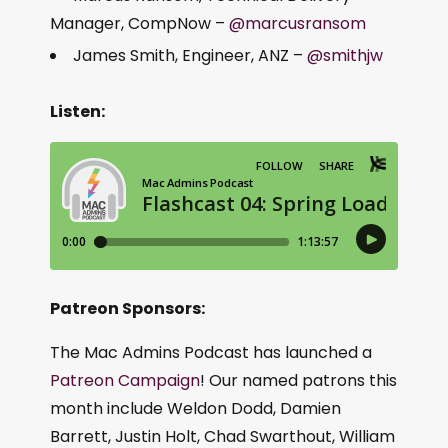
Manager, CompNow –
@marcusransom
James Smith, Engineer, ANZ –
@smithjw
Listen:
Patreon Sponsors:
The Mac Admins Podcast has launched a
Patreon Campaign
! Our named patrons this
month include Weldon Dodd, Damien
Barrett, Justin Holt, Chad Swarthout, William