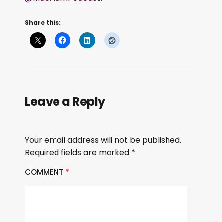
Share this:
Leave a Reply
Your email address will not be published.
Required fields are marked
*
COMMENT
*