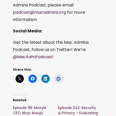
Admins Podcast, please email
podcast@macadmins.org
for more
information.
Social Media:
Get the latest about the Mac Admins
Podcast, follow us on Twitter! We’re
@MacAdmPodcast
!
Share this:
Related
Episode 118: Mosyle
Episode 242: Security
CEO Alcyr Araujo
& Privacy – Evaluating