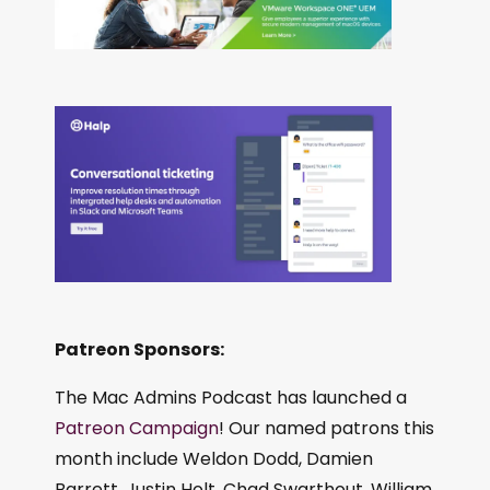
Patreon Sponsors:
The Mac Admins Podcast has launched a
Patreon Campaign
! Our named patrons this
month include Weldon Dodd, Damien
Barrett, Justin Holt, Chad Swarthout, William