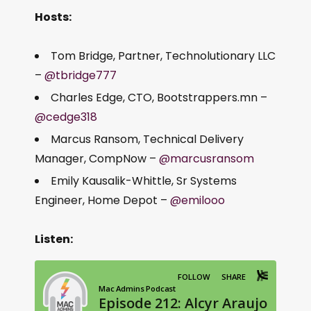
Hosts:
Tom Bridge, Partner, Technolutionary LLC
–
@tbridge777
Charles Edge, CTO, Bootstrappers.mn –
@cedge318
Marcus Ransom, Technical Delivery
Manager, CompNow –
@marcusransom
Emily Kausalik-Whittle, Sr Systems
Engineer, Home Depot –
@emilooo
Listen: