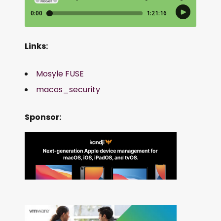
Links:
Mosyle FUSE
macos_security
Sponsor: