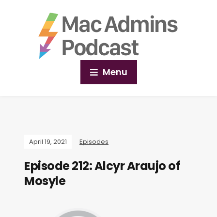
Menu
April 19, 2021
Episodes
Episode 212: Alcyr Araujo of
Mosyle