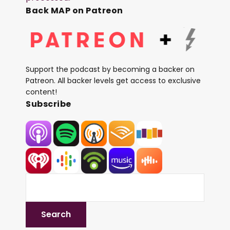
Back MAP on Patreon
Support the podcast by becoming a backer on
Patreon. All backer levels get access to exclusive
content!
Subscribe