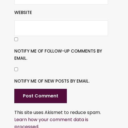
WEBSITE
NOTIFY ME OF FOLLOW-UP COMMENTS BY
EMAIL.
NOTIFY ME OF NEW POSTS BY EMAIL.
This site uses Akismet to reduce spam.
Learn how your comment data is
processed.