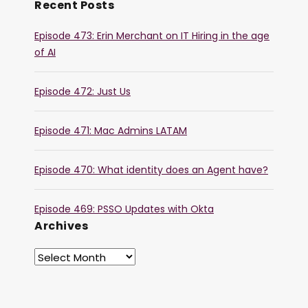
Recent Posts
Episode 473: Erin Merchant on IT Hiring in the age
of AI
Episode 472: Just Us
Episode 471: Mac Admins LATAM
Episode 470: What identity does an Agent have?
Episode 469: PSSO Updates with Okta
Archives