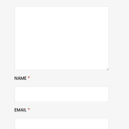
NAME
*
EMAIL
*