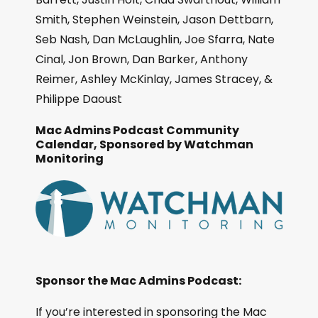
Smith, Stephen Weinstein, Jason Dettbarn,
Seb Nash, Dan McLaughlin, Joe Sfarra, Nate
Cinal, Jon Brown, Dan Barker, Anthony
Reimer, Ashley McKinlay, James Stracey, &
Philippe Daoust
Mac Admins Podcast Community
Calendar, Sponsored by Watchman
Monitoring
Sponsor the Mac Admins Podcast:
If you’re interested in sponsoring the Mac