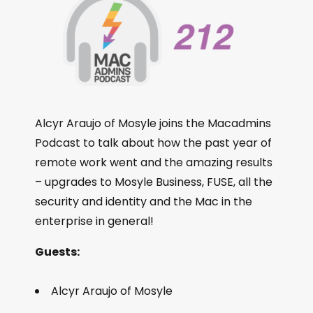
Alcyr Araujo of Mosyle joins the Macadmins
Podcast to talk about how the past year of
remote work went and the amazing results
– upgrades to Mosyle Business, FUSE, all the
security and identity and the Mac in the
enterprise in general!
Guests:
Alcyr Araujo of Mosyle