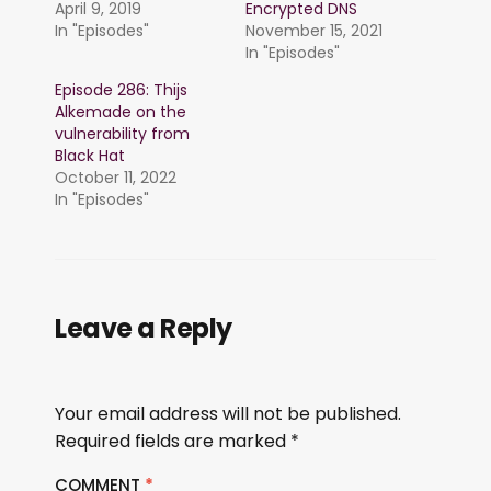
April 9, 2019
Encrypted DNS
In "Episodes"
November 15, 2021
In "Episodes"
Episode 286: Thijs
Alkemade on the
vulnerability from
Black Hat
October 11, 2022
In "Episodes"
Leave a Reply
Your email address will not be published.
Required fields are marked
*
COMMENT
*