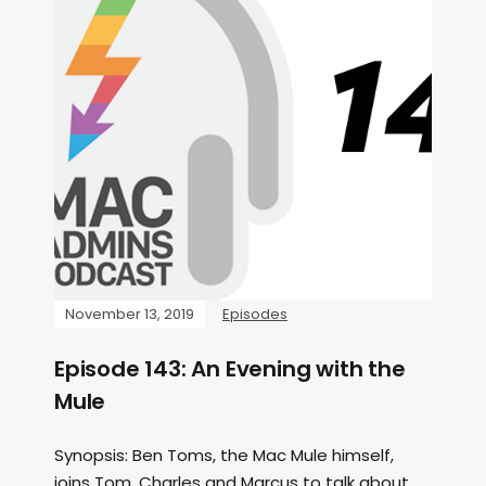
November 13, 2019
Episodes
Episode 143: An Evening with the
Mule
Synopsis: Ben Toms, the Mac Mule himself,
joins Tom, Charles and Marcus to talk about