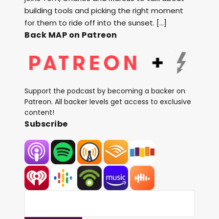
building tools and picking the right moment
for them to ride off into the sunset. […]
Back MAP on Patreon
Support the podcast by becoming a backer on
Patreon. All backer levels get access to exclusive
content!
Subscribe