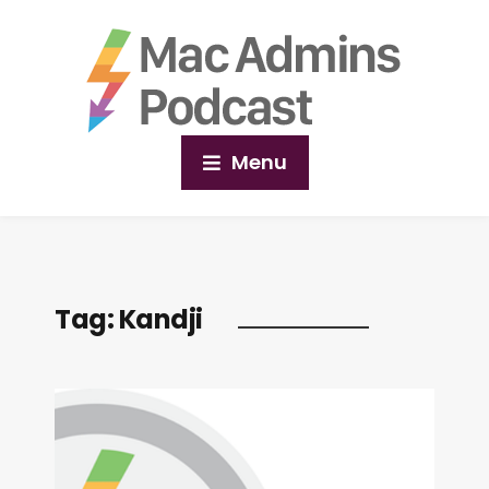
Menu
Tag:
Kandji