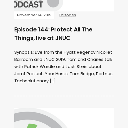
November 14, 2019
Episodes
Episode 144: Protect All The
Things, live at JNUC
Synopsis: Live from the Hyatt Regency Nicollet
Ballroom and JNUC 2019, Tom and Charles talk
with Patrick Wardle and Josh Stein about
Jamf Protect. Your Hosts: Tom Bridge, Partner,
Technolutionary […]