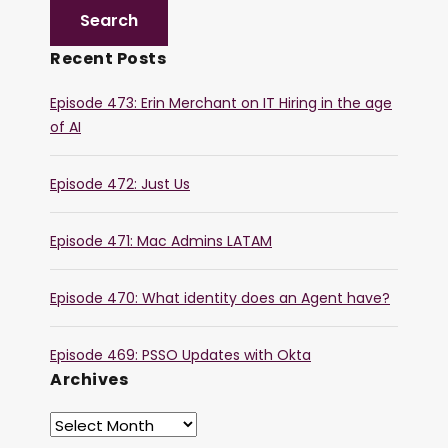
Recent Posts
Episode 473: Erin Merchant on IT Hiring in the age
of AI
Episode 472: Just Us
Episode 471: Mac Admins LATAM
Episode 470: What identity does an Agent have?
Episode 469: PSSO Updates with Okta
Archives