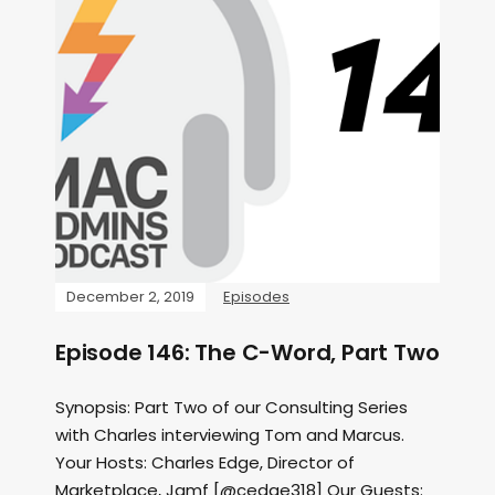
December 2, 2019
Episodes
Episode 146: The C-Word, Part Two
Synopsis: Part Two of our Consulting Series
with Charles interviewing Tom and Marcus.
Your Hosts: Charles Edge, Director of
Marketplace, Jamf [@cedge318] Our Guests: