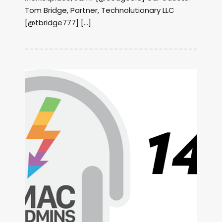
Tom Bridge, Partner, Technolutionary LLC
[@tbridge777] […]