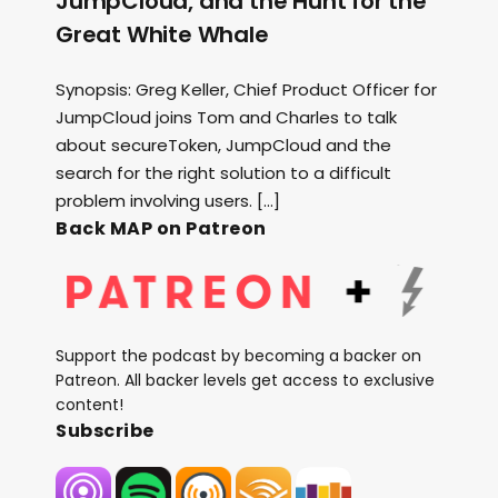
JumpCloud, and the Hunt for the
Great White Whale
Synopsis: Greg Keller, Chief Product Officer for
JumpCloud joins Tom and Charles to talk
about secureToken, JumpCloud and the
search for the right solution to a difficult
problem involving users. […]
Back MAP on Patreon
Support the podcast by becoming a backer on
Patreon. All backer levels get access to exclusive
content!
Subscribe