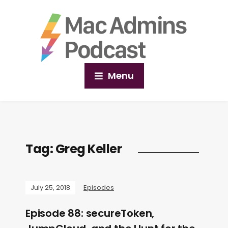
Menu
Tag:
Greg Keller
July 25, 2018
Episodes
Episode 88: secureToken,