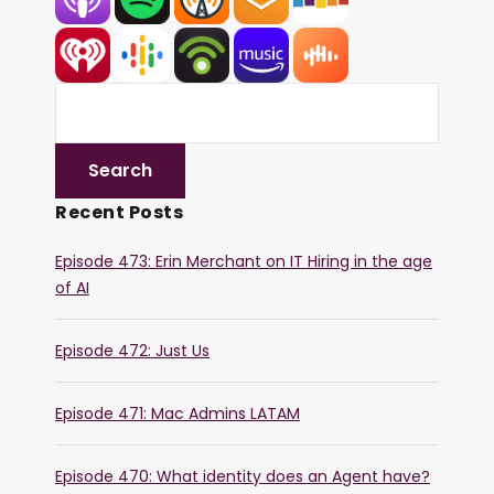
Recent Posts
Episode 473: Erin Merchant on IT Hiring in the age
of AI
Episode 472: Just Us
Episode 471: Mac Admins LATAM
Episode 470: What identity does an Agent have?